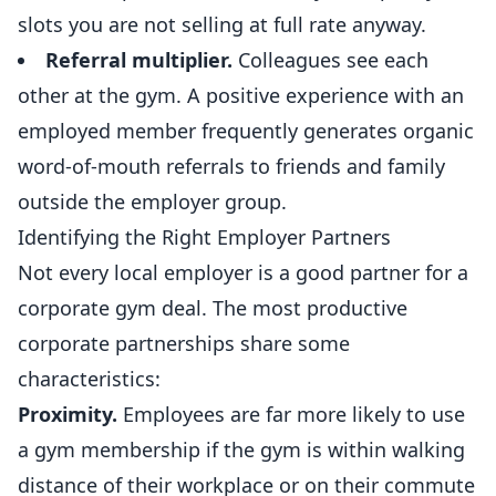
slots you are not selling at full rate anyway.
Referral
multiplier.
Colleagues see each
other at the gym. A positive experience with an
employed member frequently generates organic
word-of-mouth referrals to friends and family
outside the employer group.
Identifying the Right Employer Partners
Not every local employer is a good partner for a
corporate gym deal. The most productive
corporate partnerships share some
characteristics:
Proximity.
Employees are far more likely to use
a gym membership if the gym is within walking
distance of their workplace or on their commute