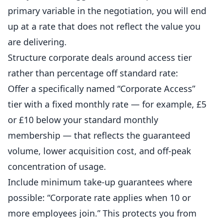
primary variable in the negotiation, you will end
up at a rate that does not reflect the value you
are delivering.
Structure corporate deals around access tier
rather than percentage off standard rate:
Offer a specifically named “Corporate Access”
tier with a fixed monthly rate — for example, £5
or £10 below your standard monthly
membership — that reflects the guaranteed
volume, lower acquisition cost, and off-peak
concentration of usage.
Include minimum take-up guarantees where
possible: “Corporate rate applies when 10 or
more employees join.” This protects you from