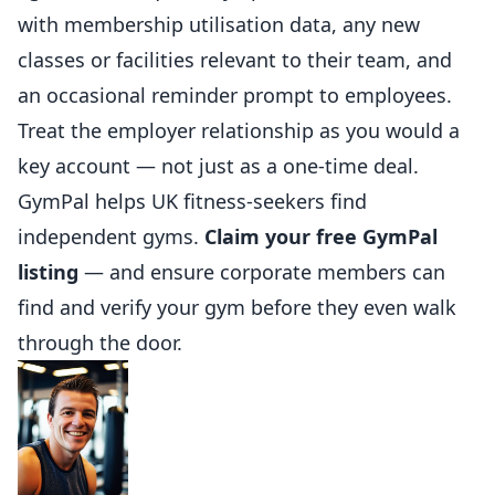
with membership utilisation data, any new
classes or facilities relevant to their team, and
an occasional reminder prompt to employees.
Treat the employer relationship as you would a
key account — not just as a one-time deal.
GymPal
helps UK fitness-seekers find
independent gyms.
Claim your free GymPal
listing
— and ensure corporate members can
find and verify your gym before they even walk
through the door.