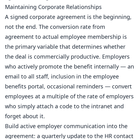
Maintaining Corporate Relationships
A signed corporate agreement is the beginning,
not the end. The conversion rate from
agreement to actual employee membership is
the primary variable that determines whether
the deal is commercially productive. Employers
who actively promote the benefit internally — an
email to all staff, inclusion in the employee
benefits portal, occasional reminders — convert
employees at a multiple of the rate of employers
who simply attach a code to the intranet and
forget about it.
Build active employer communication into the
agreement: a quarterly update to the HR contact