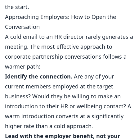
the start.
Approaching Employers: How to Open the
Conversation
A cold email to an HR director rarely generates a
meeting. The most effective approach to
corporate partnership conversations follows a
warmer path:
Identify the connection.
Are any of your
current members employed at the target
business? Would they be willing to make an
introduction to their HR or wellbeing contact? A
warm introduction converts at a significantly
higher rate than a cold approach.
Lead with the employer benefit, not your