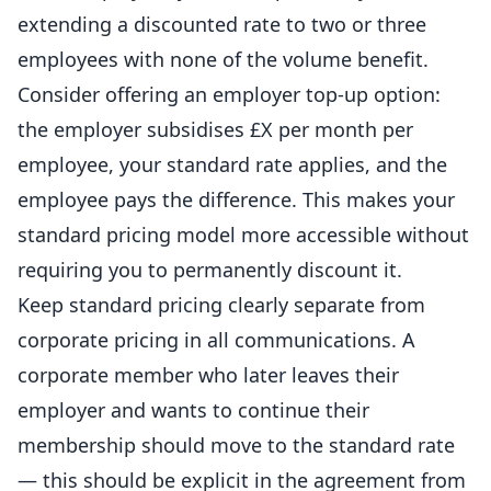
extending a discounted rate to two or three
employees with none of the volume benefit.
Consider offering an employer top-up option:
the employer subsidises £X per month per
employee, your standard rate applies, and the
employee pays the difference. This makes your
standard pricing model more accessible without
requiring you to permanently discount it.
Keep standard pricing clearly separate from
corporate pricing in all communications. A
corporate member who later leaves their
employer and wants to continue their
membership should move to the standard rate
— this should be explicit in the agreement from