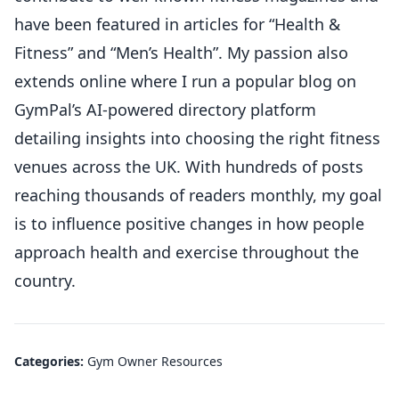
have been featured in articles for “Health &
Fitness” and “Men’s Health”. My passion also
extends online where I run a popular blog on
GymPal’s AI-powered directory platform
detailing insights into choosing the right fitness
venues across the UK. With hundreds of posts
reaching thousands of readers monthly, my goal
is to influence positive changes in how people
approach health and exercise throughout the
country.
Categories:
Gym Owner Resources