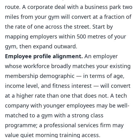
route. A corporate deal with a business park two
miles from your gym will convert at a fraction of
the rate of one across the street. Start by
mapping employers within 500 metres of your
gym, then expand outward.
Employee profile alignment.
An employer
whose workforce broadly matches your existing
membership demographic — in terms of age,
income level, and
fitness
interest — will convert
at a higher rate than one that does not. A tech
company with younger employees may be well-
matched to a gym with a strong class
programme; a professional services firm may
value quiet morning training access.