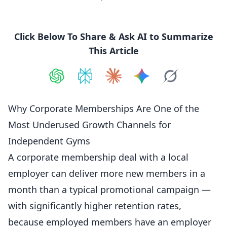
Click Below To Share & Ask AI to Summarize
This Article
Share on
Share on
ChatGPT
Share on
Perplexity
Share on
Claude
Share on
Google AI
Grok
Why Corporate Memberships Are One of the
Most Underused Growth Channels for
Independent Gyms
A corporate membership deal with a local
employer can deliver more new
members
in a
month than a typical promotional campaign —
with significantly higher retention rates,
because employed members have an employer