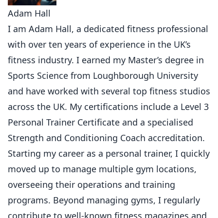
Adam Hall
I am Adam Hall, a dedicated fitness professional
with over ten years of experience in the UK’s
fitness industry. I earned my Master’s degree in
Sports Science from Loughborough University
and have worked with several top fitness studios
across the UK. My certifications include a Level 3
Personal Trainer Certificate and a specialised
Strength and Conditioning Coach accreditation.
Starting my career as a personal trainer, I quickly
moved up to manage multiple gym locations,
overseeing their operations and training
programs. Beyond managing gyms, I regularly
contribute to well-known fitness magazines and