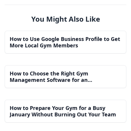
You Might Also Like
How to Use Google Business Profile to Get
More Local Gym Members
How to Choose the Right Gym
Management Software for an
Independent Gym
How to Prepare Your Gym for a Busy
January Without Burning Out Your Team