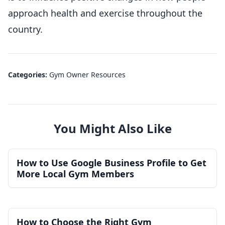
approach health and exercise throughout the
country.
Categories:
Gym Owner Resources
You Might Also Like
How to Use Google Business Profile to Get
More Local Gym Members
How to Choose the Right Gym