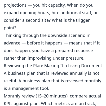
projections — you hit capacity. When do you
expand opening hours, hire additional staff, or
consider a second site? What is the trigger
point?
Thinking through the downside scenario in
advance — before it happens — means that if it
does happen, you have a prepared response
rather than improvising under pressure.
Reviewing the Plan: Making It a Living Document
A business plan that is reviewed annually is not
useful. A business plan that is reviewed monthly
is a
management
tool.
Monthly review (15–20 minutes): compare actual
KPIs against plan. Which metrics are on track,