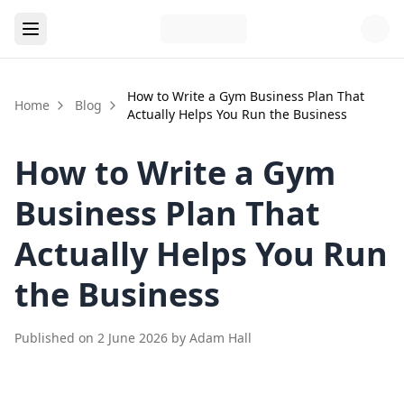
How to Write a Gym Business Plan That
Home
Blog
Actually Helps You Run the Business
How to Write a Gym
Business Plan That
Actually Helps You Run
the Business
Published on
2 June 2026
by
Adam Hall