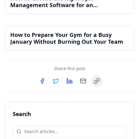
Management Software for an
Independent Gym
How to Prepare Your Gym for a Busy
January Without Burning Out Your Team
Share this post
Copy link
Share on
Share on
Facebook
Share on
Twitter
Share on
LinkedIn
Email
Search