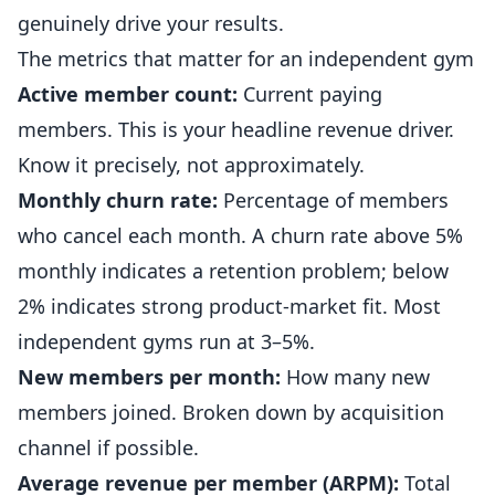
genuinely drive your results.
The metrics that matter for an independent gym
Active member count:
Current paying
members. This is your headline revenue driver.
Know it precisely, not approximately.
Monthly churn rate:
Percentage of members
who cancel each month. A churn rate above 5%
monthly indicates a retention problem; below
2% indicates strong product-market fit. Most
independent
gyms
run at 3–5%.
New members per month:
How many new
members joined. Broken down by acquisition
channel if possible.
Average revenue per member (ARPM):
Total