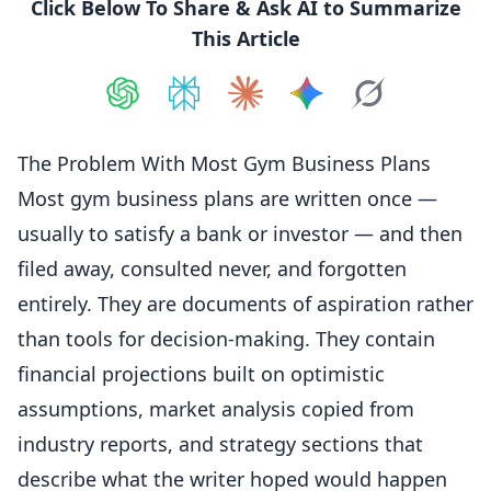
Click Below To Share & Ask AI to Summarize
This Article
Share on
Share on
ChatGPT
Share on
Perplexity
Share on
Claude
Share on
Google AI
Grok
The Problem With Most Gym Business Plans
Most gym business plans are written once —
usually to satisfy a bank or investor — and then
filed away, consulted never, and forgotten
entirely. They are documents of aspiration rather
than tools for decision-making. They contain
financial projections built on optimistic
assumptions, market analysis copied from
industry reports, and strategy sections that
describe what the writer hoped would happen