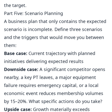
the target.
Part Five: Scenario Planning
A business plan that only contains the expected
scenario is incomplete. Define three scenarios
and the triggers that would move you between
them:
Base case:
Current trajectory with planned
initiatives delivering expected results
Downside case:
A significant competitor opens
nearby, a key PT leaves, a major equipment
failure requires emergency capital, or a local
economic event reduces membership volumes
by 15–20%. What specific actions do you take?
Upside case:
Growth materially exceeds