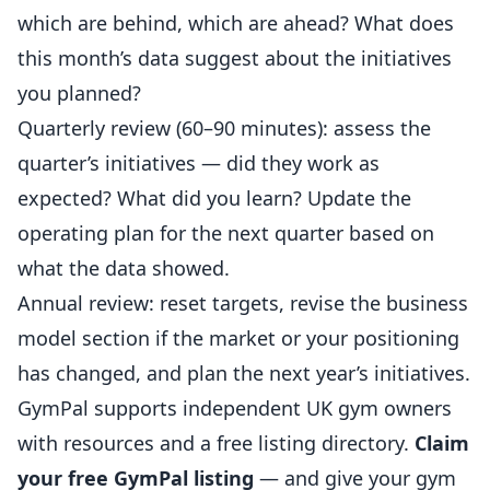
which are behind, which are ahead? What does
this month’s data suggest about the initiatives
you planned?
Quarterly review (60–90 minutes): assess the
quarter’s initiatives — did they work as
expected? What did you learn? Update the
operating plan for the next quarter based on
what the data showed.
Annual review: reset targets, revise the business
model section if the market or your positioning
has changed, and plan the next year’s initiatives.
GymPal
supports independent UK gym owners
with resources and a free listing directory.
Claim
your free GymPal listing
— and give your gym