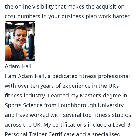
the online visibility that makes the acquisition
cost numbers in your business plan work harder.
Adam Hall
I am Adam Hall, a dedicated fitness professional
with over ten years of experience in the UK’s
fitness industry. I earned my Master’s degree in
Sports Science from Loughborough University
and have worked with several top fitness studios
across the UK. My certifications include a Level 3
Personal Trainer Certificate and a specialised