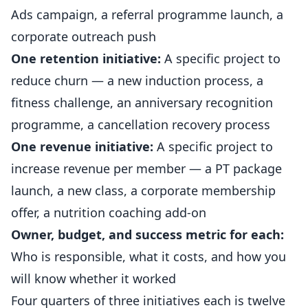
Ads campaign, a referral programme launch, a
corporate outreach push
One retention initiative:
A specific project to
reduce churn — a new
induction process
, a
fitness
challenge, an anniversary recognition
programme, a cancellation recovery process
One revenue initiative:
A specific project to
increase revenue per member — a PT package
launch, a new class, a corporate membership
offer, a nutrition coaching add-on
Owner, budget, and success metric for each:
Who is responsible, what it costs, and how you
will know whether it worked
Four quarters of three initiatives each is twelve