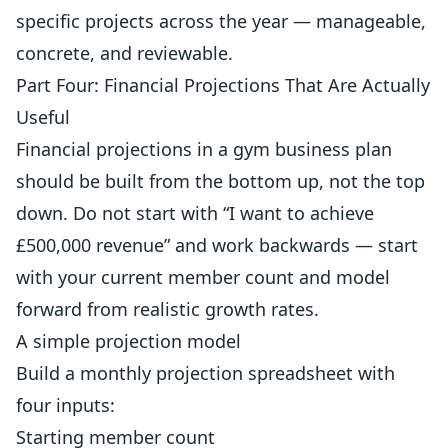
specific projects across the year — manageable,
concrete, and reviewable.
Part Four: Financial Projections That Are Actually
Useful
Financial projections in a gym business plan
should be built from the bottom up, not the top
down. Do not start with “I want to achieve
£500,000 revenue” and work backwards — start
with your current member count and model
forward from realistic growth rates.
A simple projection model
Build a monthly projection spreadsheet with
four inputs:
Starting member count