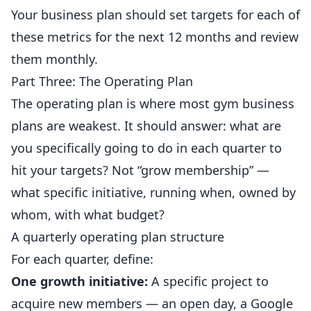
Your business plan should set targets for each of
these metrics for the next 12 months and review
them monthly.
Part Three: The Operating Plan
The operating plan is where most gym business
plans are weakest. It should answer: what are
you specifically going to do in each quarter to
hit your targets? Not “grow membership” —
what specific initiative, running when, owned by
whom, with what budget?
A quarterly operating plan structure
For each quarter, define:
One growth initiative:
A specific project to
acquire new members — an open day, a
Google