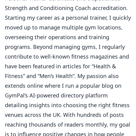
Strength and Conditioning Coach accreditation.
Starting my career as a personal trainer, I quickly
moved up to manage multiple gym locations,
overseeing their operations and training
programs. Beyond managing gyms, I regularly
contribute to well-known fitness magazines and
have been featured in articles for “Health &
Fitness” and “Men’s Health”. My passion also
extends online where I run a popular blog on
GymPal’s AI-powered directory platform
detailing insights into choosing the right fitness
venues across the UK. With hundreds of posts
reaching thousands of readers monthly, my goal
is to influence positive changes in how people