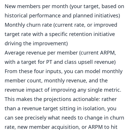
New members per month (your target, based on
historical performance and planned initiatives)
Monthly churn rate (current rate, or improved
target rate with a specific retention initiative
driving the improvement)
Average revenue per member (current ARPM,
with a target for PT and class upsell revenue)
From these four inputs, you can model monthly
member count, monthly revenue, and the
revenue impact of improving any single metric.
This makes the projections actionable: rather
than a revenue target sitting in isolation, you
can see precisely what needs to change in churn
rate, new member acquisition, or ARPM to hit