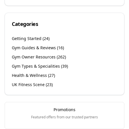
Categories
Getting Started
(
24
)
Gym Guides & Reviews
(
16
)
Gym Owner Resources
(
262
)
Gym Types & Specialities
(
39
)
Health & Wellness
(
27
)
UK Fitness Scene
(
23
)
Promotions
Featured offers from our trusted partners