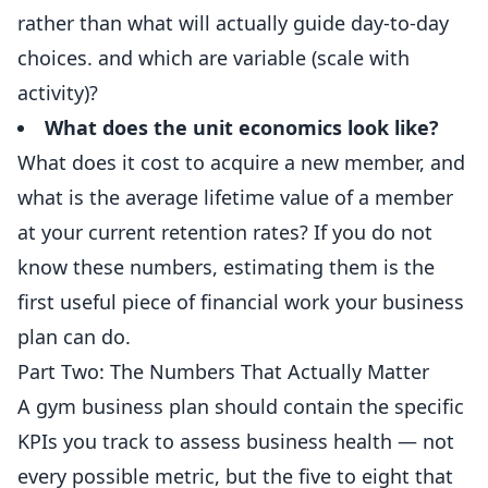
rather than what will actually guide day-to-day
choices. and which are variable (scale with
activity)?
What does the unit economics look like?
What does it cost to acquire a new member, and
what is the average lifetime value of a member
at your current retention rates? If you do not
know these numbers, estimating them is the
first useful piece of financial work your business
plan can do.
Part Two: The Numbers That Actually Matter
A gym business plan should contain the specific
KPIs you track to assess business health — not
every possible metric, but the five to eight that