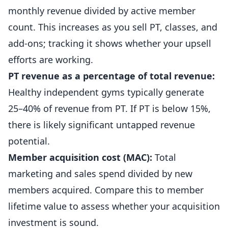
monthly revenue divided by active member
count. This increases as you sell PT, classes, and
add-ons; tracking it shows whether your upsell
efforts are working.
PT revenue as a percentage of total revenue:
Healthy independent gyms typically generate
25–40% of revenue from PT. If PT is below 15%,
there is likely significant untapped revenue
potential.
Member acquisition cost (MAC):
Total
marketing and sales spend divided by new
members acquired. Compare this to member
lifetime value to assess whether your acquisition
investment is sound.