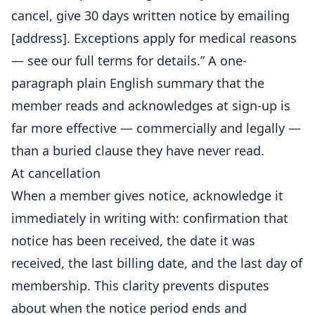
cancel, give 30 days written notice by emailing
[address]. Exceptions apply for medical reasons
— see our full terms for details.” A one-
paragraph plain English summary that the
member reads and acknowledges at sign-up is
far more effective — commercially and legally —
than a buried clause they have never read.
At cancellation
When a member gives notice, acknowledge it
immediately in writing with: confirmation that
notice has been received, the date it was
received, the last billing date, and the last day of
membership. This clarity prevents disputes
about when the notice period ends and