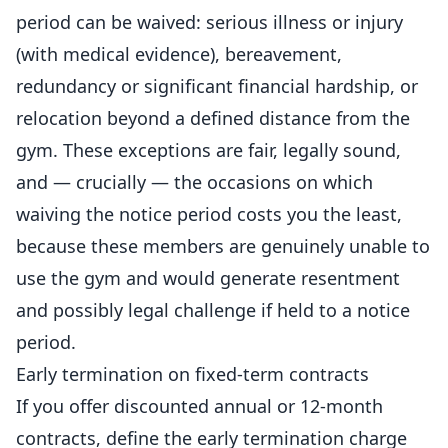
period can be waived: serious illness or injury
(with medical evidence), bereavement,
redundancy or significant financial hardship, or
relocation beyond a defined distance from the
gym. These exceptions are fair, legally sound,
and — crucially — the occasions on which
waiving the notice period costs you the least,
because these members are genuinely unable to
use the gym and would generate resentment
and possibly legal challenge if held to a notice
period.
Early termination on fixed-term contracts
If you offer discounted annual or 12-month
contracts, define the early termination charge