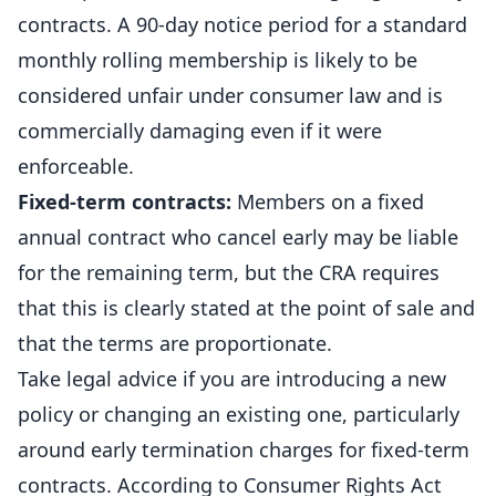
contracts. A 90-day notice period for a standard
monthly rolling
membership
is likely to be
considered unfair under consumer law and is
commercially damaging even if it were
enforceable.
Fixed-term contracts:
Members on a fixed
annual contract who cancel early may be liable
for the remaining term, but the CRA requires
that this is clearly stated at the point of sale and
that the terms are proportionate.
Take legal advice if you are introducing a new
policy or changing an existing one, particularly
around early termination charges for fixed-term
contracts. According to
Consumer Rights Act