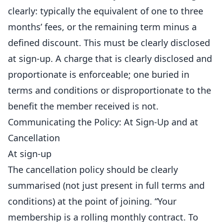
clearly: typically the equivalent of one to three
months’ fees, or the remaining term minus a
defined discount. This must be clearly disclosed
at sign-up. A charge that is clearly disclosed and
proportionate is enforceable; one buried in
terms and conditions or disproportionate to the
benefit the member received is not.
Communicating the Policy: At Sign-Up and at
Cancellation
At sign-up
The cancellation policy should be clearly
summarised (not just present in full terms and
conditions) at the point of joining. “Your
membership is a rolling monthly contract. To