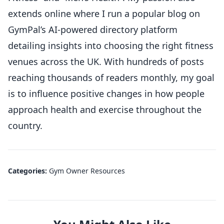
extends online where I run a popular blog on
GymPal’s AI-powered directory platform
detailing insights into choosing the right fitness
venues across the UK. With hundreds of posts
reaching thousands of readers monthly, my goal
is to influence positive changes in how people
approach health and exercise throughout the
country.
Categories:
Gym Owner Resources