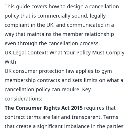
This guide covers how to design a cancellation
policy that is commercially sound, legally
compliant in the UK, and communicated in a
way that maintains the member relationship
even through the cancellation
process
.
UK Legal Context: What Your Policy Must Comply
With
UK consumer protection law applies to gym
membership
contracts and sets limits on what a
cancellation policy can require. Key
considerations:
The Consumer Rights Act 2015
requires that
contract terms are fair and transparent. Terms
that create a significant imbalance in the parties’