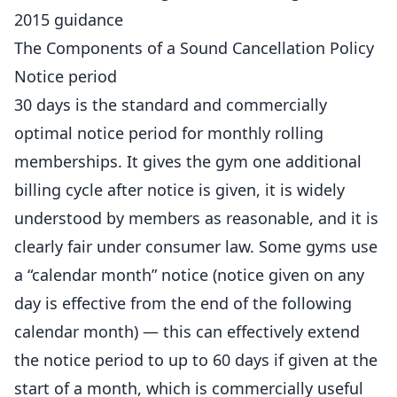
2015 guidance
The Components of a Sound Cancellation Policy
Notice period
30 days is the standard and commercially
optimal notice period for monthly rolling
memberships. It gives the gym one additional
billing cycle after notice is given, it is widely
understood by members as reasonable, and it is
clearly fair under consumer law. Some
gyms
use
a “calendar month” notice (notice given on any
day is effective from the end of the following
calendar month) — this can effectively extend
the notice period to up to 60 days if given at the
start of a month, which is commercially useful