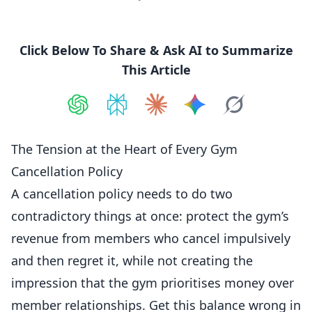
Click Below To Share & Ask AI to Summarize
This Article
Share on
Share on
ChatGPT
Share on
Perplexity
Share on
Claude
Share on
Google AI
Grok
The Tension at the Heart of Every Gym
Cancellation Policy
A cancellation policy needs to do two
contradictory things at once: protect the gym’s
revenue from members who cancel impulsively
and then regret it, while not creating the
impression that the gym prioritises money over
member relationships. Get this balance wrong in