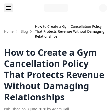
How to Create a Gym Cancellation Policy
Home
Blog
That Protects Revenue Without Damaging
Relationships
How to Create a Gym
Cancellation Policy
That Protects Revenue
Without Damaging
Relationships
Published on
3 June 2026
by
Adam Hall