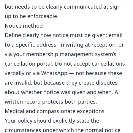
but needs to be clearly communicated at sign-
up to be enforceable.
Notice method
Define clearly how notice must be given: email
to a specific address, in writing at
reception
, or
via your membership management system’s
cancellation portal. Do not accept cancellations
verbally or via WhatsApp — not because these
are invalid, but because they create disputes
about whether notice was given and when. A
written record protects both parties.
Medical and compassionate exceptions
Your policy should explicitly state the
circumstances under which the normal notice