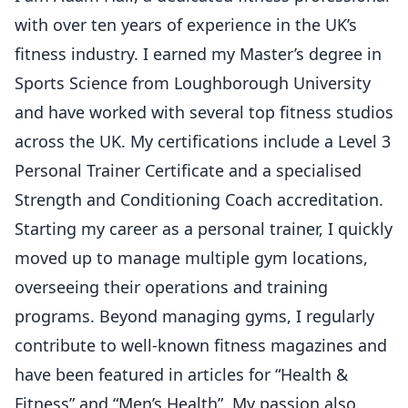
with over ten years of experience in the UK’s
fitness industry. I earned my Master’s degree in
Sports Science from Loughborough University
and have worked with several top fitness studios
across the UK. My certifications include a Level 3
Personal Trainer Certificate and a specialised
Strength and Conditioning Coach accreditation.
Starting my career as a personal trainer, I quickly
moved up to manage multiple gym locations,
overseeing their operations and training
programs. Beyond managing gyms, I regularly
contribute to well-known fitness magazines and
have been featured in articles for “Health &
Fitness” and “Men’s Health”. My passion also