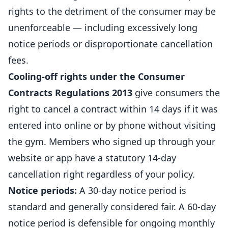
rights to the detriment of the consumer may be
unenforceable — including excessively long
notice periods or disproportionate cancellation
fees.
Cooling-off rights under the Consumer
Contracts Regulations 2013
give consumers the
right to cancel a contract within 14 days if it was
entered into online or by phone without visiting
the gym. Members who signed up through your
website or app have a statutory 14-day
cancellation right regardless of your policy.
Notice periods:
A 30-day notice period is
standard and generally considered fair. A 60-day
notice period is defensible for ongoing monthly