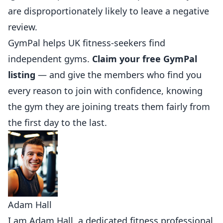
are disproportionately likely to leave a negative
review.
GymPal
helps UK fitness-seekers find
independent gyms.
Claim your free GymPal
listing
— and give the members who find you
every reason to join with confidence, knowing
the gym they are joining treats them fairly from
the first day to the last.
Adam Hall
I am Adam Hall, a dedicated fitness professional