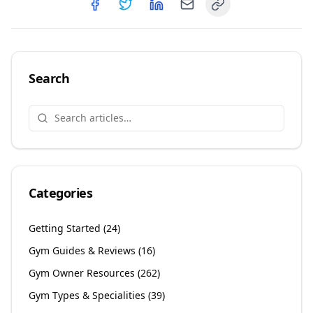
Copy link
Share on
Share on
Facebook
Share on
Twitter
Share on
LinkedIn
Email
Search
Categories
Getting Started
(
24
)
Gym Guides & Reviews
(
16
)
Gym Owner Resources
(
262
)
Gym Types & Specialities
(
39
)