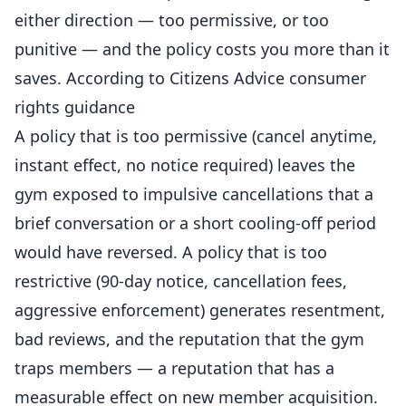
either direction — too permissive, or too
punitive — and the policy costs you more than it
saves. According to
Citizens Advice consumer
rights guidance
A policy that is too permissive (cancel anytime,
instant effect, no notice required) leaves the
gym exposed to impulsive cancellations that a
brief conversation or a short cooling-off period
would have reversed. A policy that is too
restrictive (90-day notice, cancellation fees,
aggressive enforcement) generates resentment,
bad reviews, and the reputation that the gym
traps members — a reputation that has a
measurable effect on new member acquisition.