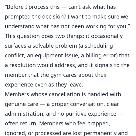
“Before I process this — can I ask what has
prompted the decision? I want to make sure we
understand what has not been working for you.”
This question does two things: it occasionally
surfaces a solvable problem (a scheduling
conflict, an equipment issue, a billing error) that
a resolution would address, and it signals to the
member that the gym cares about their
experience even as they leave.
Members whose cancellation is handled with
genuine care — a proper conversation, clear
administration, and no punitive experience —
often return. Members who feel trapped,
ignored, or processed are lost permanently and