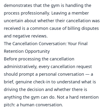
demonstrates that the gym is handling the
process professionally. Leaving a member
uncertain about whether their cancellation was
received is a common cause of billing disputes
and
negative
reviews.
The Cancellation Conversation: Your Final
Retention Opportunity
Before processing the cancellation
administratively, every cancellation request
should prompt a personal conversation — a
brief, genuine check-in to understand what is
driving the decision and whether there is
anything the gym can do. Not a hard retention
pitch: a human conversation.