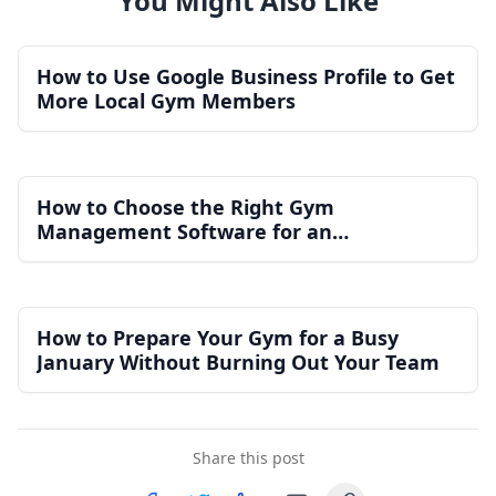
You Might Also Like
How to Use Google Business Profile to Get
More Local Gym Members
How to Choose the Right Gym
Management Software for an
Independent Gym
How to Prepare Your Gym for a Busy
January Without Burning Out Your Team
Share this post