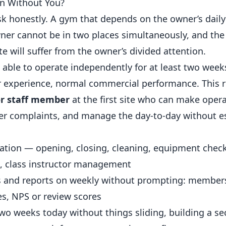
Run Without You?
sk honestly. A gym that depends on the owner’s daily
er cannot be in two places simultaneously, and the
te will suffer from the owner’s divided attention.
e able to operate independently for at least two week
experience
, normal commercial performance. This r
or staff member
at the first site who can make opera
ber complaints, and manage the day-to-day without e
ration — opening, closing, cleaning, equipment chec
, class instructor management
rs and reports on weekly without prompting: member
s, NPS or review scores
two weeks today without things sliding, building a sec