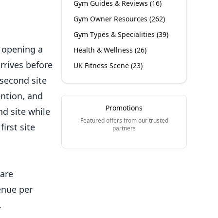
Gym Guides & Reviews
(
16
)
Gym Owner Resources
(
262
)
Gym Types & Specialities
(
39
)
d opening a
Health & Wellness
(
26
)
arrives before
UK Fitness Scene
(
23
)
 second site
ention, and
Promotions
d site while
Featured offers from our trusted
irst site
partners
 are
enue per
.