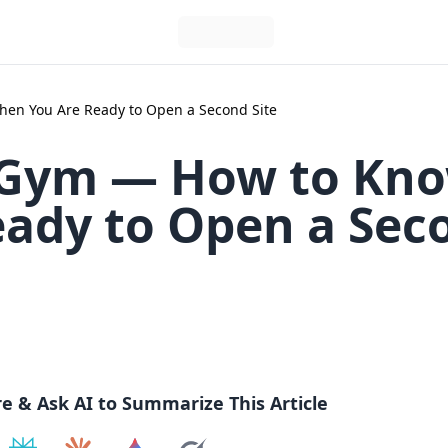
en You Are Ready to Open a Second Site
 Gym — How to Kn
ady to Open a Sec
re & Ask AI to Summarize This Article