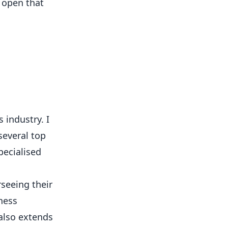
open that
 industry. I
several top
pecialised
rseeing their
ness
 also extends