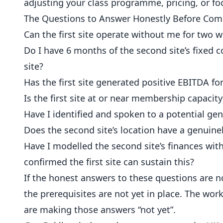
adjusting your class programme, pricing, or f
The Questions to Answer Honestly Before Com
Can the first site operate without me for two we
Do I have 6 months of the second site’s fixed c
site?
Has the first site generated positive EBITDA f
Is the first site at or near membership capaci
Have I identified and spoken to a potential gene
Does the second site’s location have a genuinel
Have I modelled the second site’s finances with
confirmed the first site can sustain this?
If the honest answers to these questions are n
the prerequisites are not yet in place. The work
are making those answers “not yet”.