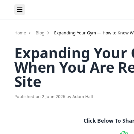
Home
Blog
Expanding Your Gym — How to Know Wh
Expanding Your
When You Are Re
Site
Published on
2 June 2026
by
Adam Hall
Click Below To Sha