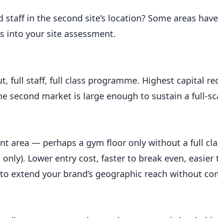
d staff in the second site’s location? Some areas hav
his into your site assessment.
out, full staff, full class programme. Highest capital r
e second market is large enough to sustain a full-sc
nt area — perhaps a gym floor only without a full cla
ng only). Lower entry cost, faster to break even, easie
t to extend your brand’s geographic reach without co