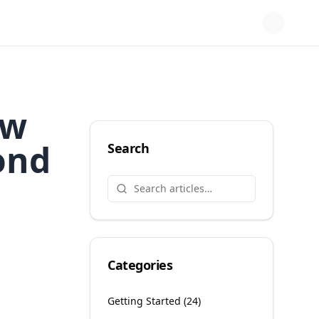
ow
ond
Search
Categories
Getting Started
(
24
)