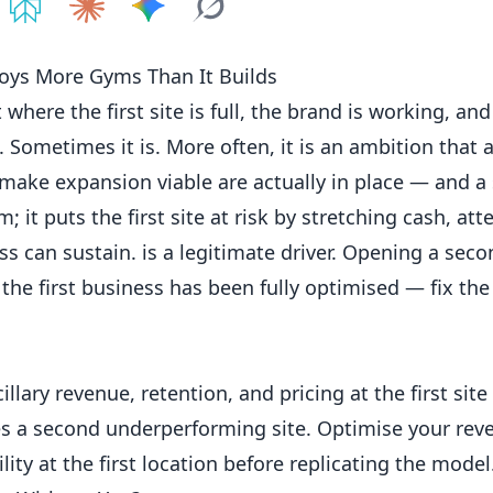
e on
Share on
ChatGPT
Share on
Perplexity
Share on
Claude
Share on
Google AI
Grok
oys More Gyms Than It Builds
ere the first site is full, the brand is working, an
. Sometimes it is. More often, it is an ambition that 
 make expansion viable are actually in place — and a
 it puts the first site at risk by stretching cash, att
can sustain. is a legitimate driver. Opening a secon
the first business has been fully optimised — fix the f
llary revenue, retention, and pricing at the first site
s a second underperforming site. Optimise your rev
ity at the first location before replicating the model