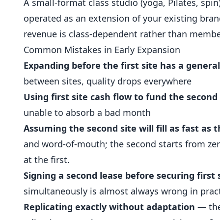
A small-format class studio (yoga, Pilates, spi
operated as an extension of your existing brand
revenue is class-dependent rather than member
Common Mistakes in Early Expansion
Expanding before the first site has a gener
between sites, quality drops everywhere
Using first site cash flow to fund the second
unable to absorb a bad month
Assuming the second site will fill as fast as t
and word-of-mouth; the second starts from zer
at the first.
Signing a second lease before securing firs
simultaneously is almost always wrong in prac
Replicating exactly without adaptation
— the