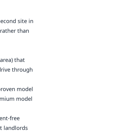
second site in
 rather than
area) that
drive through
 proven model
remium model
ent-free
t landlords