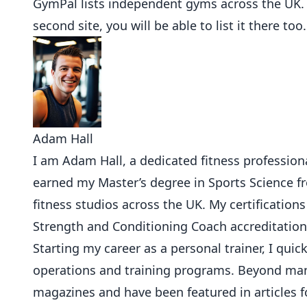
GymPal
lists independent gyms across the UK
second site, you will be able to list it there too.
Adam Hall
I am Adam Hall, a dedicated fitness professional
earned my Master’s degree in Sports Science 
fitness studios across the UK. My certifications
Strength and Conditioning Coach accreditation
Starting my career as a personal trainer, I qu
operations and training programs. Beyond mana
magazines and have been featured in articles f