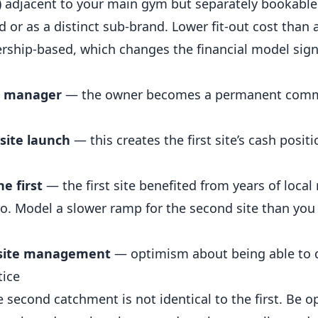
n) adjacent to your main gym but separately bookable
 or as a distinct sub-brand. Lower fit-out cost than a
ship-based, which changes the financial model signi
al manager
— the owner becomes a permanent com
 site launch
— this creates the first site’s cash positi
he first
— the first site benefited from years of local
o. Model a slower ramp for the second site than you
t site management
— optimism about being able to 
tice
 second catchment is not identical to the first. Be o