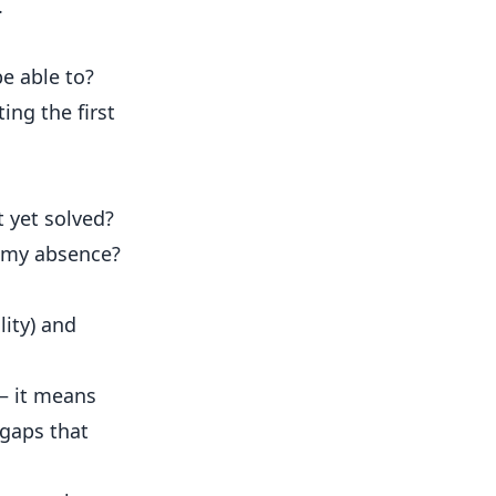
.
be able to?
ing the first
t yet solved?
in my absence?
lity) and
 — it means
 gaps that