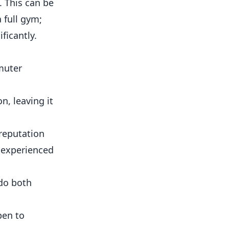
. This can be
 full gym;
ficantly.
muter
on, leaving it
 reputation
 experienced
do both
pen to