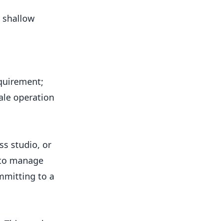
e shallow
equirement;
ale operation
ss studio, or
r to manage
mmitting to a