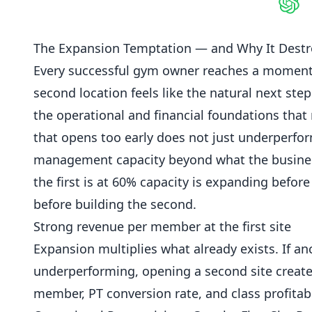
Shar
The Expansion Temptation — and Why It Destr
Every successful gym owner reaches a moment wh
second location
feels like the natural next step
the operational and financial foundations that
that opens too early does not just underperform;
management capacity beyond what the business 
the first is at 60% capacity is
expanding
before 
before building the second.
Strong revenue per member at the first site
Expansion multiplies what already exists. If anci
underperforming, opening a second site create
member, PT conversion rate, and class profitabil