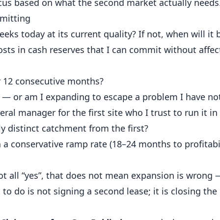
ocus based on what the second market actually needs
mitting
eks today at its current quality? If not, when will it 
osts in cash reserves that I can commit without affect
or 12 consecutive months?
ty — or am I expanding to escape a problem I have no
ral manager for the first site who I trust to run it 
y distinct catchment from the first?
 a conservative ramp rate (18–24 months to profitabi
ot all “yes”, that does not mean expansion is wrong
 to do is not signing a second lease; it is closing the