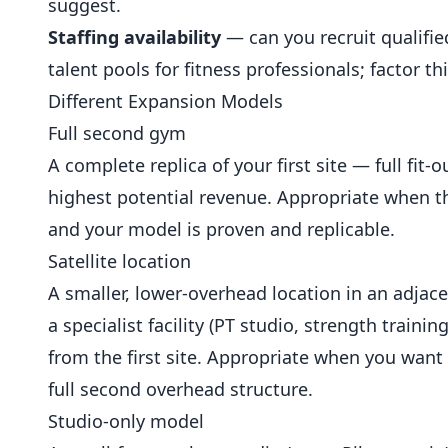
suggest.
Staffing availability
— can you recruit qualifie
talent pools for fitness professionals; factor t
Different Expansion Models
Full second gym
A complete replica of your first site — full fit-
highest potential revenue. Appropriate when th
and your model is proven and replicable.
Satellite location
A smaller, lower-overhead location in an adjace
a specialist facility (PT studio, strength traini
from the first site. Appropriate when you wan
full second overhead structure.
Studio-only model