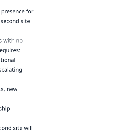
 presence for
 second site
s with no
equires:
tional
scalating
ks, new
ship
ond site will