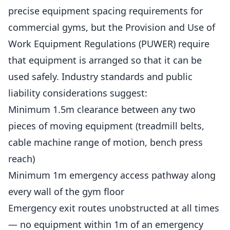
precise equipment spacing requirements for
commercial
gyms
, but the Provision and Use of
Work Equipment Regulations (PUWER) require
that equipment is arranged so that it can be
used safely. Industry standards and public
liability considerations suggest:
Minimum 1.5m clearance between any two
pieces of moving equipment (treadmill belts,
cable machine range of motion, bench press
reach)
Minimum 1m emergency access pathway along
every wall of the gym floor
Emergency exit routes unobstructed at all times
— no equipment within 1m of an emergency