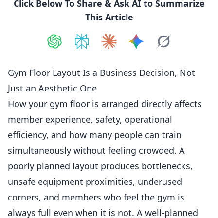
Click Below To Share & Ask AI to Summarize
This Article
Share on
Share on
ChatGPT
Share on
Perplexity
Share on
Claude
Share on
Google AI
Grok
Gym Floor Layout Is a Business Decision, Not
Just an Aesthetic One
How your gym floor is arranged directly affects
member experience, safety, operational
efficiency, and how many people can train
simultaneously without feeling crowded. A
poorly planned layout produces bottlenecks,
unsafe equipment proximities, underused
corners, and
members
who feel the gym is
always full even when it is not. A well-planned