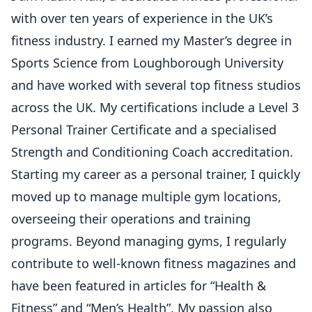
with over ten years of experience in the UK’s
fitness industry. I earned my Master’s degree in
Sports Science from Loughborough University
and have worked with several top fitness studios
across the UK. My certifications include a Level 3
Personal Trainer Certificate and a specialised
Strength and Conditioning Coach accreditation.
Starting my career as a personal trainer, I quickly
moved up to manage multiple gym locations,
overseeing their operations and training
programs. Beyond managing gyms, I regularly
contribute to well-known fitness magazines and
have been featured in articles for “Health &
Fitness” and “Men’s Health”. My passion also