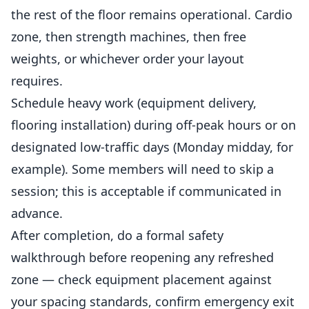
the rest of the floor remains operational. Cardio
zone, then strength machines, then free
weights, or whichever order your layout
requires.
Schedule heavy work (equipment delivery,
flooring installation) during off-peak hours or on
designated low-traffic days (Monday midday, for
example). Some members will need to skip a
session; this is acceptable if communicated in
advance.
After completion, do a formal safety
walkthrough before reopening any refreshed
zone — check equipment placement against
your spacing standards, confirm emergency exit