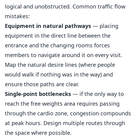
logical and unobstructed. Common traffic flow
mistakes:
Equipment in natural pathways
— placing
equipment in the direct line between the
entrance and the changing rooms forces
members to navigate around it on every visit.
Map the natural desire lines (where people
would walk if nothing was in the way) and
ensure those paths are clear.
Single-point bottlenecks
— if the only way to
reach the free weights area requires passing
through the cardio zone, congestion compounds
at peak hours. Design multiple routes through
the space where possible.