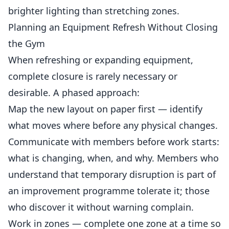
brighter lighting than stretching zones.
Planning an Equipment Refresh Without Closing
the Gym
When refreshing or expanding equipment,
complete closure is rarely necessary or
desirable. A phased approach:
Map the new layout on paper first — identify
what moves where before any physical changes.
Communicate with members before work starts:
what is changing, when, and why. Members who
understand that temporary disruption is part of
an improvement programme tolerate it; those
who discover it without warning complain.
Work in zones — complete one zone at a time so