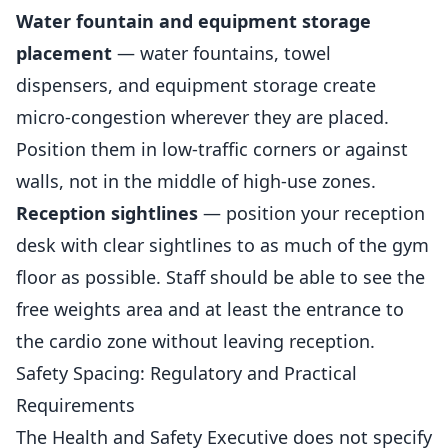
Water fountain and equipment storage
placement
— water fountains, towel
dispensers, and equipment storage create
micro-congestion wherever they are placed.
Position them in low-traffic corners or against
walls, not in the middle of high-use zones.
Reception sightlines
— position your reception
desk with clear sightlines to as much of the gym
floor as possible. Staff should be able to see the
free weights area and at least the entrance to
the cardio zone without leaving reception.
Safety Spacing: Regulatory and Practical
Requirements
The Health and Safety Executive does not specify