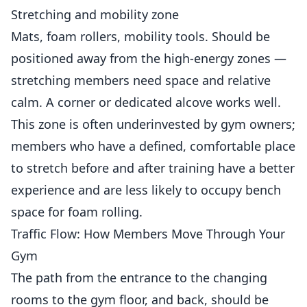
Stretching and mobility zone
Mats, foam rollers, mobility tools. Should be
positioned away from the high-energy zones —
stretching members need space and relative
calm. A corner or dedicated alcove works well.
This zone is often underinvested by gym owners;
members who have a defined, comfortable place
to stretch before and after training have a better
experience and are less likely to occupy bench
space for foam rolling.
Traffic Flow: How Members Move Through Your
Gym
The path from the entrance to the changing
rooms to the gym floor, and back, should be