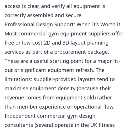
access is clear, and verify all equipment is
correctly assembled and secure.
Professional Design Support: When It’s Worth It
Most commercial gym equipment suppliers offer
free or low-cost 2D and 3D layout planning
services as part of a procurement package.
These are a useful starting point for a major fit-
out or significant equipment refresh. The
limitations: supplier-provided layouts tend to
maximise
equipment density (because their
revenue comes from equipment sold) rather
than member experience or operational flow.
Independent commercial gym design
consultants (several operate in the UK fitness