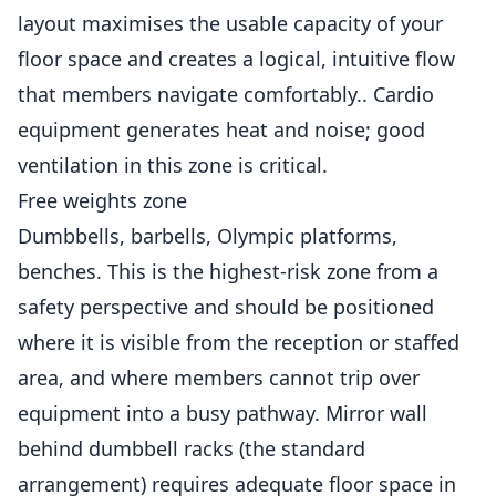
layout maximises the usable capacity of your
floor space and creates a logical, intuitive flow
that members navigate comfortably.. Cardio
equipment generates heat and noise; good
ventilation in this zone is critical.
Free weights zone
Dumbbells, barbells, Olympic platforms,
benches. This is the highest-risk zone from a
safety perspective and should be positioned
where it is visible from the reception or staffed
area, and where members cannot trip over
equipment into a busy pathway. Mirror wall
behind dumbbell racks (the standard
arrangement) requires adequate floor space in