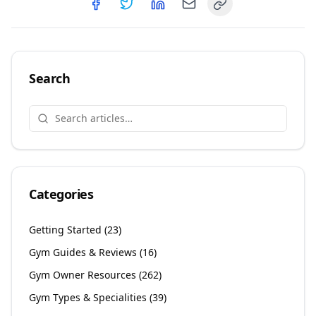
Copy link
Share on
Share on
Facebook
Share on
Twitter
Share on
LinkedIn
Email
Search
Categories
Getting Started
(
23
)
Gym Guides & Reviews
(
16
)
Gym Owner Resources
(
262
)
Gym Types & Specialities
(
39
)