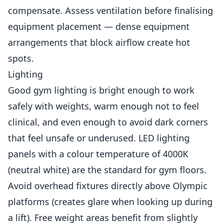
compensate. Assess ventilation before finalising
equipment placement — dense equipment
arrangements that block airflow create hot
spots.
Lighting
Good gym lighting is bright enough to work
safely with weights, warm enough not to feel
clinical, and even enough to avoid dark corners
that feel unsafe or underused. LED lighting
panels with a colour temperature of 4000K
(neutral white) are the standard for gym floors.
Avoid overhead fixtures directly above Olympic
platforms (creates glare when looking up during
a lift). Free weight areas benefit from slightly