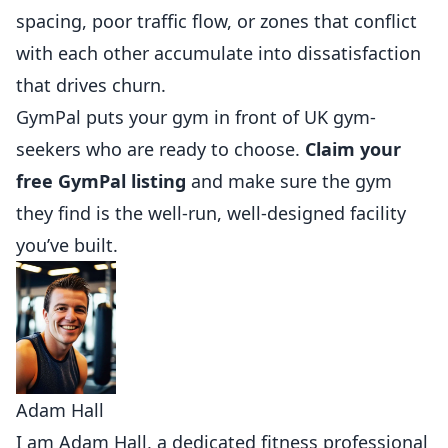
spacing, poor traffic flow, or zones that conflict
with each other accumulate into dissatisfaction
that drives churn.
GymPal
puts your gym in front of UK gym-
seekers who are ready to choose.
Claim your
free GymPal listing
and make sure the gym
they find is the well-run, well-designed facility
you’ve built.
Adam Hall
I am Adam Hall, a dedicated fitness professional