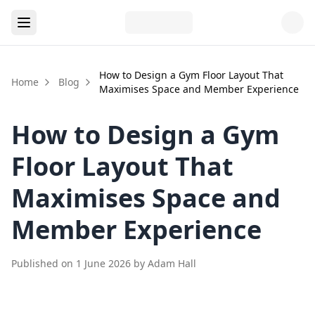
How to Design a Gym Floor Layout That
Home
Blog
Maximises Space and Member Experience
How to Design a Gym
Floor Layout That
Maximises Space and
Member Experience
Published on
1 June 2026
by
Adam Hall