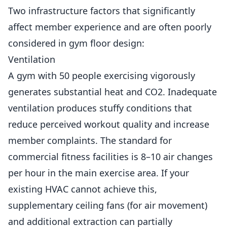
Two infrastructure factors that significantly
affect member experience and are often poorly
considered in gym floor design:
Ventilation
A gym with 50 people exercising vigorously
generates substantial heat and CO2. Inadequate
ventilation produces stuffy conditions that
reduce
perceived workout quality and increase
member complaints. The standard for
commercial fitness facilities is 8–10 air changes
per hour in the main exercise area. If your
existing HVAC cannot achieve this,
supplementary ceiling fans (for air movement)
and additional extraction can partially