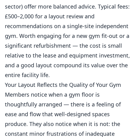
sector) offer more balanced advice. Typical fees:
£500–2,000 for a layout review and
recommendations on a single-site independent
gym. Worth engaging for a new gym fit-out or a
significant
refurbishment
— the cost is small
relative to the lease and equipment investment,
and a good layout compound its value over the
entire facility life.
Your Layout Reflects the Quality of Your Gym
Members notice when a gym floor is
thoughtfully arranged — there is a feeling of
ease and flow that well-designed spaces
produce. They also notice when it is not: the
constant minor frustrations of inadequate