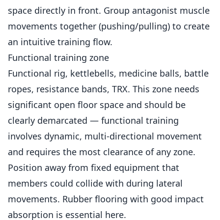
space directly in front. Group antagonist muscle
movements together (pushing/pulling) to create
an intuitive training flow.
Functional training zone
Functional rig, kettlebells, medicine balls, battle
ropes, resistance bands, TRX. This zone needs
significant open floor space and should be
clearly demarcated — functional training
involves dynamic, multi-directional movement
and requires the most clearance of any zone.
Position away from fixed equipment that
members could collide with during lateral
movements. Rubber flooring with good impact
absorption is essential here.