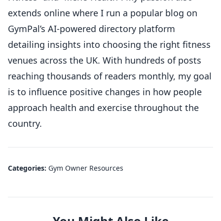
extends online where I run a popular blog on
GymPal’s AI-powered directory platform
detailing insights into choosing the right fitness
venues across the UK. With hundreds of posts
reaching thousands of readers monthly, my goal
is to influence positive changes in how people
approach health and exercise throughout the
country.
Categories:
Gym Owner Resources
You Might Also Like