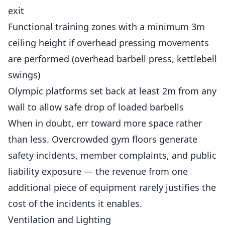
exit
Functional training zones with a minimum 3m
ceiling height if overhead pressing movements
are performed (overhead barbell press, kettlebell
swings)
Olympic platforms set back at least 2m from any
wall to allow safe drop of loaded barbells
When in doubt, err toward more space rather
than less. Overcrowded gym floors generate
safety incidents, member complaints, and public
liability exposure — the revenue from one
additional piece of equipment rarely justifies the
cost of the incidents it enables.
Ventilation and Lighting