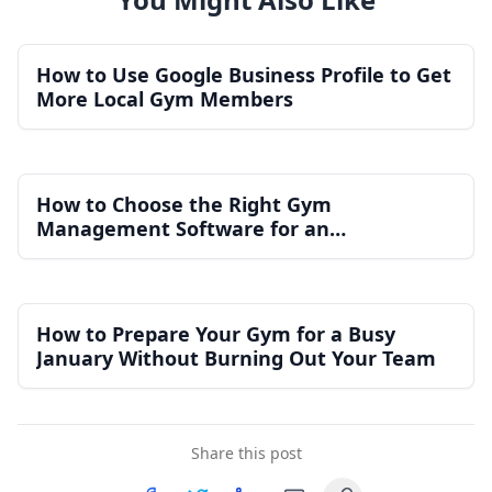
How to Use Google Business Profile to Get
More Local Gym Members
How to Choose the Right Gym
Management Software for an
Independent Gym
How to Prepare Your Gym for a Busy
January Without Burning Out Your Team
Share this post