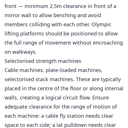
front — minimum 2.5m clearance in front of a
mirror wall to allow benching and avoid
members colliding with each other. Olympic
lifting platforms should be positioned to allow
the full range of movement without encroaching
on walkways.
Selectorised strength machines
Cable machines, plate-loaded machines,
selectorised stack machines. These are typically
placed in the centre of the floor or along internal
walls, creating a logical circuit flow. Ensure
adequate clearance for the range of motion of
each machine: a cable fly station needs clear
space to each side; a lat pulldown needs clear