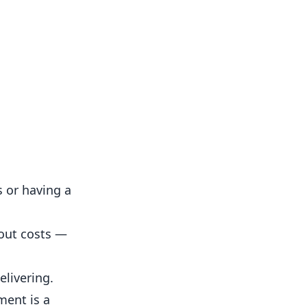
s or having a
hout costs —
livering.
ment is a