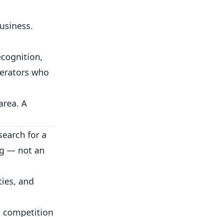
usiness.
ecognition,
perators who
area. A
earch for a
ng — not an
ties, and
l competition