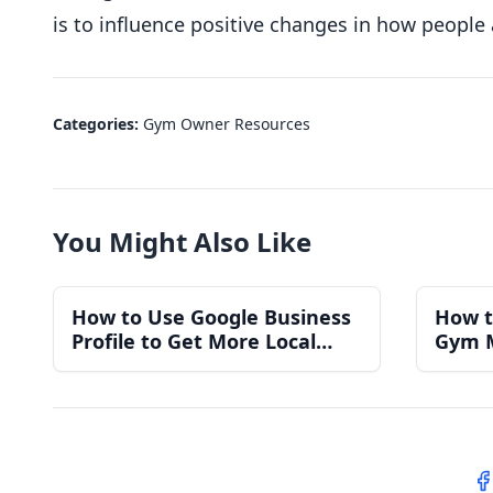
is to influence positive changes in how people
Categories:
Gym Owner Resources
You Might Also Like
How to Use Google Business
How t
Profile to Get More Local
Gym 
Gym Members
for a