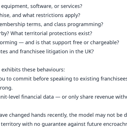
equipment, software, or services?
hise, and what restrictions apply?
membership terms, and class programming?
y? What territorial protections exist?
forming — and is that support free or chargeable?
tes and franchisee litigation in the UK?
 exhibits these behaviours:
ou to commit before speaking to existing franchisee
wrong.
unit-level financial data — or only share revenue wit
ave changed hands recently, the model may not be de
 territory with no guarantee against future encroach