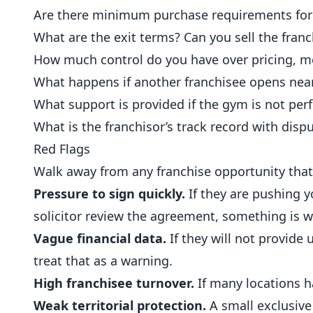
Are there minimum purchase requirements for 
What are the exit terms? Can you sell the franc
How much control do you have over pricing, 
What happens if another franchisee opens nearb
What support is provided if the gym is not per
What is the franchisor’s track record with dispu
Red Flags
Walk away from any franchise opportunity that
Pressure to sign quickly.
If they are pushing y
solicitor review the agreement, something is 
Vague financial data.
If they will not provide 
treat that as a warning.
High franchisee turnover.
If many locations h
Weak territorial protection.
A small exclusive