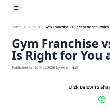
Home
Blog
Gym Franchise vs. Independent: Which 
Gym Franchise v
Is Right for You
Published on
30 May 2026
by
Adam Hall
Click Below To Sha
Shar