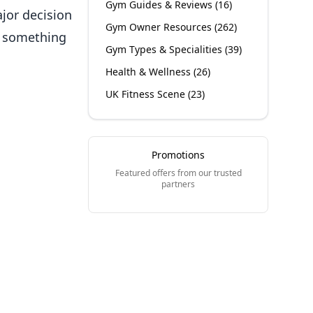
Gym Guides & Reviews
(
16
)
jor decision
Gym Owner Resources
(
262
)
ld something
Gym Types & Specialities
(
39
)
Health & Wellness
(
26
)
UK Fitness Scene
(
23
)
Promotions
Featured offers from our trusted
partners