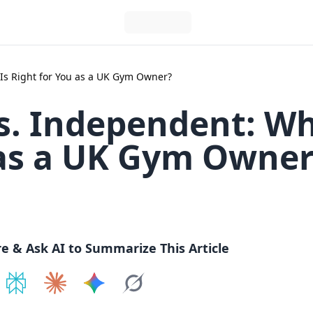
Is Right for You as a UK Gym Owner?
s. Independent: W
 as a UK Gym Owne
re & Ask AI to Summarize This Article
e on
Share on
ChatGPT
Share on
Perplexity
Share on
Claude
Share on
Google AI
Grok