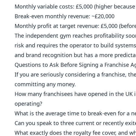
Monthly variable costs: £5,000 (higher because
Break-even monthly revenue: ~£20,000
Monthly profit at target revenue: £5,000 (befo
The independent gym reaches profitability soo
risk and requires the operator to build syste
and brand recognition but has a more predicta
Questions to Ask Before Signing a Franchise 
If you are seriously considering a franchise, 
committing any money.
How many franchisees have opened in the UK in 
operating?
What is the average time to break-even for a n
Can you speak to three current or recently exi
What exactly does the royalty fee cover, and wh