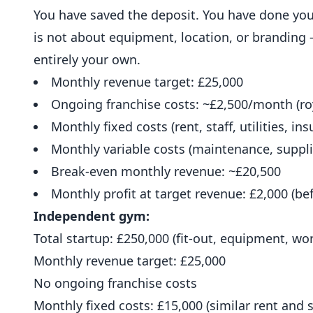
You have saved the deposit. You have done you
is not about equipment,
location
, or branding 
entirely your own.
Monthly revenue target: £25,000
Ongoing franchise costs: ~£2,500/month (roy
Monthly fixed costs (rent, staff, utilities, in
Monthly variable costs (maintenance, suppli
Break-even monthly revenue: ~£20,500
Monthly profit at target revenue: £2,000 (b
Independent gym:
Total startup: £250,000 (fit-out, equipment, wo
Monthly revenue target: £25,000
No ongoing franchise costs
Monthly fixed costs: £15,000 (similar rent and s