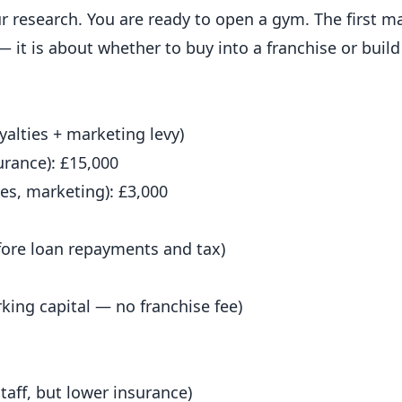
r research. You are
ready
to open a gym. The first ma
— it is about whether to buy into a franchise or bui
alties + marketing levy)
surance): £15,000
es, marketing): £3,000
efore loan repayments and tax)
rking capital — no franchise fee)
taff, but lower insurance)