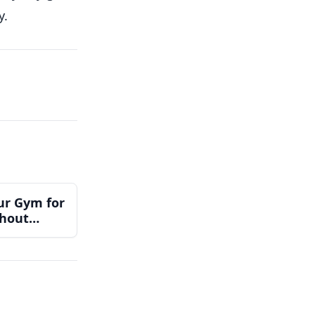
y.
ur Gym for
thout
Team