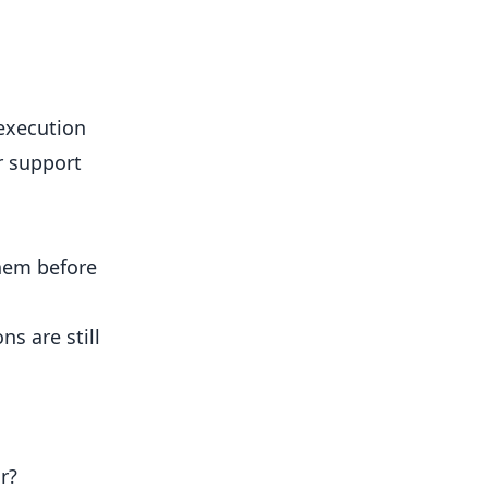
 execution
r support
them before
s are still
r?