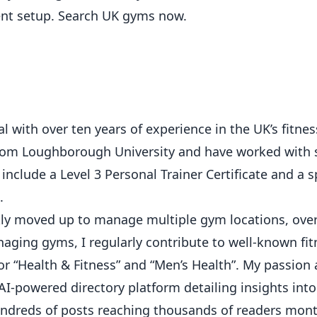
ent setup.
Search UK gyms now
.
 with over ten years of experience in the UK’s fitness
from Loughborough University and have worked with 
 include a Level 3 Personal Trainer Certificate and a s
.
ickly moved up to manage multiple gym locations, ove
ging gyms, I regularly contribute to well-known fit
or “Health & Fitness” and “Men’s Health”. My passion
AI-powered directory platform detailing insights int
hundreds of posts reaching thousands of readers mont