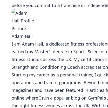
before you commit to a franchise or independ
Adam Hall
I am Adam Hall, a dedicated fitness professional
earned my Master’s degree in Sports Science 
fitness studios across the UK. My certifications
Strength and Conditioning Coach accreditation
Starting my career as a personal trainer, I qu
operations and training programs. Beyond mana
magazines and have been featured in articles f
online where I run a popular blog on GymPal’s 
the right fitness venues across the UK. With 