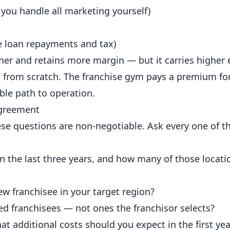
 you handle all marketing yourself)
re loan repayments and tax)
ner and retains more margin — but it carries higher
ms from scratch. The franchise gym pays a premium fo
ble path to operation.
Agreement
these questions are non-negotiable. Ask every one of 
the last three years, and how many of those location
ew franchisee in your target region?
ted franchisees — not ones the franchisor selects?
at additional costs should you expect in the first yea