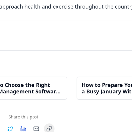
 approach health and exercise throughout the countr
o Choose the Right
How to Prepare Yo
Management Software
a Busy January Wi
n Independent Gym
Burning Out Your 
Share this post
Copy link