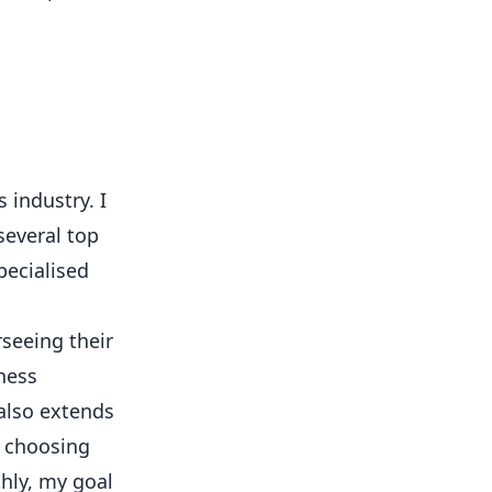
 industry. I
several top
pecialised
rseeing their
ness
 also extends
o choosing
hly, my goal