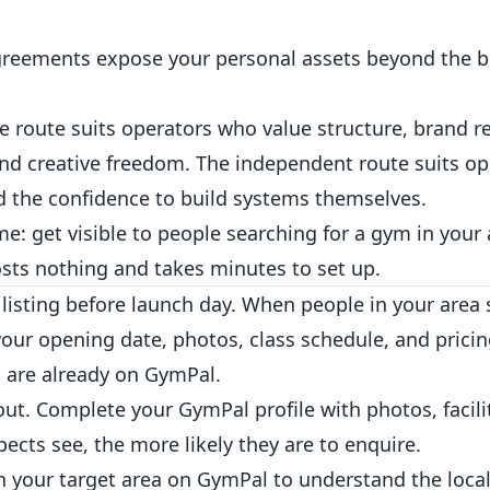
eements expose your personal assets beyond the b
se route suits operators who value structure, brand r
nd creative freedom. The independent route suits o
nd the confidence to build systems themselves.
e: get visible to people searching for a gym in your 
costs nothing and takes minutes to set up.
listing
before launch day. When people in your area s
your opening date, photos, class schedule, and prici
 are already on GymPal.
out.
Complete your GymPal profile
with photos, facili
ts see, the more likely they are to enquire.
n your target area on GymPal to understand the loca