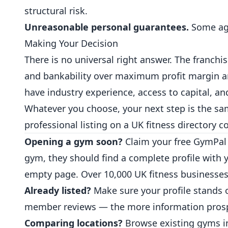
structural risk.
Unreasonable personal guarantees.
Some agr
Making Your Decision
There is no universal right answer. The franchi
and bankability over maximum profit margin a
have industry experience, access to capital, a
Whatever you choose, your next step is the sam
professional listing on a UK fitness directory 
Opening a gym soon?
Claim your free GymPal 
gym, they should find a complete profile with 
empty page. Over 10,000 UK fitness businesses
Already listed?
Make sure your profile stands 
member reviews — the more information prospec
Comparing locations?
Browse existing
gyms
i