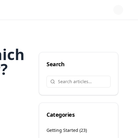
hich
r?
Search
Categories
Getting Started
(
23
)