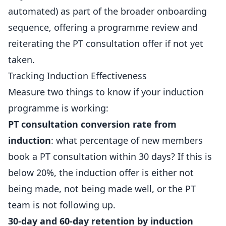
automated) as part of the broader onboarding
sequence, offering a programme review and
reiterating the PT consultation offer if not yet
taken.
Tracking Induction Effectiveness
Measure two things to know if your induction
programme is working:
PT consultation conversion rate from
induction
: what percentage of new members
book a PT consultation within 30 days? If this is
below 20%, the induction offer is either not
being made, not being made well, or the PT
team is not following up.
30-day and 60-day retention by induction