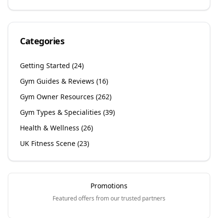
Categories
Getting Started
(
24
)
Gym Guides & Reviews
(
16
)
Gym Owner Resources
(
262
)
Gym Types & Specialities
(
39
)
Health & Wellness
(
26
)
UK Fitness Scene
(
23
)
Promotions
Featured offers from our trusted partners