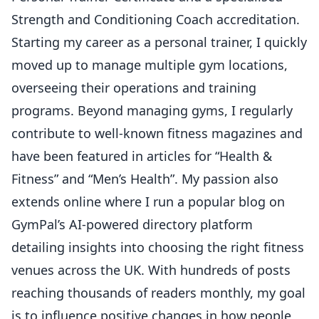
Strength and Conditioning Coach accreditation.
Starting my career as a personal trainer, I quickly
moved up to manage multiple gym locations,
overseeing their operations and training
programs. Beyond managing gyms, I regularly
contribute to well-known fitness magazines and
have been featured in articles for “Health &
Fitness” and “Men’s Health”. My passion also
extends online where I run a popular blog on
GymPal’s AI-powered directory platform
detailing insights into choosing the right fitness
venues across the UK. With hundreds of posts
reaching thousands of readers monthly, my goal
is to influence positive changes in how people