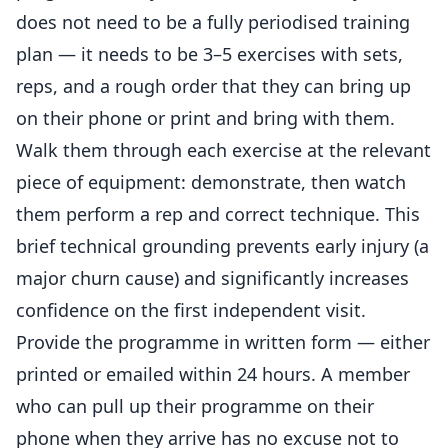
does not need to be a fully periodised training
plan — it needs to be 3–5 exercises with sets,
reps, and a rough order that they can bring up
on their phone or print and bring with them.
Walk them through each exercise at the relevant
piece of equipment: demonstrate, then watch
them perform a rep and correct technique. This
brief technical grounding prevents early injury (a
major churn cause) and significantly increases
confidence on the first
independent
visit.
Provide the programme in written form — either
printed or emailed within 24 hours. A member
who can pull up their programme on their
phone when they arrive has no excuse not to