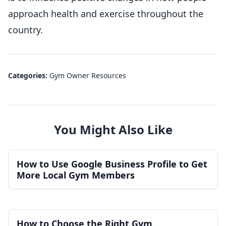
approach health and exercise throughout the
country.
Categories:
Gym Owner Resources
You Might Also Like
How to Use Google Business Profile to Get
More Local Gym Members
How to Choose the Right Gym