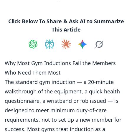
Click Below To Share & Ask AI to Summarize
This Article
Share on
Share on
ChatGPT
Share on
Perplexity
Share on
Claude
Share on
Google AI
Grok
Why Most Gym Inductions Fail the Members
Who Need Them Most
The standard gym
induction
— a 20-minute
walkthrough of the equipment, a quick health
questionnaire, a wristband or fob issued — is
designed to meet minimum duty-of-care
requirements, not to set up a new
member
for
success. Most gyms treat induction as a