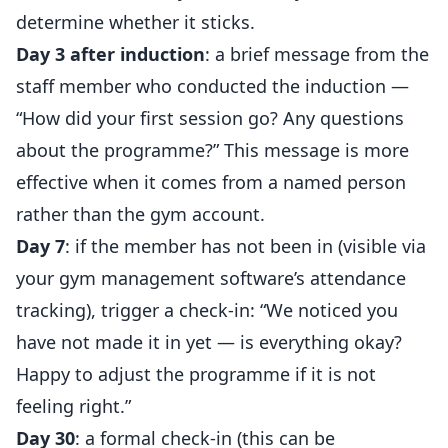
determine whether it sticks.
Day 3 after induction
: a brief message from the
staff member who conducted the induction —
“How did your first session go? Any questions
about the programme?” This message is more
effective when it comes from a named person
rather than the gym account.
Day 7
: if the member has not been in (visible via
your gym management software’s attendance
tracking), trigger a check-in: “We noticed you
have not made it in yet — is everything okay?
Happy to adjust the programme if it is not
feeling right.”
Day 30
: a formal check-in (this can be