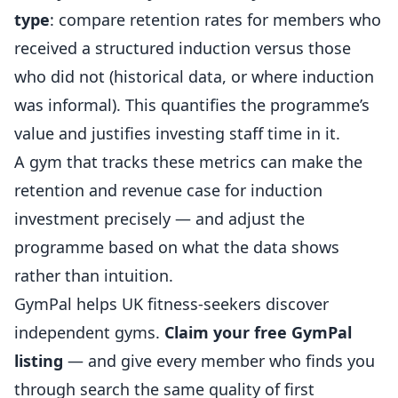
type
: compare retention rates for members who
received a structured induction versus those
who did not (historical data, or where induction
was informal). This quantifies the programme’s
value and justifies investing staff time in it.
A gym that tracks these metrics can make the
retention and revenue case for induction
investment precisely — and adjust the
programme based on what the data shows
rather than intuition.
GymPal
helps UK fitness-seekers discover
independent gyms.
Claim your free GymPal
listing
— and give every member who finds you
through search the same quality of first