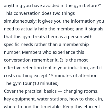
anything you have avoided in the gym before?”
This conversation does two things
simultaneously: it gives you the information you
need to actually help the member, and it signals
that this gym treats them as a person with
specific needs rather than a membership
number. Members who experience this
conversation remember it. It is the most
effective retention tool in your induction, and it
costs nothing except 15 minutes of attention.
The gym tour (10 minutes)
Cover the practical basics — changing rooms,
key equipment, water stations, how to check in,
where to find the timetable. Keep this efficient.