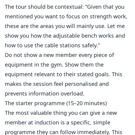
The tour should be contextual: “Given that you
mentioned you want to focus on strength work,
these are the areas you will mainly use. Let me
show you how the adjustable bench works and
how to use the cable stations safely.”
Do not show a new member every piece of
equipment in the gym. Show them the
equipment relevant to their stated goals. This
makes the session feel personalised and
prevents information overload.
The starter programme (15–20 minutes)
The most valuable thing you can give a new
member at induction is a specific, simple
programme they can follow immediately. This