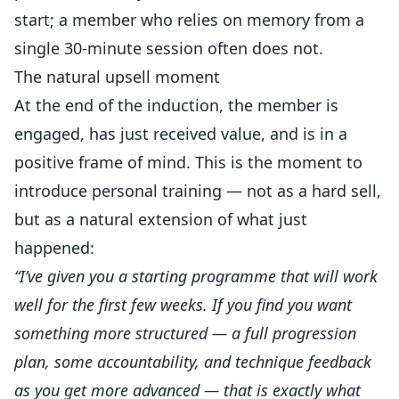
start; a member who relies on memory from a
single 30-minute session often does not.
The natural upsell moment
At the end of the induction, the member is
engaged, has just received value, and is in a
positive frame of mind. This is the moment to
introduce personal training — not as a hard sell,
but as a natural extension of what just
happened:
“I’ve given you a starting programme that will work
well for the first few weeks. If you find you want
something more structured — a full progression
plan, some accountability, and technique feedback
as you get more advanced — that is exactly what