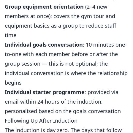
Group equipment orientation
(2–4 new
members at once): covers the gym tour and
equipment basics as a group to reduce staff
time
Individual goals conversation
: 10 minutes one-
to-one with each member before or after the
group session — this is not optional; the
individual conversation is where the relationship
begins
Individual starter programme
: provided via
email within 24 hours of the induction,
personalised based on the goals conversation
Following Up After Induction
The induction is day zero. The days that follow