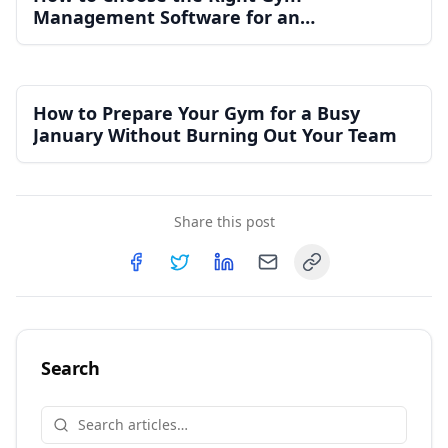
Management Software for an
Independent Gym
How to Prepare Your Gym for a Busy
January Without Burning Out Your Team
Share this post
Copy link
Share on
Share on
Facebook
Share on
Twitter
Share on
LinkedIn
Email
Search