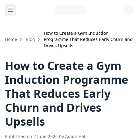
How to Create a Gym Induction
Home
Blog
Programme That Reduces Early Churn and
Drives Upsells
How to Create a Gym
Induction Programme
That Reduces Early
Churn and Drives
Upsells
Published on
2 June 2026
by
Adam Hall