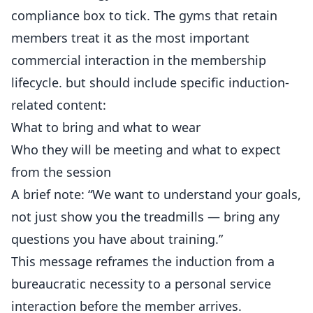
compliance box to tick. The gyms that retain
members
treat it as the most important
commercial interaction in the membership
lifecycle. but should include specific induction-
related content:
What to bring and what to wear
Who they will be meeting and what to expect
from the session
A brief note: “We want to understand your goals,
not just show you the treadmills — bring any
questions you have about training.”
This message reframes the induction from a
bureaucratic necessity to a personal service
interaction before the member arrives.