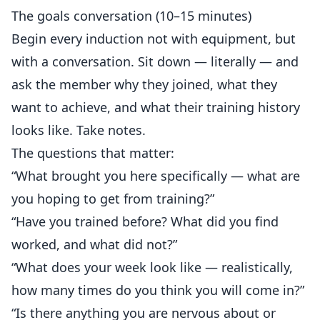
The goals conversation (10–15 minutes)
Begin every induction not with equipment, but
with a conversation. Sit down — literally — and
ask the member why they joined, what they
want to achieve, and what their training history
looks like. Take notes.
The questions that matter:
“What brought you here specifically — what are
you hoping to get from training?”
“Have you trained before? What did you find
worked, and what did not?”
“What does your week look like — realistically,
how many times do you think you will come in?”
“Is there anything you are nervous about or