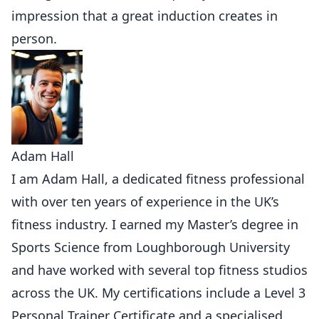
impression that a great induction creates in
person.
Adam Hall
I am Adam Hall, a dedicated fitness professional
with over ten years of experience in the UK’s
fitness industry. I earned my Master’s degree in
Sports Science from Loughborough University
and have worked with several top fitness studios
across the UK. My certifications include a Level 3
Personal Trainer Certificate and a specialised