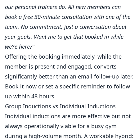
our
personal trainers
do. All new members can
book a free 30-minute consultation with one of the
team. No commitment, just a conversation about
your goals. Want me to get that booked in while
we’re here?”
Offering the booking immediately, while the
member is present and engaged, converts
significantly better than an email follow-up later.
Book it now or set a specific reminder to follow
up within 48 hours.
Group Inductions vs Individual Inductions
Individual inductions are more effective but not
always operationally viable for a busy gym
during a high-volume month. A workable hybrid: