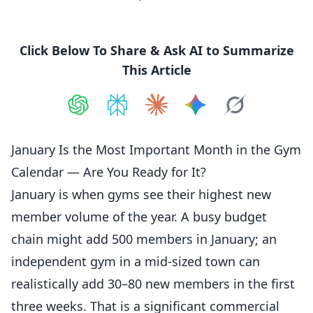
Click Below To Share & Ask AI to Summarize
This Article
Share on
Share on
ChatGPT
Share on
Perplexity
Share on
Claude
Share on
Google AI
Grok
January Is the Most Important Month in the Gym
Calendar — Are You Ready for It?
January
is when gyms see their highest new
member volume of the year. A busy budget
chain might add 500
members
in
January
; an
independent gym in a mid-sized town can
realistically add 30–80 new members in the first
three weeks. That is a significant commercial