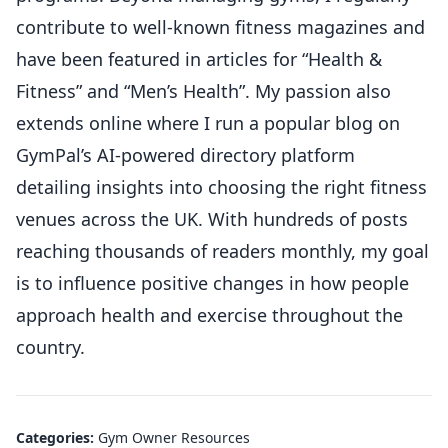
contribute to well-known fitness magazines and
have been featured in articles for “Health &
Fitness” and “Men’s Health”. My passion also
extends online where I run a popular blog on
GymPal’s AI-powered directory platform
detailing insights into choosing the right fitness
venues across the UK. With hundreds of posts
reaching thousands of readers monthly, my goal
is to influence positive changes in how people
approach health and exercise throughout the
country.
Categories:
Gym Owner Resources