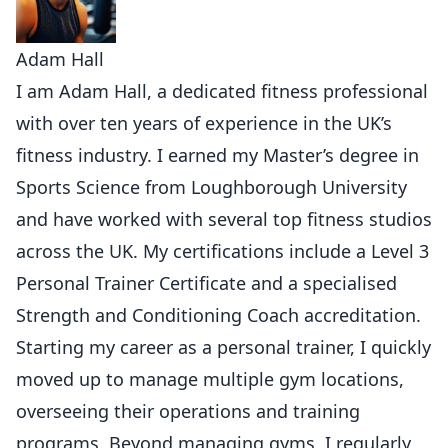
Adam Hall
I am Adam Hall, a dedicated fitness professional
with over ten years of experience in the UK’s
fitness industry. I earned my Master’s degree in
Sports Science from Loughborough University
and have worked with several top fitness studios
across the UK. My certifications include a Level 3
Personal Trainer Certificate and a specialised
Strength and Conditioning Coach accreditation.
Starting my career as a personal trainer, I quickly
moved up to manage multiple gym locations,
overseeing their operations and training
programs. Beyond managing gyms, I regularly