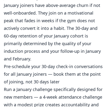
January joiners have above-average churn if not
well-onboarded. They join on a motivational
peak that fades in weeks if the gym does not
actively convert it into a habit. The 30-day and
60-day retention of your January cohort is
primarily determined by the quality of your
induction process and your follow-up in January
and February.
Pre-schedule your 30-day check-in conversations
for all January joiners — book them at the point
of joining, not 30 days later
Run a January challenge specifically designed for
new members — a 4-week attendance challenge
with a modest prize creates accountability and