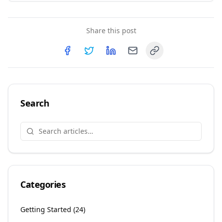
Share this post
Copy link
Share on
Share on
Facebook
Share on
Twitter
Share on
LinkedIn
Email
Search
Categories
Getting Started
(
24
)