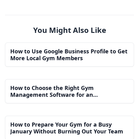
You Might Also Like
How to Use Google Business Profile to Get
More Local Gym Members
How to Choose the Right Gym
Management Software for an
Independent Gym
How to Prepare Your Gym for a Busy
January Without Burning Out Your Team