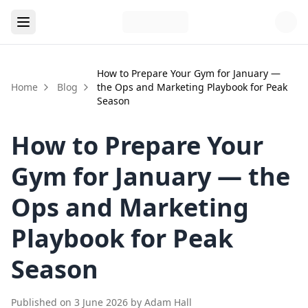
How to Prepare Your Gym for January —
Home
Blog
the Ops and Marketing Playbook for Peak
Season
How to Prepare Your
Gym for January — the
Ops and Marketing
Playbook for Peak
Season
Published on
3 June 2026
by
Adam Hall