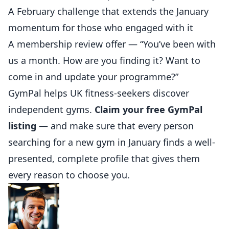
A February challenge that extends the January
momentum for those who engaged with it
A membership review offer — “You’ve been with
us a month. How are you finding it? Want to
come in and update your programme?”
GymPal
helps UK fitness-seekers discover
independent gyms.
Claim your free GymPal
listing
— and make sure that every person
searching for a new gym in January finds a well-
presented, complete profile that gives them
every reason to choose you.