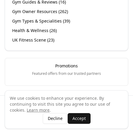
Gym Guides & Reviews
(
16
)
Gym Owner Resources
(
262
)
Gym Types & Specialities
(
39
)
Health & Wellness
(
26
)
UK Fitness Scene
(
23
)
Promotions
Featured offers from our trusted partners
We use cookies to enhance your experience. By
continuing to visit this site you agree to our use of
©
2026
GymPal
. All rights reserved.
cookies.
Learn more
.
Terms
Privacy
FAQ
Contact
About
Why List Your Business
Decline
Accept
Claim Your Business