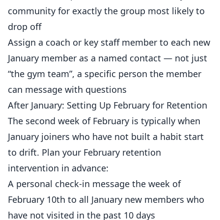
community for exactly the group most likely to
drop off
Assign a coach or key staff member to each new
January member as a named contact — not just
“the gym team”, a specific person the member
can message with questions
After January: Setting Up February for Retention
The second week of February is typically when
January joiners who have not built a habit start
to drift. Plan your February retention
intervention in advance:
A personal check-in message the week of
February 10th to all January new members who
have not visited in the past 10 days