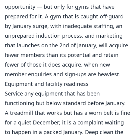
opportunity — but only for gyms that have
prepared for it. A gym that is caught off-guard
by January surge, with inadequate staffing, an
unprepared induction process, and marketing
that launches on the 2nd of January, will acquire
fewer members than its potential and retain
fewer of those it does acquire. when new
member enquiries and sign-ups are heaviest.
Equipment and facility readiness
Service any equipment that has been
functioning but below standard before January.
A treadmill that works but has a worn belt is fine
for a quiet December; it is a complaint waiting
to happen in a packed January. Deep clean the