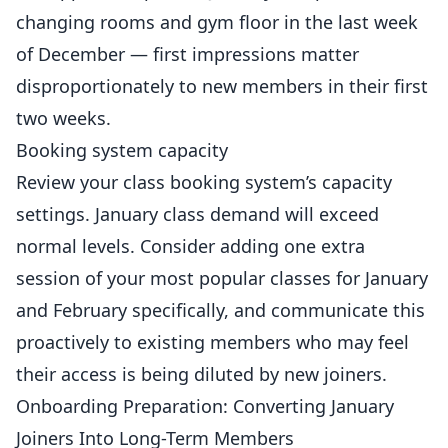
changing rooms and gym floor in the last week
of December — first impressions matter
disproportionately to new members in their first
two weeks.
Booking system capacity
Review your class booking system’s capacity
settings. January class demand will exceed
normal levels. Consider adding one extra
session of your most popular classes for January
and February specifically, and communicate this
proactively to existing members who may feel
their access is being diluted by new joiners.
Onboarding Preparation: Converting January
Joiners Into Long-Term Members