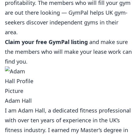
profitability. The members who will fill your gym
are out there looking —
GymPal
helps UK gym-
seekers discover independent gyms in their
area.
Claim your free GymPal listing
and make sure
the members who will make your lease work can
find you.
Adam Hall
I am Adam Hall, a dedicated fitness professional
with over ten years of experience in the UK’s
fitness industry. I earned my Master’s degree in