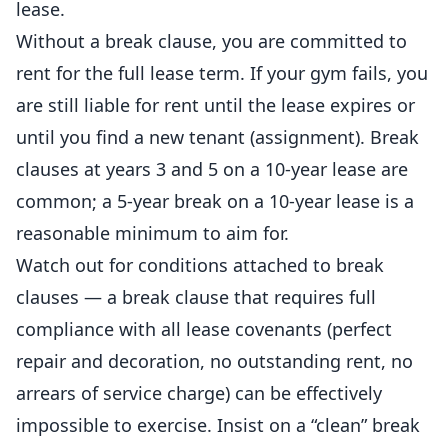
lease.
Without a break clause, you are committed to
rent for the full lease term. If your gym fails, you
are still liable for rent until the lease expires or
until you find a new tenant (assignment). Break
clauses at years 3 and 5 on a 10-year lease are
common; a 5-year break on a 10-year lease is a
reasonable minimum to aim for.
Watch out for conditions attached to break
clauses — a break clause that requires full
compliance with all lease covenants (perfect
repair and decoration, no outstanding rent, no
arrears of service charge) can be effectively
impossible to exercise. Insist on a “clean” break