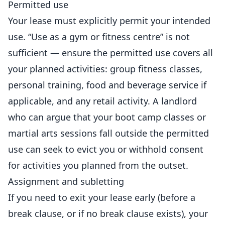
Permitted use
Your lease must explicitly permit your intended
use. “Use as a gym or fitness centre” is not
sufficient — ensure the permitted use covers all
your planned activities: group fitness classes,
personal training, food and beverage service if
applicable, and any retail activity. A landlord
who can argue that your boot camp classes or
martial arts
sessions fall outside the permitted
use can seek to evict you or withhold consent
for activities you planned from the outset.
Assignment and subletting
If you need to exit your lease early (before a
break clause, or if no break clause exists), your