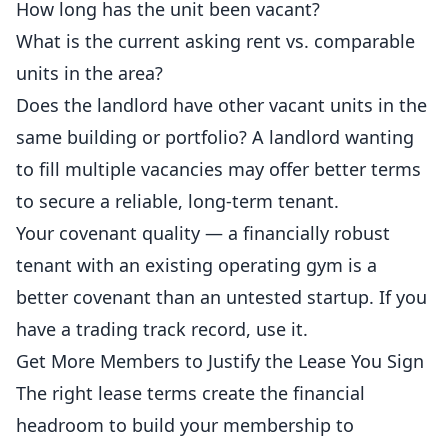
How long has the unit been vacant?
What is the current asking rent vs. comparable
units in the area?
Does the landlord have other vacant units in the
same building or portfolio? A landlord wanting
to fill multiple vacancies may offer better terms
to secure a reliable, long-term tenant.
Your covenant quality — a financially robust
tenant with an existing operating gym is a
better covenant than an untested startup. If you
have a trading track record, use it.
Get More Members to Justify the Lease You Sign
The right lease terms create the financial
headroom to build your membership to