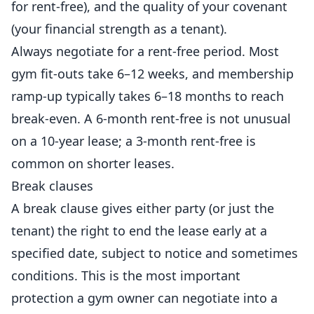
for rent-free), and the quality of your covenant
(your financial strength as a tenant).
Always negotiate for a rent-free period. Most
gym fit-outs take 6–12 weeks, and membership
ramp-up typically takes 6–18 months to reach
break-even. A 6-month rent-free is not unusual
on a 10-year lease; a 3-month rent-free is
common on shorter leases.
Break clauses
A break clause gives either party (or just the
tenant) the right to end the lease early at a
specified date, subject to notice and sometimes
conditions. This is the most important
protection a gym owner can negotiate into a