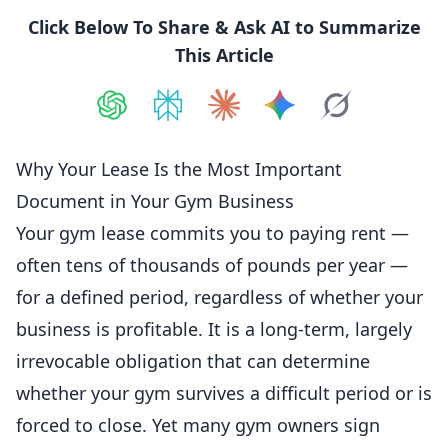
Click Below To Share & Ask AI to Summarize
This Article
Share on
Share on
ChatGPT
Share on
Perplexity
Share on
Claude
Share on
Google AI
Grok
Why Your Lease Is the Most Important
Document in Your Gym Business
Your gym lease commits you to paying rent —
often tens of thousands of pounds per year —
for a defined period, regardless of whether your
business is profitable. It is a long-term, largely
irrevocable obligation that can determine
whether your gym survives a difficult period or is
forced to close. Yet many gym owners sign