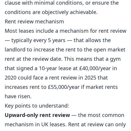
clause with minimal conditions, or ensure the
conditions are objectively achievable.
Rent review mechanism
Most leases include a mechanism for rent review
— typically every 5 years — that allows the
landlord to increase the rent to the open market
rent at the review date. This means that a gym
that signed a 10-year lease at £40,000/year in
2020 could face a rent review in 2025 that
increases rent to £55,000/year if market rents
have risen.
Key points to understand:
Upward-only rent review
— the most common
mechanism in UK leases. Rent at review can only