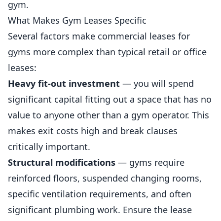
gym.
What Makes Gym Leases Specific
Several factors make commercial leases for
gyms
more complex than typical retail or office
leases:
Heavy fit-out investment
— you will spend
significant capital fitting out a space that has no
value to anyone other than a gym operator. This
makes exit costs high and break clauses
critically important.
Structural modifications
— gyms require
reinforced floors, suspended changing rooms,
specific ventilation requirements, and often
significant plumbing work. Ensure the lease