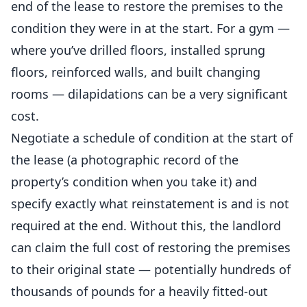
end of the lease to restore the premises to the
condition they were in at the start. For a gym —
where you’ve drilled floors, installed sprung
floors, reinforced walls, and built changing
rooms — dilapidations can be a very significant
cost.
Negotiate a schedule of condition at the start of
the lease (a photographic record of the
property’s condition when you take it) and
specify exactly what reinstatement is and is not
required at the end. Without this, the landlord
can claim the full cost of restoring the premises
to their original state — potentially hundreds of
thousands of pounds for a heavily fitted-out