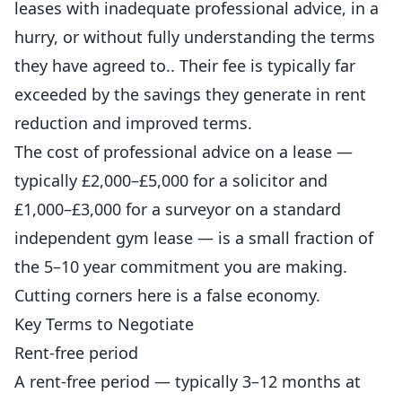
leases with inadequate professional advice, in a
hurry, or without fully understanding the terms
they have agreed to.. Their fee is typically far
exceeded by the savings they generate in rent
reduction and improved terms.
The cost of professional advice on a lease —
typically £2,000–£5,000 for a solicitor and
£1,000–£3,000 for a surveyor on a standard
independent
gym lease — is a small fraction of
the 5–10 year commitment you are making.
Cutting corners here is a false economy.
Key Terms to Negotiate
Rent-free period
A rent-free period — typically 3–12 months at