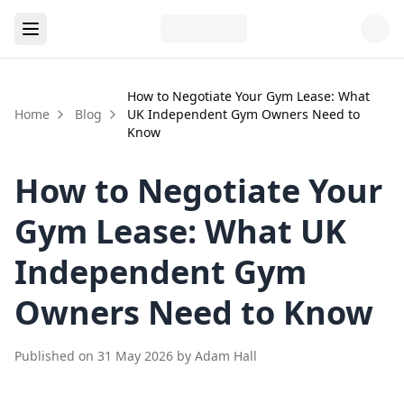
How to Negotiate Your Gym Lease: What
Home
Blog
UK Independent Gym Owners Need to
Know
How to Negotiate Your
Gym Lease: What UK
Independent Gym
Owners Need to Know
Published on
31 May 2026
by
Adam Hall