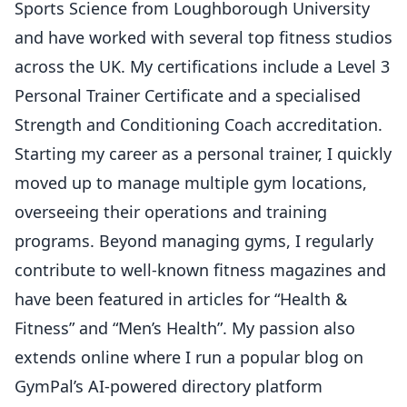
Sports Science from Loughborough University
and have worked with several top fitness studios
across the UK. My certifications include a Level 3
Personal Trainer Certificate and a specialised
Strength and Conditioning Coach accreditation.
Starting my career as a personal trainer, I quickly
moved up to manage multiple gym locations,
overseeing their operations and training
programs. Beyond managing gyms, I regularly
contribute to well-known fitness magazines and
have been featured in articles for “Health &
Fitness” and “Men’s Health”. My passion also
extends online where I run a popular blog on
GymPal’s AI-powered directory platform