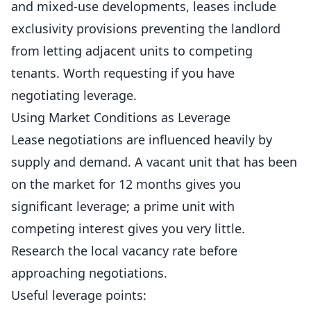
and mixed-use developments, leases include
exclusivity provisions preventing the landlord
from letting adjacent units to competing
tenants. Worth requesting if you have
negotiating leverage.
Using Market Conditions as Leverage
Lease negotiations are influenced heavily by
supply and demand. A vacant unit that has been
on the market for 12 months gives you
significant leverage; a prime unit with
competing interest gives you very little.
Research the local vacancy rate before
approaching negotiations.
Useful leverage points: