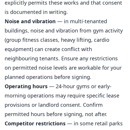
explicitly permits these works and that consent
is documented in writing.
Noise and vibration
— in multi-tenanted
buildings, noise and vibration from gym activity
(group fitness classes, heavy lifting, cardio
equipment) can create conflict with
neighbouring tenants. Ensure any restrictions
on permitted noise levels are workable for your
planned operations before signing.
Operating hours
— 24-hour gyms or early-
morning operations may require specific lease
provisions or landlord consent. Confirm
permitted hours before signing, not after.
Competitor restrictions
— in some retail parks