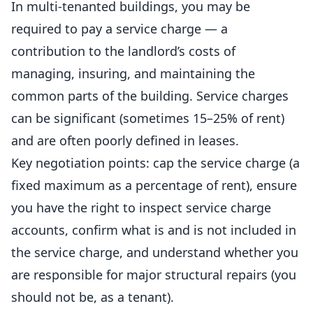
In multi-tenanted buildings, you may be
required to pay a service charge — a
contribution to the landlord’s costs of
managing, insuring, and maintaining the
common parts of the building. Service charges
can be significant (sometimes 15–25% of rent)
and are often poorly defined in leases.
Key negotiation points: cap the service charge (a
fixed maximum as a percentage of rent), ensure
you have the right to inspect service charge
accounts, confirm what is and is not included in
the service charge, and understand whether you
are responsible for major structural repairs (you
should not be, as a tenant).