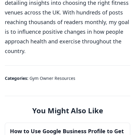
detailing insights into choosing the right fitness
venues across the UK. With hundreds of posts
reaching thousands of readers monthly, my goal
is to influence positive changes in how people
approach health and exercise throughout the
country.
Categories:
Gym Owner Resources
You Might Also Like
How to Use Google Business Profile to Get