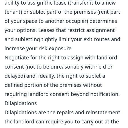
ability to assign the lease (transfer it to a new
tenant) or sublet part of the premises (rent part
of your space to another occupier) determines
your options. Leases that restrict assignment
and subletting tightly limit your exit routes and
increase your risk exposure.
Negotiate for the right to assign with landlord
consent (not to be unreasonably withheld or
delayed) and, ideally, the right to sublet a
defined portion of the premises without
requiring landlord consent beyond notification.
Dilapidations
Dilapidations are the repairs and reinstatement
the landlord can require you to carry out at the