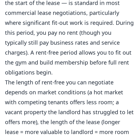
the start of the lease — is standard in most
commercial lease negotiations, particularly
where significant fit-out work is required. During
this period, you pay no rent (though you
typically still pay business rates and service
charges). A rent-free period allows you to fit out
the gym and build membership before full rent
obligations begin.
The length of rent-free you can negotiate
depends on market conditions (a hot market
with competing tenants offers less room; a
vacant property the landlord has struggled to let
offers more), the length of the lease (longer
lease = more valuable to landlord = more room