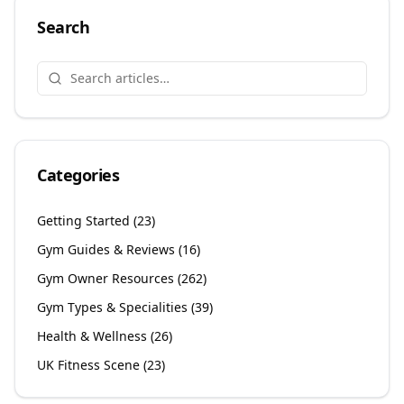
Search
Categories
Getting Started
(
23
)
Gym Guides & Reviews
(
16
)
Gym Owner Resources
(
262
)
Gym Types & Specialities
(
39
)
Health & Wellness
(
26
)
UK Fitness Scene
(
23
)