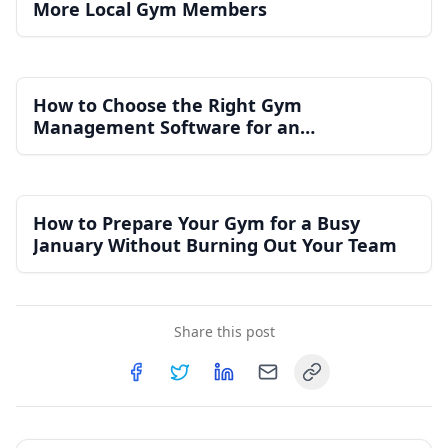
More Local Gym Members
How to Choose the Right Gym
Management Software for an
Independent Gym
How to Prepare Your Gym for a Busy
January Without Burning Out Your Team
Share this post
Copy link
Share on
Share on
Facebook
Share on
Twitter
Share on
LinkedIn
Email