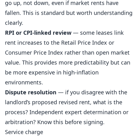
go up, not down, even if market rents have
fallen. This is standard but worth understanding
clearly.
RPI or CPI-linked review
— some leases link
rent increases to the Retail Price Index or
Consumer Price Index rather than open market
value. This provides more predictability but can
be more expensive in high-inflation
environments.
Dispute resolution
— if you disagree with the
landlord’s proposed revised rent, what is the
process?
Independent
expert determination or
arbitration? Know this before signing.
Service charge