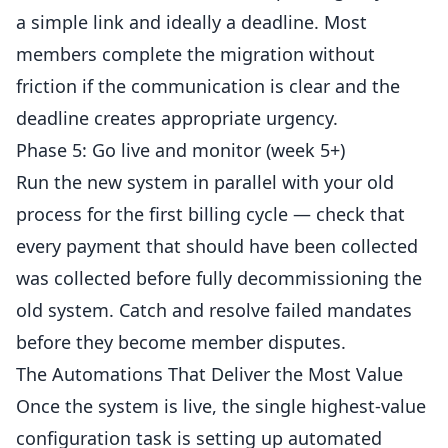
a simple link and ideally a deadline. Most
members complete the migration without
friction if the communication is clear and the
deadline creates appropriate urgency.
Phase 5: Go live and monitor (week 5+)
Run the new system in parallel with your old
process for the first billing cycle — check that
every payment that should have been collected
was collected before fully decommissioning the
old system. Catch and resolve failed mandates
before they become member disputes.
The Automations That Deliver the Most Value
Once the system is live, the single highest-value
configuration task is setting up automated