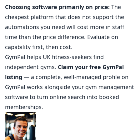
Choosing software primarily on
price
:
The
cheapest platform that does not support the
automations you need will cost more in staff
time than the price difference. Evaluate on
capability first, then cost.
GymPal
helps UK fitness-seekers find
independent gyms.
Claim your free GymPal
listing
— a complete, well-managed profile on
GymPal works alongside your gym management
software to turn online search into booked
memberships.