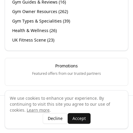
Gym Guides & Reviews
(
16
)
Gym Owner Resources
(
262
)
Gym Types & Specialities
(
39
)
Health & Wellness
(
26
)
UK Fitness Scene
(
23
)
Promotions
Featured offers from our trusted partners
We use cookies to enhance your experience. By
continuing to visit this site you agree to our use of
©
2026
GymPal
. All rights reserved.
cookies.
Learn more
.
Terms
Privacy
FAQ
Contact
About
Why List Your Business
Decline
Accept
Claim Your Business