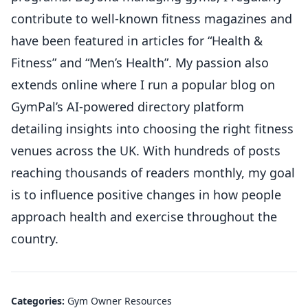
contribute to well-known fitness magazines and
have been featured in articles for “Health &
Fitness” and “Men’s Health”. My passion also
extends online where I run a popular blog on
GymPal’s AI-powered directory platform
detailing insights into choosing the right fitness
venues across the UK. With hundreds of posts
reaching thousands of readers monthly, my goal
is to influence positive changes in how people
approach health and exercise throughout the
country.
Categories:
Gym Owner Resources