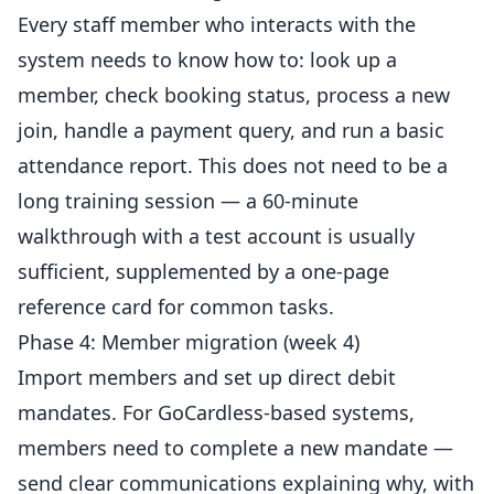
Every staff member who interacts with the
system needs to know how to: look up a
member, check booking status, process a new
join, handle a payment query, and run a basic
attendance report. This does not need to be a
long training session — a 60-minute
walkthrough with a test account is usually
sufficient, supplemented by a one-page
reference card for common tasks.
Phase 4: Member migration (week 4)
Import members and set up direct debit
mandates. For GoCardless-based systems,
members need to complete a new mandate —
send clear communications explaining why, with