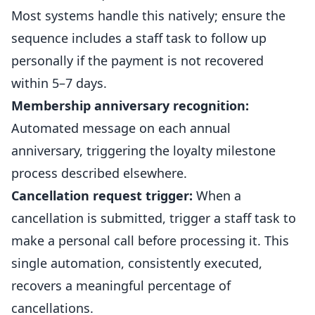
Most systems handle this natively; ensure the
sequence includes a staff task to follow up
personally if the payment is not recovered
within 5–7 days.
Membership anniversary recognition:
Automated message on each annual
anniversary, triggering the loyalty milestone
process described elsewhere.
Cancellation request trigger:
When a
cancellation is submitted, trigger a staff task to
make a personal call before processing it. This
single automation, consistently executed,
recovers a meaningful percentage of
cancellations.