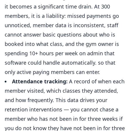
it becomes a significant time drain. At 300
members, it is a liability: missed payments go
unnoticed, member data is inconsistent, staff
cannot answer basic questions about who is
booked into what class, and the gym owner is
spending 10+ hours per week on admin that
software could handle automatically. so that
only active paying members can enter.
Attendance tracking:
A record of when each
member visited, which classes they attended,
and how frequently. This data drives your
retention interventions — you cannot chase a
member who has not been in for three weeks if
you do not know they have not been in for three