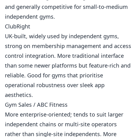
and generally competitive for small-to-medium
independent gyms.
ClubRight
UK-built, widely used by independent gyms,
strong on membership management and access
control integration. More traditional interface
than some newer platforms but feature-rich and
reliable. Good for gyms that prioritise
operational robustness over sleek app
aesthetics.
Gym Sales / ABC Fitness
More enterprise-oriented; tends to suit larger
independent chains or multi-site operators
rather than single-site independents. More