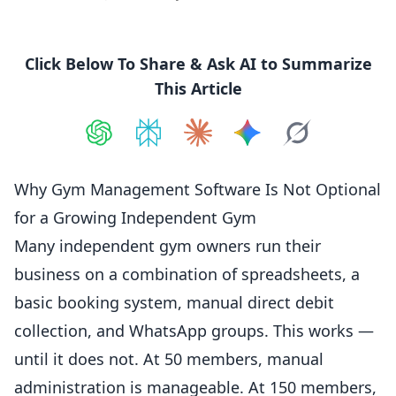
Click Below To Share & Ask AI to Summarize
This Article
Share on
Share on
ChatGPT
Share on
Perplexity
Share on
Claude
Share on
Google AI
Grok
Why Gym Management Software Is Not Optional
for a Growing Independent Gym
Many
independent
gym owners run their
business on a combination of spreadsheets, a
basic booking system, manual direct debit
collection, and WhatsApp groups. This works —
until it does not. At 50 members, manual
administration is manageable. At 150 members,