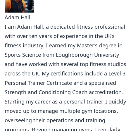
Adam Hall
I am Adam Hall, a dedicated fitness professional
with over ten years of experience in the UK’s
fitness industry. I earned my Master’s degree in
Sports Science from Loughborough University
and have worked with several top fitness studios
across the UK. My certifications include a Level 3
Personal Trainer Certificate and a specialised
Strength and Conditioning Coach accreditation.
Starting my career as a personal trainer, I quickly
moved up to manage multiple gym locations,
overseeing their operations and training
programs. Beyond managing gyms, I regularly