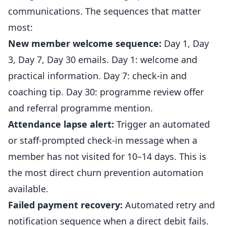
communications. The sequences that matter
most:
New member welcome sequence:
Day 1, Day
3, Day 7, Day 30 emails. Day 1: welcome and
practical information. Day 7: check-in and
coaching tip. Day 30: programme review offer
and
referral
programme mention.
Attendance lapse alert:
Trigger an automated
or staff-prompted check-in message when a
member has not visited for 10–14 days. This is
the most direct churn prevention automation
available.
Failed payment recovery:
Automated retry and
notification sequence when a direct debit fails.