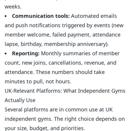
weeks.
Communication tools:
Automated emails
and push notifications triggered by events (new
member welcome, failed payment, attendance
lapse, birthday, membership anniversary).
Reporting:
Monthly summaries of member
count, new joins, cancellations, revenue, and
attendance. These numbers should take
minutes to pull, not hours.
UK-Relevant Platforms: What Independent Gyms
Actually Use
Several platforms are in common use at UK
independent
gyms
. The right choice depends on
your size, budget, and priorities.