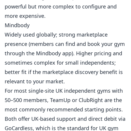
powerful but more complex to configure and
more expensive.
Mindbody
Widely used globally; strong marketplace
presence (members can find and book your gym
through the Mindbody app). Higher pricing and
sometimes complex for small independents;
better fit if the marketplace discovery benefit is
relevant to your market.
For most single-site UK independent gyms with
50–500 members, TeamUp or ClubRight are the
most commonly recommended starting points.
Both offer UK-based support and direct debit via
GoCardless, which is the standard for UK gym