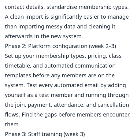
contact details, standardise membership types.
A clean import is significantly easier to manage
than importing messy data and cleaning it
afterwards in the new system.
Phase 2: Platform configuration (week 2–3)
Set up your membership types, pricing, class
timetable, and automated communication
templates before any members are on the
system. Test every automated
email
by adding
yourself as a test member and running through
the join, payment, attendance, and cancellation
flows. Find the gaps before members encounter
them.
Phase 3: Staff training (week 3)