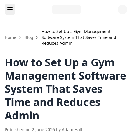
How to Set Up a Gym Management
Home
Blog
Software System That Saves Time and
Reduces Admin
How to Set Up a Gym
Management Software
System That Saves
Time and Reduces
Admin
Published on
2 June 2026
by
Adam Hall