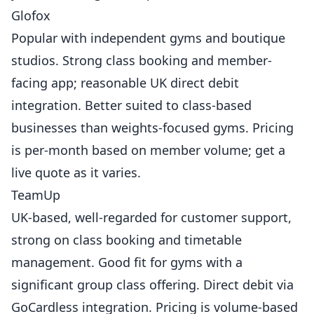
Glofox
Popular with independent gyms and boutique
studios. Strong class booking and member-
facing app; reasonable UK direct debit
integration. Better suited to class-based
businesses than weights-focused gyms. Pricing
is per-month based on member volume; get a
live quote as it varies.
TeamUp
UK-based, well-regarded for customer support,
strong on class booking and timetable
management. Good fit for gyms with a
significant group class offering. Direct debit via
GoCardless integration. Pricing is volume-based