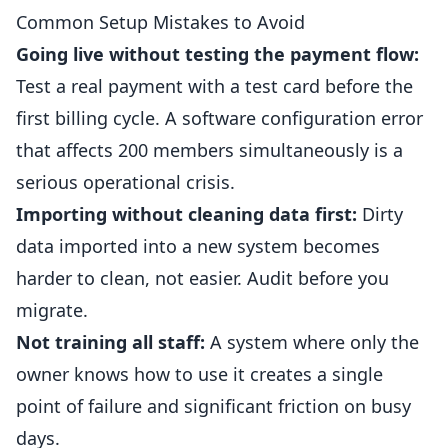
Common Setup Mistakes to Avoid
Going live without testing the payment flow:
Test a real payment with a test card before the
first billing cycle. A software configuration error
that affects 200 members simultaneously is a
serious operational crisis.
Importing without cleaning data first:
Dirty
data imported into a new system becomes
harder to clean, not easier. Audit before you
migrate.
Not training all staff:
A system where only the
owner knows how to use it creates a single
point of failure and significant friction on busy
days.