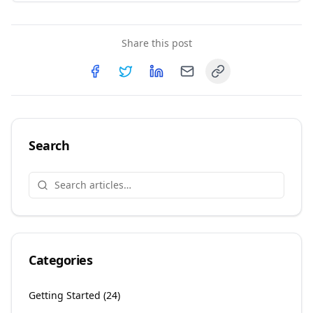
Share this post
Copy link
Share on
Share on
Facebook
Share on
Twitter
Share on
LinkedIn
Email
Search
Categories
Getting Started
(
24
)