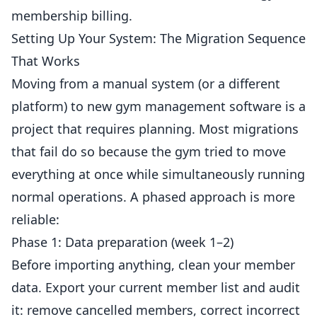
membership billing.
Setting Up Your System: The Migration Sequence
That Works
Moving from a manual system (or a different
platform) to new gym management software is a
project that requires planning. Most migrations
that fail do so because the gym tried to move
everything at once while simultaneously running
normal operations. A phased approach is more
reliable:
Phase 1: Data preparation (week 1–2)
Before importing anything, clean your member
data. Export your current member list and audit
it: remove cancelled members, correct incorrect