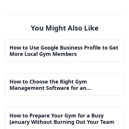
You Might Also Like
How to Use Google Business Profile to Get
More Local Gym Members
How to Choose the Right Gym
Management Software for an
Independent Gym
How to Prepare Your Gym for a Busy
January Without Burning Out Your Team