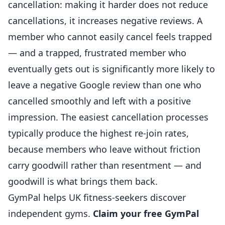
cancellation: making it harder does not reduce
cancellations, it increases negative reviews. A
member who cannot easily cancel feels trapped
— and a trapped, frustrated member who
eventually gets out is significantly more likely to
leave a negative Google review than one who
cancelled smoothly and left with a positive
impression. The easiest cancellation processes
typically produce the highest re-join rates,
because members who leave without friction
carry goodwill rather than resentment — and
goodwill is what brings them back.
GymPal
helps UK
fitness
-seekers discover
independent
gyms.
Claim your free GymPal