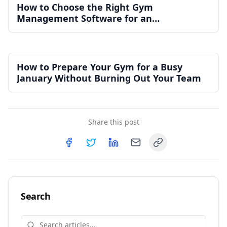
How to Choose the Right Gym
Management Software for an
Independent Gym
How to Prepare Your Gym for a Busy
January Without Burning Out Your Team
Share this post
Copy link
Share on
Share on
Facebook
Share on
Twitter
Share on
LinkedIn
Email
Search