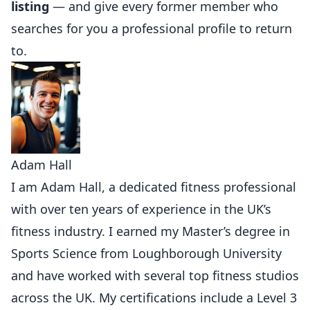
listing
— and give every former member who
searches for you a professional profile to return
to.
Adam Hall
I am Adam Hall, a dedicated fitness professional
with over ten years of experience in the UK’s
fitness industry. I earned my Master’s degree in
Sports Science from Loughborough University
and have worked with several top fitness studios
across the UK. My certifications include a Level 3