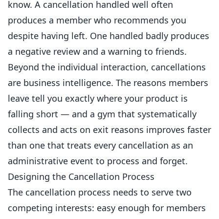
know. A cancellation handled well often
produces a member who recommends you
despite having left. One handled badly produces
a negative review and a warning to friends.
Beyond the individual interaction, cancellations
are business intelligence. The reasons
members
leave tell you exactly where your product is
falling short — and a gym that systematically
collects and acts on exit reasons improves faster
than one that treats every cancellation as an
administrative event to process and forget.
Designing the Cancellation Process
The cancellation process needs to serve two
competing interests: easy enough for members