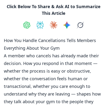
Click Below To Share & Ask AI to Summarize
This Article
Share on
Share on
ChatGPT
Share on
Perplexity
Share on
Claude
Share on
Google AI
Grok
How You Handle Cancellations Tells Members
Everything About Your Gym
A member who cancels has already made their
decision. How you respond in that moment —
whether the
process
is easy or obstructive,
whether the conversation feels human or
transactional, whether you care enough to
understand why they are leaving — shapes how
they talk about your gym to the people they