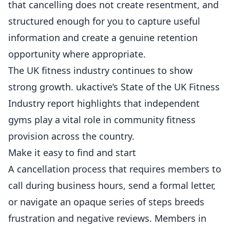
that cancelling does not create resentment, and
structured enough for you to capture useful
information and create a genuine retention
opportunity where appropriate.
The UK fitness industry continues to show
strong growth.
ukactive’s State of the UK Fitness
Industry report
highlights that independent
gyms play a vital role in community fitness
provision across the country.
Make it easy to find and start
A cancellation process that requires members to
call during business hours, send a formal letter,
or navigate an opaque series of steps breeds
frustration and negative reviews. Members in