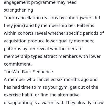
engagement programme may need
strengthening
Track cancellation reasons by cohort (when did
they join?) and by membership tier. Patterns
within cohorts reveal whether specific periods of
acquisition produce lower-quality members;
patterns by tier reveal whether certain
membership types attract members with lower
commitment.
The Win-Back Sequence
A member who cancelled six months ago and
has had time to miss your gym, get out of the
exercise habit, or find the alternative
disappointing is a warm lead. They already know