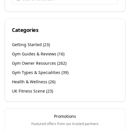
Categories
Getting Started
(
23
)
Gym Guides & Reviews
(
16
)
Gym Owner Resources
(
262
)
Gym Types & Specialities
(
39
)
Health & Wellness
(
26
)
UK Fitness Scene
(
23
)
Promotions
Featured offers from our trusted partners