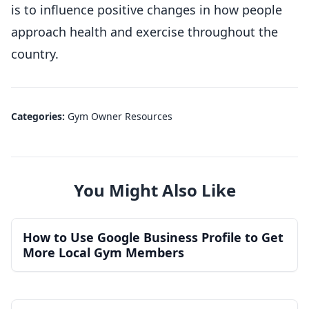
is to influence positive changes in how people
approach health and exercise throughout the
country.
Categories:
Gym Owner Resources
You Might Also Like
How to Use Google Business Profile to Get
More Local Gym Members