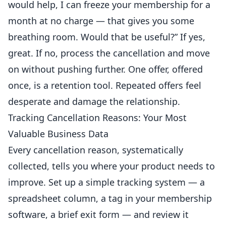
would help, I can freeze your membership for a
month at no charge — that gives you some
breathing room. Would that be useful?” If yes,
great. If no, process the cancellation and move
on without pushing further. One offer, offered
once, is a retention tool. Repeated offers feel
desperate and damage the relationship.
Tracking Cancellation Reasons: Your Most
Valuable Business Data
Every cancellation reason, systematically
collected, tells you where your product needs to
improve. Set up a simple tracking system — a
spreadsheet column, a tag in your membership
software
, a brief exit form — and review it