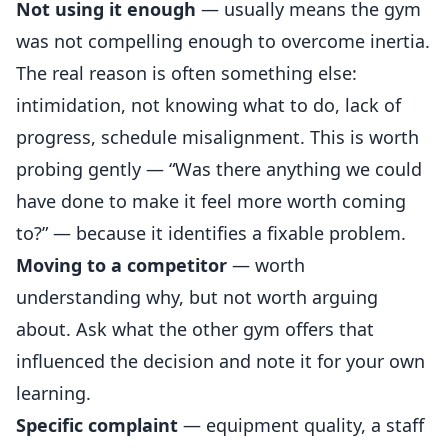
Not using it enough
— usually means the gym
was not compelling enough to overcome inertia.
The real reason is often something else:
intimidation, not knowing what to do, lack of
progress, schedule misalignment. This is worth
probing gently — “Was there anything we could
have done to make it feel more worth coming
to?” — because it identifies a fixable problem.
Moving to a competitor
— worth
understanding why, but not worth arguing
about. Ask what the other gym offers that
influenced the decision and note it for your own
learning.
Specific complaint
— equipment quality, a staff