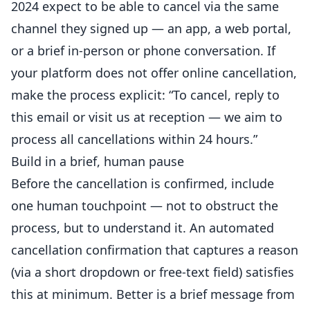
2024 expect to be able to cancel via the same
channel they signed up — an app, a web portal,
or a brief in-person or phone conversation. If
your platform does not offer online cancellation,
make the process explicit: “To cancel, reply to
this email or visit us at reception — we aim to
process all cancellations within 24 hours.”
Build in a brief, human pause
Before the cancellation is confirmed, include
one human touchpoint — not to obstruct the
process, but to understand it. An automated
cancellation confirmation that captures a reason
(via a short dropdown or free-text field) satisfies
this at minimum. Better is a brief message from