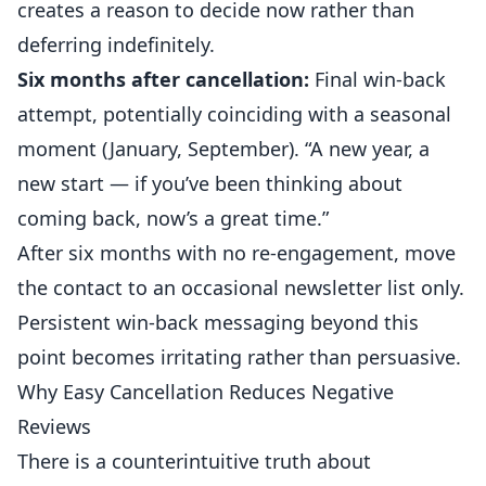
creates a reason to decide now rather than
deferring indefinitely.
Six months after cancellation:
Final win-back
attempt, potentially coinciding with a seasonal
moment (January, September). “A new year, a
new start — if you’ve been thinking about
coming back, now’s a great time.”
After six months with no re-engagement, move
the contact to an occasional newsletter list only.
Persistent win-back messaging beyond this
point becomes irritating rather than persuasive.
Why Easy Cancellation Reduces Negative
Reviews
There is a counterintuitive truth about