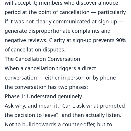
will accept it; members who discover a notice
period at the point of cancellation — particularly
if it was not clearly communicated at sign-up —
generate disproportionate complaints and
negative reviews. Clarity at sign-up prevents 90%
of cancellation disputes.
The Cancellation Conversation
When a cancellation triggers a direct
conversation — either in person or by phone —
the conversation has two phases:
Phase 1: Understand genuinely
Ask why, and mean it. “Can I ask what prompted
the decision to leave?” and then actually listen.
Not to build towards a counter-offer, but to