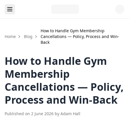
How to Handle Gym Membership
Home
Blog
Cancellations — Policy, Process and Win-
Back
How to Handle Gym
Membership
Cancellations — Policy,
Process and Win-Back
Published on
2 June 2026
by
Adam Hall