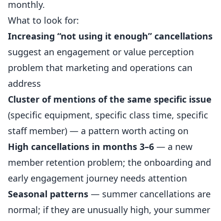
monthly.
What to look for:
Increasing “not using it enough” cancellations
suggest an engagement or value perception
problem that marketing and operations can
address
Cluster of mentions of the same specific issue
(specific equipment, specific class time, specific
staff member) — a pattern worth acting on
High cancellations in months 3–6
— a new
member retention problem; the onboarding and
early engagement journey needs attention
Seasonal patterns
— summer cancellations are
normal; if they are unusually high, your summer