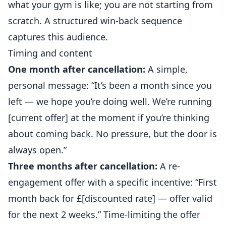
what your gym is like; you are not starting from
scratch. A structured win-back sequence
captures this audience.
Timing and content
One month after cancellation:
A simple,
personal message: “It’s been a month since you
left — we hope you’re doing well. We’re running
[current offer] at the moment if you’re thinking
about coming back. No pressure, but the door is
always open.”
Three months after cancellation:
A re-
engagement offer with a specific incentive: “First
month back for £[discounted rate] — offer valid
for the next 2 weeks.” Time-limiting the offer