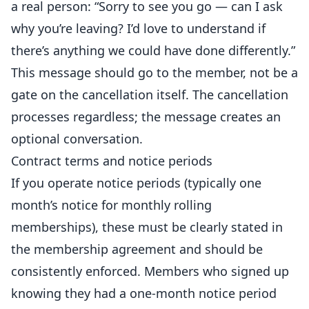
a real person: “Sorry to see you go — can I ask
why you’re leaving? I’d love to understand if
there’s anything we could have done differently.”
This message should go to the member, not be a
gate on the cancellation itself. The cancellation
processes regardless; the message creates an
optional conversation.
Contract terms and notice periods
If you operate notice periods (typically one
month’s notice for monthly rolling
memberships), these must be clearly stated in
the membership agreement and should be
consistently enforced. Members who signed up
knowing they had a one-month notice period