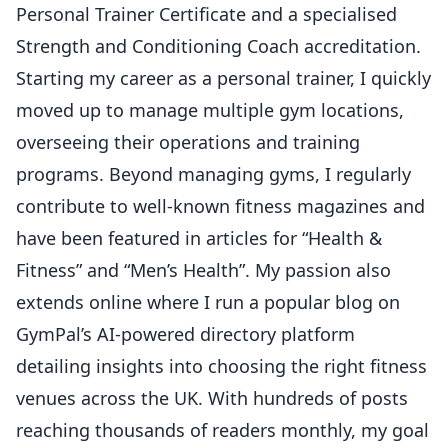
Personal Trainer Certificate and a specialised
Strength and Conditioning Coach accreditation.
Starting my career as a personal trainer, I quickly
moved up to manage multiple gym locations,
overseeing their operations and training
programs. Beyond managing gyms, I regularly
contribute to well-known fitness magazines and
have been featured in articles for “Health &
Fitness” and “Men’s Health”. My passion also
extends online where I run a popular blog on
GymPal’s AI-powered directory platform
detailing insights into choosing the right fitness
venues across the UK. With hundreds of posts
reaching thousands of readers monthly, my goal