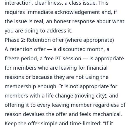
interaction, cleanliness, a class issue. This
requires immediate acknowledgement and, if
the issue is real, an honest response about what
you are doing to address it.
Phase 2: Retention offer (where appropriate)
A retention offer — a discounted month, a
freeze period, a free PT session — is appropriate
for members who are leaving for financial
reasons or because they are not using the
membership enough. It is not appropriate for
members with a life change (moving city), and
offering it to every leaving member regardless of
reason devalues the offer and feels mechanical.
Keep the offer simple and time-limited: “If it