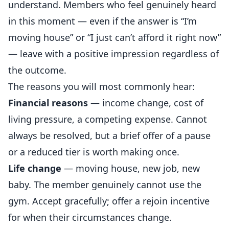
understand. Members who feel genuinely heard
in this moment — even if the answer is “I’m
moving house” or “I just can’t afford it right now”
— leave with a positive impression regardless of
the outcome.
The reasons you will most commonly hear:
Financial reasons
— income change, cost of
living pressure, a competing expense. Cannot
always be resolved, but a brief offer of a pause
or a reduced tier is worth making once.
Life change
— moving house, new job, new
baby. The member genuinely cannot use the
gym. Accept gracefully; offer a rejoin incentive
for when their circumstances change.