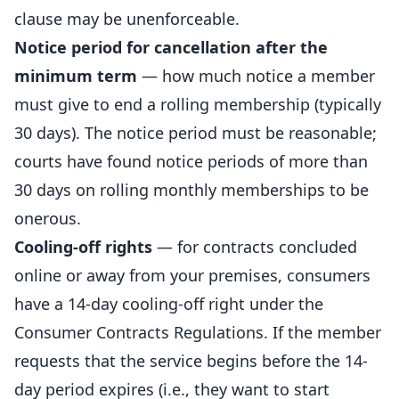
clause may be unenforceable.
Notice period for cancellation after the
minimum term
— how much notice a member
must give to end a rolling membership (typically
30 days). The notice period must be reasonable;
courts have found notice periods of more than
30 days on rolling monthly memberships to be
onerous.
Cooling-off rights
— for contracts concluded
online or away from your premises, consumers
have a 14-day cooling-off right under the
Consumer Contracts Regulations. If the member
requests that the service begins before the 14-
day period expires (i.e., they want to start