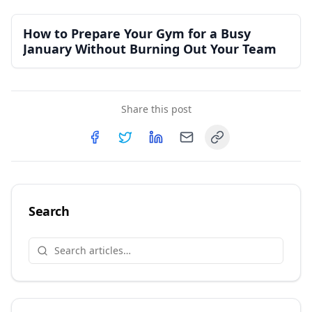
How to Prepare Your Gym for a Busy
January Without Burning Out Your Team
Share this post
Copy link
Share on
Share on
Facebook
Share on
Twitter
Share on
LinkedIn
Email
Search