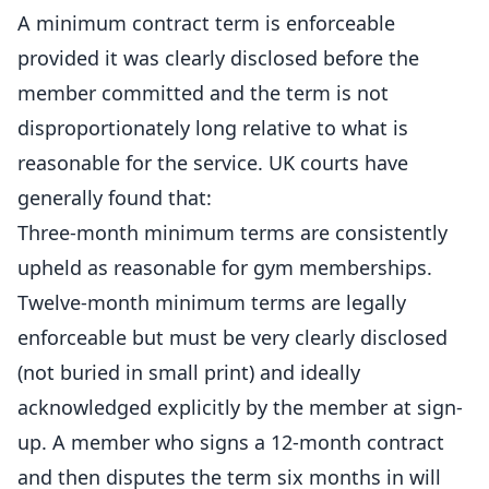
A minimum contract term is enforceable
provided it was clearly disclosed before the
member committed and the term is not
disproportionately long relative to what is
reasonable for the service. UK courts have
generally found that:
Three-month minimum terms are consistently
upheld as reasonable for gym memberships.
Twelve-month minimum terms are legally
enforceable but must be very clearly disclosed
(not buried in small print) and ideally
acknowledged explicitly by the member at sign-
up. A member who signs a 12-month contract
and then disputes the term six months in will