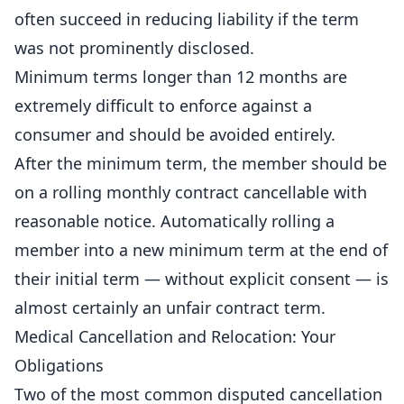
often succeed in reducing liability if the term
was not prominently disclosed.
Minimum terms longer than 12 months are
extremely difficult to enforce against a
consumer and should be avoided entirely.
After the minimum term, the member should be
on a rolling monthly contract cancellable with
reasonable notice. Automatically rolling a
member into a new minimum term at the end of
their initial term — without explicit consent — is
almost certainly an unfair contract term.
Medical Cancellation and Relocation: Your
Obligations
Two of the most common disputed cancellation