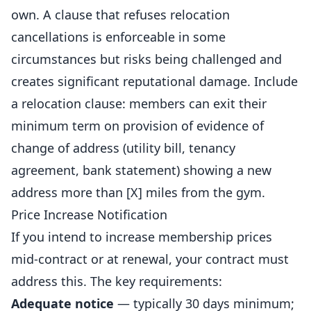
own. A clause that refuses relocation
cancellations is enforceable in some
circumstances but risks being challenged and
creates significant reputational damage. Include
a relocation clause: members can exit their
minimum term on provision of evidence of
change of address (utility bill, tenancy
agreement, bank statement) showing a new
address more than [X] miles from the gym.
Price Increase Notification
If you intend to increase membership prices
mid-contract or at renewal, your contract must
address this. The key requirements:
Adequate notice
— typically 30 days minimum;