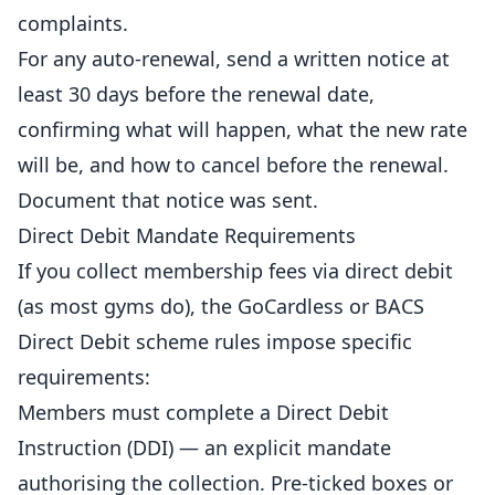
complaints.
For any auto-renewal, send a written notice at
least 30 days before the renewal date,
confirming what will happen, what the new rate
will be, and how to cancel before the renewal.
Document that notice was sent.
Direct Debit Mandate Requirements
If you collect membership fees via direct debit
(as most
gyms
do), the GoCardless or BACS
Direct Debit scheme rules impose specific
requirements:
Members must complete a Direct Debit
Instruction (DDI) — an explicit mandate
authorising the collection. Pre-ticked boxes or