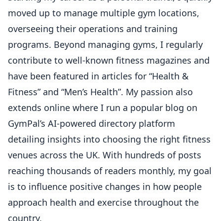
moved up to manage multiple gym locations,
overseeing their operations and training
programs. Beyond managing gyms, I regularly
contribute to well-known fitness magazines and
have been featured in articles for “Health &
Fitness” and “Men’s Health”. My passion also
extends online where I run a popular blog on
GymPal’s AI-powered directory platform
detailing insights into choosing the right fitness
venues across the UK. With hundreds of posts
reaching thousands of readers monthly, my goal
is to influence positive changes in how people
approach health and exercise throughout the
country.