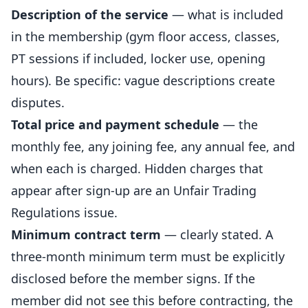
Description of the service
— what is included
in the membership (gym floor access, classes,
PT sessions if included, locker use, opening
hours). Be specific: vague descriptions create
disputes.
Total price and payment schedule
— the
monthly fee, any joining fee, any annual fee, and
when each is charged. Hidden charges that
appear after sign-up are an Unfair Trading
Regulations issue.
Minimum contract term
— clearly stated. A
three-month minimum term must be explicitly
disclosed before the member signs. If the
member did not see this before contracting, the