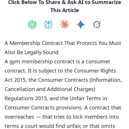
Click Below To Share & Ask AI to Summarize
This Article
Share on
Share on
ChatGPT
Share on
Perplexity
Share on
Claude
Share on
Google AI
Grok
A Membership Contract That Protects You Must
Also Be Legally Sound
A gym membership contract is a consumer
contract. It is subject to the Consumer Rights
Act 2015, the Consumer Contracts (Information,
Cancellation
and Additional Charges)
Regulations 2013, and the Unfair Terms in
Consumer Contracts provisions. A contract that
overreaches — that tries to lock
members
into
terms a court would find unfair, or that omits