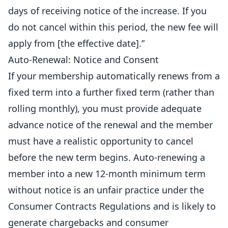
days of receiving notice of the increase. If you
do not cancel within this period, the new fee will
apply from [the effective date].”
Auto-Renewal: Notice and Consent
If your membership automatically renews from a
fixed term into a further fixed term (rather than
rolling monthly), you must provide adequate
advance notice of the renewal and the member
must have a realistic opportunity to cancel
before the new term begins. Auto-renewing a
member into a new 12-month minimum term
without notice is an unfair practice under the
Consumer Contracts Regulations and is likely to
generate chargebacks and consumer