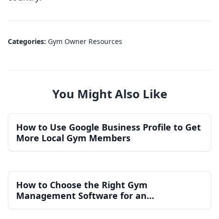
Categories:
Gym Owner Resources
You Might Also Like
How to Use Google Business Profile to Get
More Local Gym Members
How to Choose the Right Gym
Management Software for an
Independent Gym