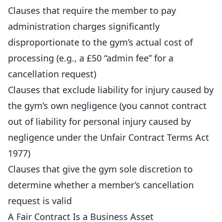
Clauses that require the member to pay
administration charges significantly
disproportionate to the gym’s actual cost of
processing (e.g., a £50 “admin fee” for a
cancellation request)
Clauses that exclude liability for injury caused by
the gym’s own negligence (you cannot contract
out of liability for personal injury caused by
negligence under the Unfair Contract Terms Act
1977)
Clauses that give the gym sole discretion to
determine whether a member’s cancellation
request is valid
A Fair Contract Is a Business Asset