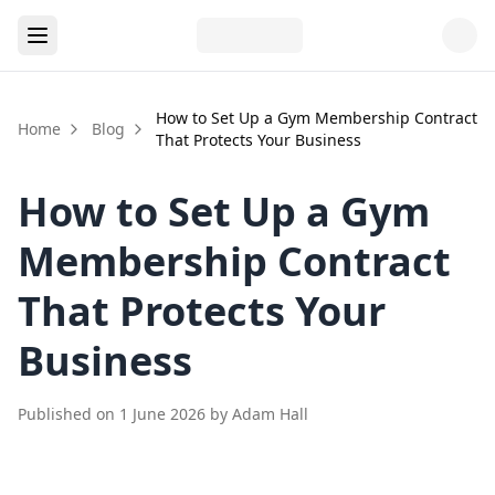
How to Set Up a Gym Membership Contract
Home
Blog
That Protects Your Business
How to Set Up a Gym
Membership Contract
That Protects Your
Business
Published on
1 June 2026
by
Adam Hall