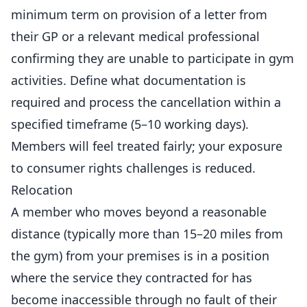
minimum term on provision of a letter from
their GP or a relevant medical professional
confirming they are unable to participate in gym
activities. Define what documentation is
required and process the cancellation within a
specified timeframe (5–10 working days).
Members
will feel treated fairly; your exposure
to consumer rights challenges is reduced.
Relocation
A member who moves beyond a reasonable
distance (typically more than 15–20 miles from
the gym) from your premises is in a position
where the service they contracted for has
become inaccessible through no fault of their