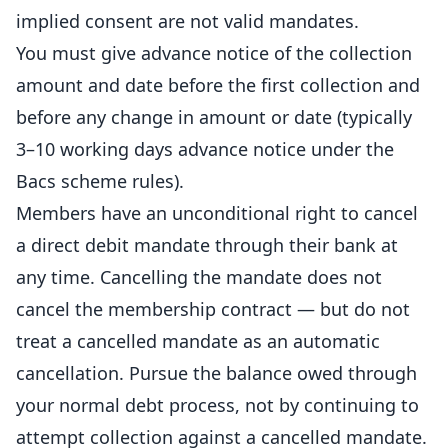
implied consent are not valid mandates.
You must give advance notice of the collection
amount and date before the first collection and
before any change in amount or date (typically
3–10 working days advance notice under the
Bacs scheme rules).
Members have an unconditional right to cancel
a direct debit mandate through their bank at
any time. Cancelling the mandate does not
cancel the membership contract — but do not
treat a cancelled mandate as an automatic
cancellation. Pursue the balance owed through
your normal debt process, not by continuing to
attempt collection against a cancelled mandate.