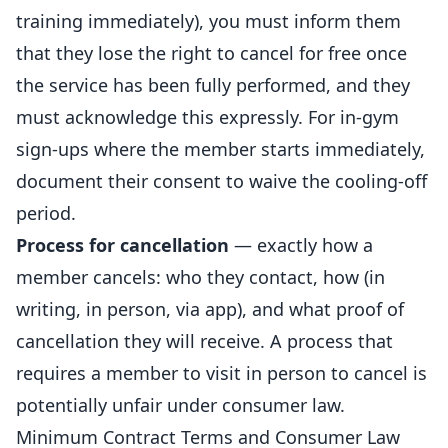
training immediately), you must inform them
that they lose the right to cancel for free once
the service has been fully performed, and they
must acknowledge this expressly. For in-gym
sign-ups where the member starts immediately,
document their consent to waive the cooling-off
period.
Process for cancellation
— exactly how a
member cancels: who they contact, how (in
writing, in person, via app), and what proof of
cancellation they will receive. A process that
requires a member to visit in person to cancel is
potentially unfair under consumer law.
Minimum Contract Terms and Consumer Law