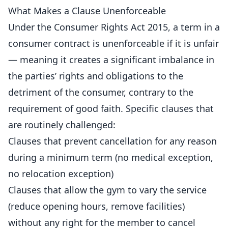
What Makes a Clause Unenforceable
Under the Consumer Rights Act 2015, a term in a
consumer contract is unenforceable if it is unfair
— meaning it creates a significant imbalance in
the parties’ rights and obligations to the
detriment of the consumer, contrary to the
requirement of good faith. Specific clauses that
are routinely challenged:
Clauses that prevent cancellation for any reason
during a minimum term (no medical exception,
no relocation exception)
Clauses that allow the gym to vary the service
(
reduce
opening hours, remove facilities)
without any right for the member to cancel