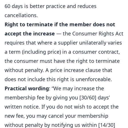
60 days is better practice and reduces
cancellations.
Right to terminate if the member does not
accept the increase
— the Consumer Rights Act
requires that where a supplier unilaterally varies
a term (including price) in a consumer contract,
the consumer must have the right to terminate
without penalty. A price increase clause that
does not include this right is unenforceable.
Practical wording
: “We may increase the
membership fee by giving you [30/60] days’
written notice. If you do not wish to accept the
new fee, you may cancel your membership
without penalty by notifying us within [14/30]