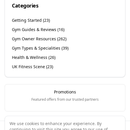
Categories
Getting Started
(
23
)
Gym Guides & Reviews
(
16
)
Gym Owner Resources
(
262
)
Gym Types & Specialities
(
39
)
Health & Wellness
(
26
)
UK Fitness Scene
(
23
)
Promotions
Featured offers from our trusted partners
We use cookies to enhance your experience. By
continuing to visit this site you agree to our use of