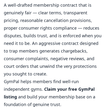
A well-drafted membership contract that is
genuinely fair — clear terms, transparent
pricing, reasonable cancellation provisions,
proper consumer rights compliance — reduces
disputes, builds trust, and is enforced when you
need it to be. An aggressive contract designed
to trap members generates chargebacks,
consumer complaints, negative reviews, and
court orders that unwind the very protections
you sought to create.
GymPal
helps members find well-run
independent gyms.
Claim your free GymPal
listing
and build your membership base on a
foundation of genuine trust.