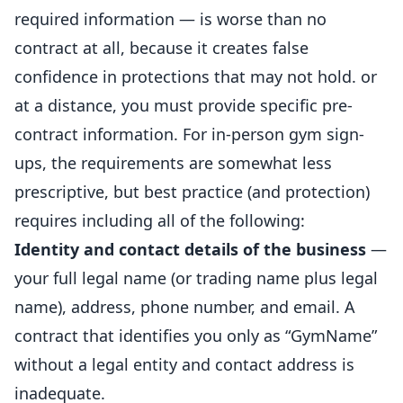
required information — is worse than no
contract at all, because it creates false
confidence in protections that may not hold. or
at a distance, you must provide specific pre-
contract information. For in-person gym sign-
ups, the requirements are somewhat less
prescriptive, but best practice (and protection)
requires including all of the following:
Identity and contact details of the business
—
your full legal name (or trading name plus legal
name), address, phone number, and
email
. A
contract that identifies you only as “GymName”
without a legal entity and contact address is
inadequate.