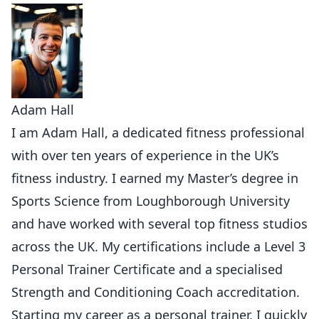
Adam Hall
I am Adam Hall, a dedicated fitness professional
with over ten years of experience in the UK’s
fitness industry. I earned my Master’s degree in
Sports Science from Loughborough University
and have worked with several top fitness studios
across the UK. My certifications include a Level 3
Personal Trainer Certificate and a specialised
Strength and Conditioning Coach accreditation.
Starting my career as a personal trainer, I quickly