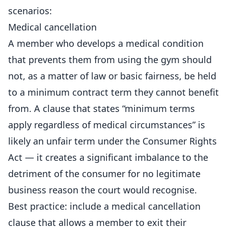
scenarios:
Medical cancellation
A member who develops a medical condition
that prevents them from using the gym should
not, as a matter of law or basic fairness, be held
to a minimum contract term they cannot benefit
from. A clause that states “minimum terms
apply regardless of medical circumstances” is
likely an unfair term under the Consumer Rights
Act — it creates a significant imbalance to the
detriment of the consumer for no legitimate
business reason the court would recognise.
Best practice: include a medical cancellation
clause that allows a member to exit their