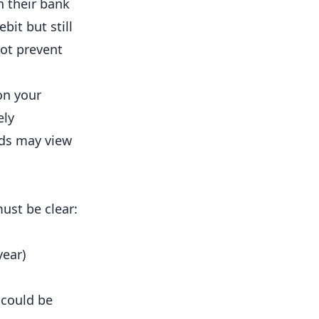
h their bank
bit but still
ot prevent
on your
ely
rds may view
ust be clear:
year)
 could be