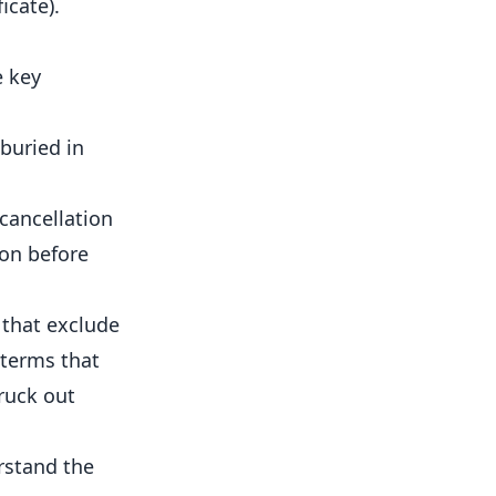
icate).
e key
buried in
 cancellation
ion before
 that exclude
 terms that
truck out
rstand the