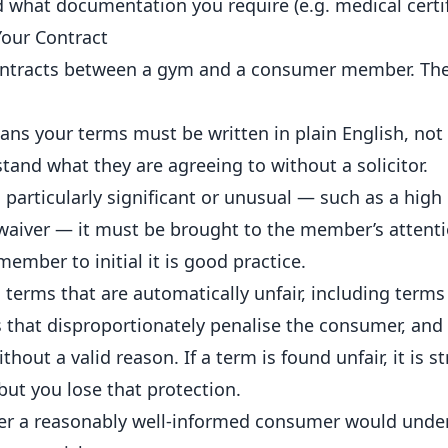
d what documentation you require (e.g. medical certif
Your Contract
contracts between a gym and a consumer member. Th
ns your terms must be written in plain English, not 
and what they are agreeing to without a solicitor.
s particularly significant or unusual — such as a high
ty waiver — it must be brought to the member’s attent
ember to initial it is good practice.
s terms that are automatically unfair, including terms
rms that disproportionately penalise the consumer, and
hout a valid reason. If a term is found unfair, it is s
 but you lose that protection.
her a reasonably well-informed consumer would unde