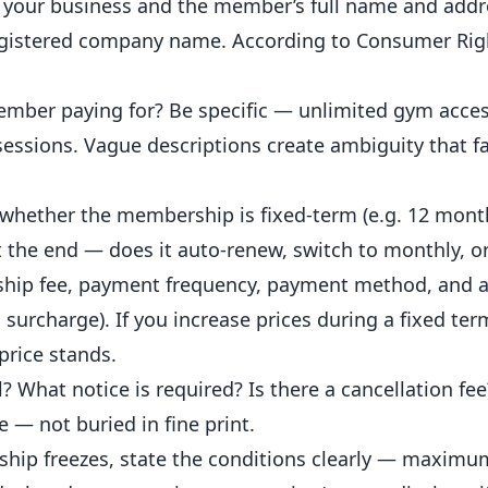
f your business and the member’s full name and addre
egistered company name. According to
Consumer Rig
ember paying for? Be specific — unlimited gym acces
sessions. Vague descriptions create ambiguity that f
 whether the membership is fixed-term (e.g. 12 month
t the end — does it auto-renew, switch to monthly, o
hip fee, payment frequency, payment method, and 
 surcharge). If you increase prices during a fixed ter
price
stands.
What notice is required? Is there a cancellation fe
e — not buried in fine print.
hip freezes, state the conditions clearly — maximu