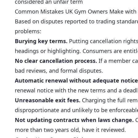
considered an unfair term
Common Mistakes UK Gym Owners Make with 
Based on disputes reported to trading standard
problems:
Burying key terms.
Putting cancellation right
headings or highlighting. Consumers are entitl
No clear cancellation process.
If a member can
bad reviews, and formal disputes.
Automatic renewal without adequate notice
renewal notice with the new terms and a deadlin
Unreasonable exit fees.
Charging the full rema
disproportionate and unlikely to be enforceabl
Not updating contracts when laws change.
C
more than two years old, have it reviewed.