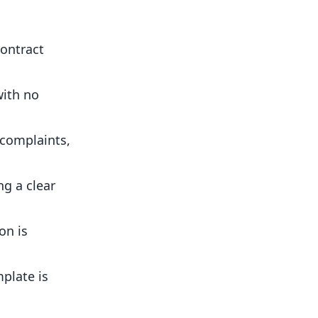
contract
with no
 complaints,
g a clear
on is
plate is