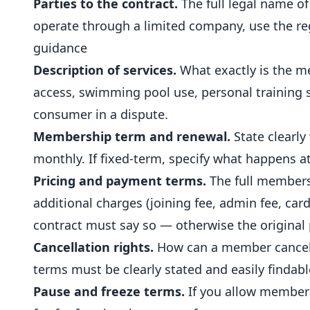
Parties to the contract.
The full legal name o
operate through a limited company, use the r
guidance
Description of services.
What exactly is the m
access,
swimming pool
use, personal training 
consumer in a dispute.
Membership term and renewal.
State clearly
monthly. If fixed-term, specify what happens a
Pricing and payment terms.
The full members
additional charges (joining fee, admin fee, card
contract must say so — otherwise the original
Cancellation rights.
How can a member cancel? 
terms must be clearly stated and easily findabl
Pause and freeze terms.
If you allow members