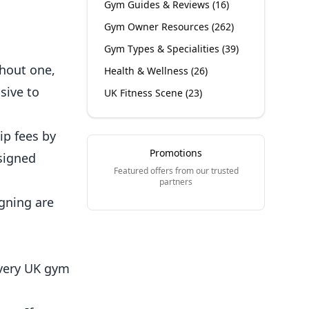
Gym Guides & Reviews
(
16
)
Gym Owner Resources
(
262
)
Gym Types & Specialities
(
39
)
thout one,
Health & Wellness
(
26
)
sive to
UK Fitness Scene
(
23
)
ip fees by
Promotions
signed
Featured offers from our trusted
partners
gning are
Every UK gym