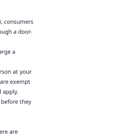
3, consumers
rough a door-
arge a
rson at your
 are exempt
 apply.
 before they
ere are