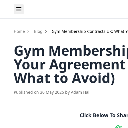
Home
Blog
Gym Membership Contracts UK: What Yo
Gym Membership
Your Agreement 
What to Avoid)
Published on
30 May 2026
by
Adam Hall
Click Below To Sha