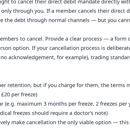
ht to cancel their direct debit mandate directly wit
only through you. If a member cancels their direct de
e the debt through normal channels — but you cann
embers to cancel. Provide a clear process — a form 
rson option. If your cancellation process is deliberat
ith no acknowledgement, for example), trading standa
r retention, but if you charge for them, the terms m
 £20 per freeze)
r (e.g. maximum 3 months per freeze, 2 freezes per 
cal freezes should require a doctor’s note)
ively make cancellation the only viable option — this