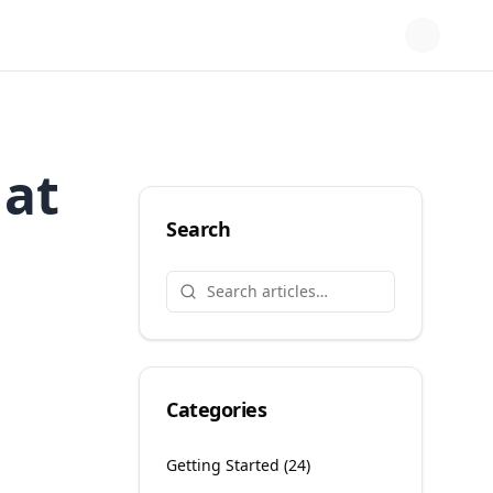
at
Search
Categories
Getting Started
(
24
)