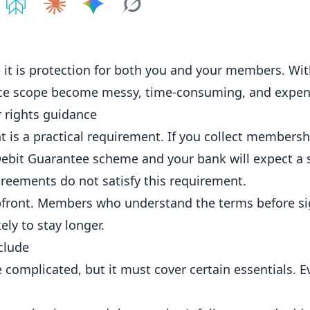
e on
Share on
ChatGPT
Share on
Perplexity
Share on
Claude
Share on
Google AI
Grok
 it is protection for both you and your
members
. Wi
ice scope become messy, time-consuming, and expen
 rights guidance
 is a practical requirement. If you collect membersh
Debit Guarantee scheme and your bank will expect a 
reements do not satisfy this requirement.
 upfront. Members who understand the terms before si
ely to stay longer.
clude
complicated, but it must cover certain essentials. 