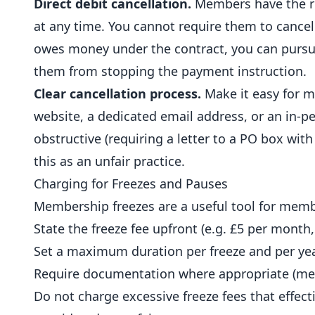
Direct debit cancellation.
Members have the rig
at any time. You cannot require them to cancel 
owes money under the contract, you can pursu
them from stopping the payment instruction.
Clear cancellation process.
Make it easy for m
website, a dedicated
email
address, or an in-pe
obstructive (requiring a letter to a PO box w
this as an unfair practice.
Charging for Freezes and Pauses
Membership freezes are a useful tool for membe
State the freeze fee upfront (e.g. £5 per month,
Set a maximum duration per freeze and per yea
Require documentation where appropriate (medi
Do not charge excessive freeze fees that effect