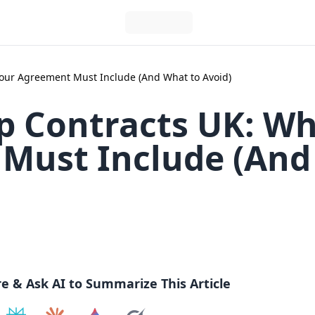
ur Agreement Must Include (And What to Avoid)
 Contracts UK: Wh
Must Include (And
re & Ask AI to Summarize This Article