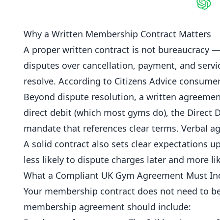
Shar
Why a Written Membership Contract Matters
A proper written contract is not bureaucracy —
disputes over
cancellation
, payment, and serv
resolve. According to
Citizens Advice consumer
Beyond dispute resolution, a written agreement
direct debit (which most
gyms
do), the Direct 
mandate that references clear terms. Verbal ag
A solid contract also sets clear expectations
less likely to dispute charges later and more lik
What a Compliant UK Gym Agreement Must In
Your membership contract does not need to be 
membership agreement should include: