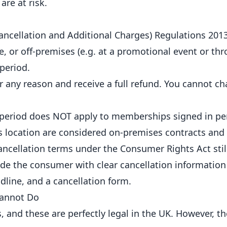
are at risk.
ancellation and Additional Charges) Regulations 201
 or off-premises (e.g. at a promotional event or th
period.
r any reason and receive a full refund. You cannot ch
 period does NOT apply to memberships signed in pe
s location are considered on-premises contracts and
ancellation terms under the Consumer Rights Act still
ide the consumer with clear cancellation information
dline, and a cancellation form.
Cannot Do
nd these are perfectly legal in the UK. However, th