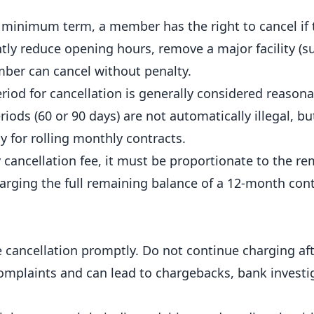
minimum term, a member has the right to cancel if t
ntly
reduce
opening hours, remove a major facility (s
mber can cancel without penalty.
riod for cancellation is generally considered reason
iods (60 or 90 days) are not automatically illegal, bu
ly for rolling monthly contracts.
 cancellation fee, it must be proportionate to the r
harging the full remaining balance of a 12-month cont
ancellation promptly. Do not continue charging aft
omplaints and can lead to chargebacks, bank investi