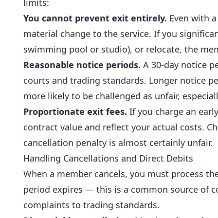
limits:
You cannot prevent exit entirely.
Even with a 
material change to the service. If you significa
swimming pool or studio), or relocate, the me
Reasonable notice periods.
A 30-day notice pe
courts and trading standards. Longer notice per
more likely to be challenged as unfair, especial
Proportionate exit fees.
If you charge an early
contract value and reflect your actual costs. C
cancellation penalty is almost certainly unfair.
Handling Cancellations and Direct Debits
When a member cancels, you must process the c
period expires — this is a common source of c
complaints to trading standards.