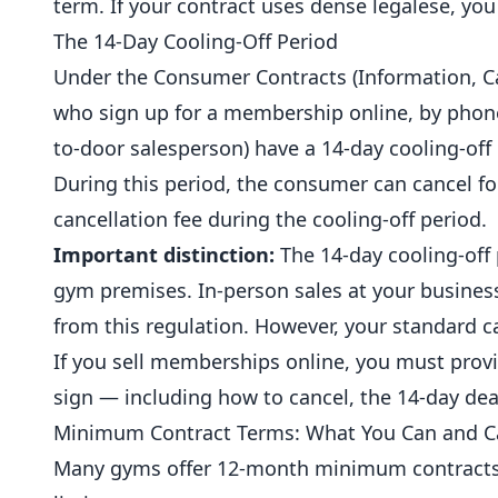
term. If your contract uses dense legalese, you 
The 14-Day Cooling-Off Period
Under the Consumer Contracts (Information, C
who sign up for a membership online, by phone,
to-door salesperson) have a 14-day cooling-off 
During this period, the consumer can cancel fo
cancellation fee during the cooling-off period.
Important distinction:
The 14-day cooling-off
gym premises. In-person sales at your busines
from this regulation. However, your standard c
If you sell memberships online, you must prov
sign — including how to cancel, the 14-day dea
Minimum Contract Terms: What You Can and 
Many gyms offer 12-month minimum contracts, a