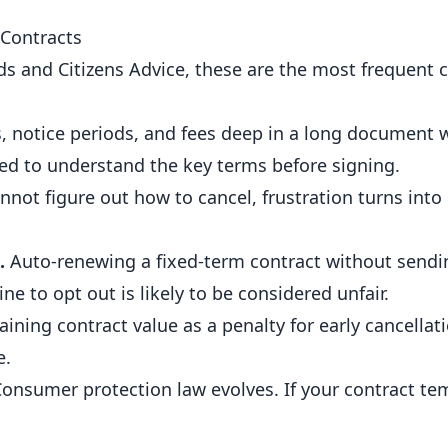
Contracts
s and Citizens Advice, these are the most frequent 
s, notice periods, and fees deep in a long document 
ed to understand the key terms before signing.
not figure out how to cancel, frustration turns into
.
Auto-renewing a fixed-term contract without sendin
e to opt out is likely to be considered unfair.
ining contract value as a penalty for early cancellati
e.
onsumer protection law evolves. If your contract tem