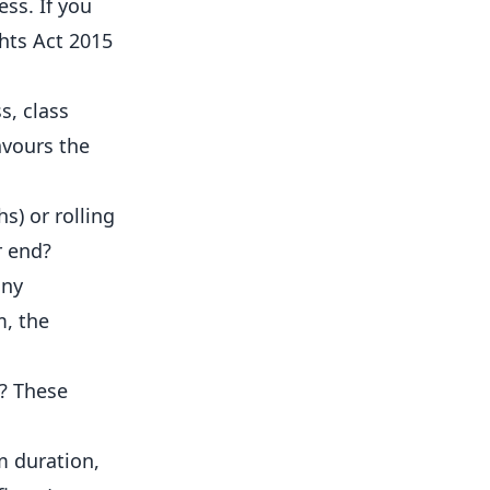
ss. If you
hts Act 2015
s, class
avours the
s) or rolling
r end?
any
m, the
e? These
m duration,