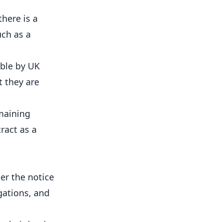
here is a
uch as a
able by UK
t they are
emaining
ract as a
er the notice
gations, and