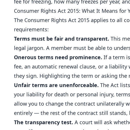
fee for freezing, how many freezes per year, an
Consumer Rights Act 2015: What It Means for 
The Consumer Rights Act 2015 applies to all 
requirements:
Terms must be fair and transparent.
This mea
legal jargon. A member must be able to underst
Onerous terms need prominence.
If a term i
fee, an automatic renewal clause, or a liabili
they sign. Highlighting the term or asking the m
Unfair terms are unenforceable.
The Act list
your liability for death or personal injury, te
allow you to change the contract unilaterally wit
entirely — the rest of the contract still stands,
The transparency test.
A court will ask whet