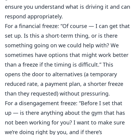
ensure you understand what is driving it and can
respond appropriately.
For a financial freeze: “Of course — I can get that
set up. Is this a short-term thing, or is there
something going on we could help with? We
sometimes have options that might work better
than a freeze if the timing is difficult.” This
opens the door to alternatives (a temporary
reduced rate, a payment plan, a shorter freeze
than they requested) without pressuring.
For a disengagement freeze: “Before I set that
up — is there anything about the gym that has
not been working for you? I want to make sure
we’re doing right by you, and if there’s