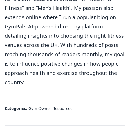
Fitness” and “Men’s Health”. My passion also
extends online where I run a popular blog on
GymPal’s AI-powered directory platform
detailing insights into choosing the right fitness
venues across the UK. With hundreds of posts
reaching thousands of readers monthly, my goal
is to influence positive changes in how people
approach health and exercise throughout the
country.
Categories:
Gym Owner Resources