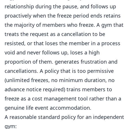
relationship during the pause, and follows up
proactively when the freeze period ends retains
the majority of
members
who freeze. A gym that
treats the request as a
cancellation
to be
resisted, or that loses the member in a process
void and never follows up, loses a high
proportion of them. generates frustration and
cancellations. A policy that is too permissive
(unlimited freezes, no minimum duration, no
advance notice required) trains members to
freeze as a cost management tool rather than a
genuine life event accommodation.
A reasonable standard policy for an independent
gym: