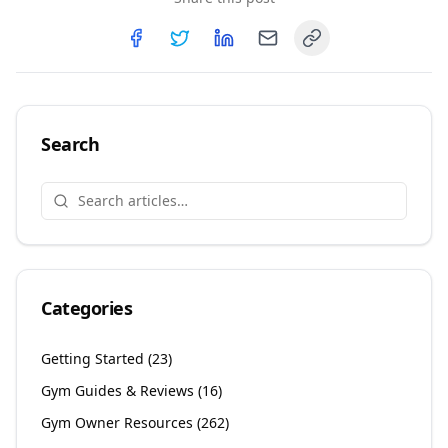
Copy link
Share on
Share on
Facebook
Share on
Twitter
Share on
LinkedIn
Email
Search
Categories
Getting Started
(
23
)
Gym Guides & Reviews
(
16
)
Gym Owner Resources
(
262
)