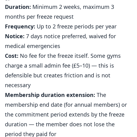
Duration:
Minimum 2 weeks, maximum 3
months per freeze request
Frequency:
Up to 2 freeze periods per year
Notice:
7 days notice preferred, waived for
medical emergencies
Cost:
No fee for the freeze itself. Some
gyms
charge a small admin fee (£5–10) — this is
defensible but creates friction and is not
necessary
Membership duration extension:
The
membership end date (for annual members) or
the commitment period extends by the freeze
duration — the member does not lose the
period they paid for