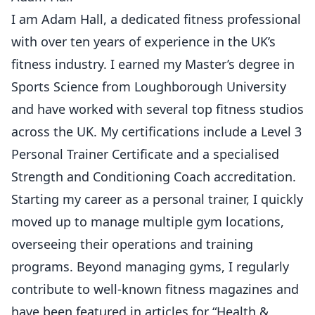
I am Adam Hall, a dedicated fitness professional
with over ten years of experience in the UK’s
fitness industry. I earned my Master’s degree in
Sports Science from Loughborough University
and have worked with several top fitness studios
across the UK. My certifications include a Level 3
Personal Trainer Certificate and a specialised
Strength and Conditioning Coach accreditation.
Starting my career as a personal trainer, I quickly
moved up to manage multiple gym locations,
overseeing their operations and training
programs. Beyond managing gyms, I regularly
contribute to well-known fitness magazines and
have been featured in articles for “Health &