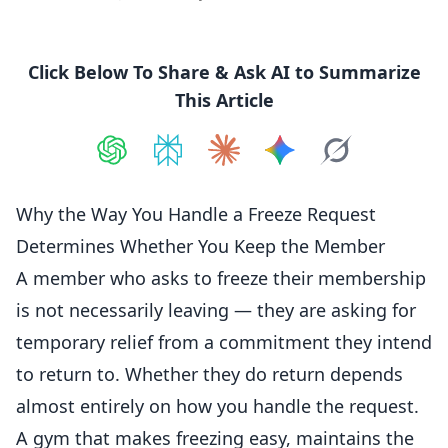
Click Below To Share & Ask AI to Summarize
This Article
Share on
Share on
ChatGPT
Share on
Perplexity
Share on
Claude
Share on
Google AI
Grok
Why the Way You Handle a Freeze Request
Determines Whether You Keep the Member
A member who asks to freeze their
membership
is not necessarily leaving — they are asking for
temporary relief from a commitment they intend
to return to. Whether they do return depends
almost entirely on how you handle the request.
A gym that makes freezing easy, maintains the