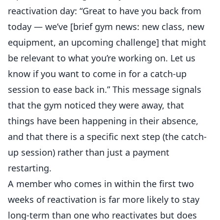
reactivation day: “Great to have you back from
today — we’ve [brief gym news: new class, new
equipment, an upcoming challenge] that might
be relevant to what you’re working on. Let us
know if you want to come in for a catch-up
session to ease back in.” This message signals
that the gym noticed they were away, that
things have been happening in their absence,
and that there is a specific next step (the catch-
up session) rather than just a payment
restarting.
A member who comes in within the first two
weeks of reactivation is far more likely to stay
long-term than one who reactivates but does