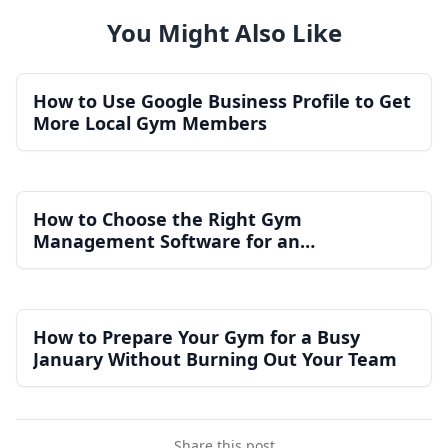
You Might Also Like
How to Use Google Business Profile to Get
More Local Gym Members
How to Choose the Right Gym
Management Software for an
Independent Gym
How to Prepare Your Gym for a Busy
January Without Burning Out Your Team
Share this post