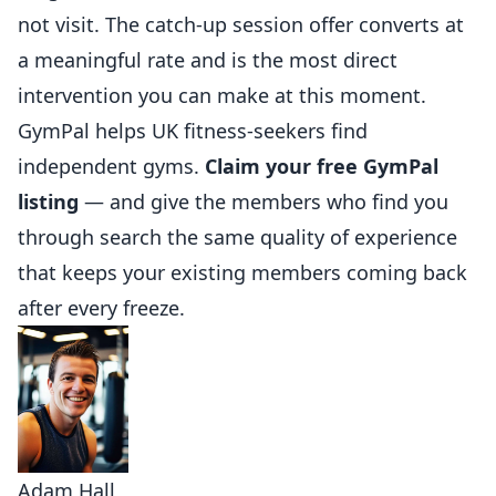
not visit. The catch-up session offer
converts
at
a meaningful rate and is the most direct
intervention you can make at this moment.
GymPal
helps UK fitness-seekers find
independent gyms.
Claim your free GymPal
listing
— and give the members who find you
through search the same quality of experience
that keeps your existing members coming back
after every freeze.
Adam Hall