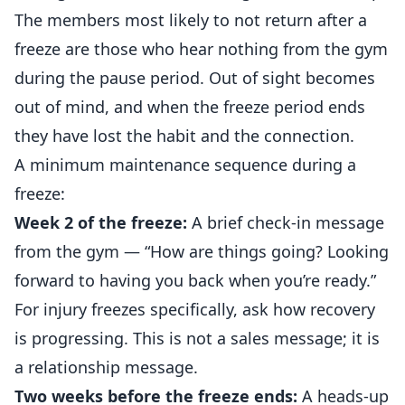
The members most likely to not return after a
freeze are those who hear nothing from the gym
during the pause period. Out of sight becomes
out of mind, and when the freeze period ends
they have lost the habit and the connection.
A minimum maintenance sequence during a
freeze:
Week 2 of the freeze:
A brief check-in message
from the gym — “How are things going? Looking
forward to having you back when you’re ready.”
For injury freezes specifically, ask how recovery
is progressing. This is not a sales message; it is
a relationship message.
Two weeks before the freeze ends:
A heads-up