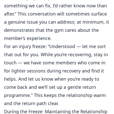
something we can fix, I’d rather know now than
after.” This conversation will sometimes surface
a genuine issue you can address; at minimum, it
demonstrates that the gym cares about the
member’s experience.
For an injury freeze: “Understood — let me sort
that out for you. While you’re recovering, stay in
touch — we have some members who come in
for lighter sessions during recovery and find it
helps. And let us know when you’re ready to
come back and we’ll set up a gentle return
programme.” This keeps the relationship warm
and the return path clear.
During the Freeze: Maintaining the Relationship