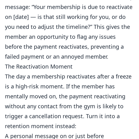
message: “Your membership is due to reactivate
on [date] — is that still working for you, or do
you need to adjust the timeline?” This gives the
member an opportunity to flag any issues
before the payment reactivates, preventing a
failed payment or an annoyed member.
The Reactivation Moment
The day a membership reactivates after a freeze
is a high-risk moment. If the member has
mentally moved on, the payment reactivating
without any contact from the gym is likely to
trigger a cancellation request. Turn it into a
retention moment instead:
A personal message on or just before