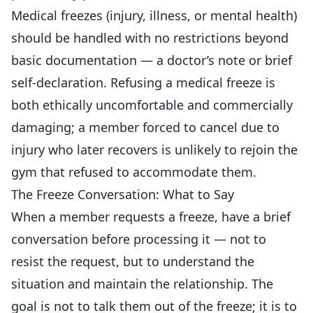
Medical freezes (injury, illness, or mental health)
should be handled with no restrictions beyond
basic documentation — a doctor’s note or brief
self-declaration. Refusing a medical freeze is
both ethically uncomfortable and commercially
damaging; a member forced to cancel due to
injury who later recovers is unlikely to rejoin the
gym that refused to accommodate them.
The Freeze Conversation: What to Say
When a member requests a freeze, have a brief
conversation before processing it — not to
resist the request, but to understand the
situation and maintain the relationship. The
goal is not to talk them out of the freeze; it is to