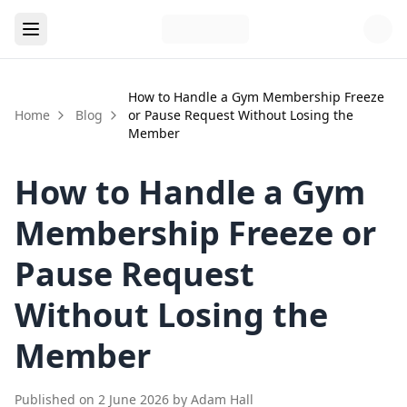
How to Handle a Gym Membership Freeze
Home
Blog
or Pause Request Without Losing the
Member
How to Handle a Gym
Membership Freeze or
Pause Request
Without Losing the
Member
Published on
2 June 2026
by
Adam Hall