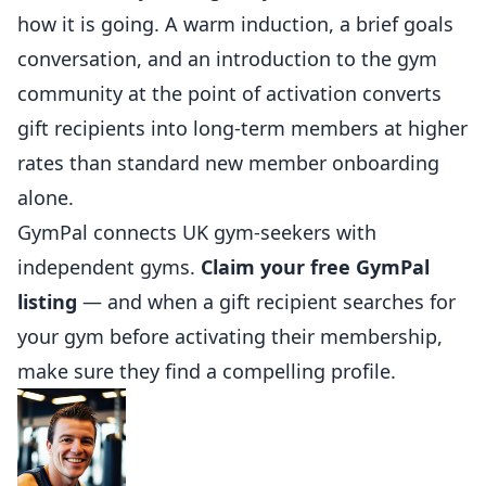
how it is going. A warm induction, a brief goals
conversation, and an introduction to the gym
community at the point of activation converts
gift recipients into long-term members at higher
rates than standard new member onboarding
alone.
GymPal
connects UK gym-seekers with
independent gyms.
Claim your free GymPal
listing
— and when a gift recipient searches for
your gym before activating their membership,
make sure they find a compelling profile.