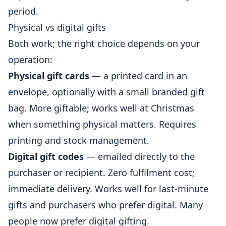
period.
Physical vs digital gifts
Both work; the right choice depends on your
operation:
Physical gift cards
— a printed card in an
envelope, optionally with a small branded gift
bag. More giftable; works well at Christmas
when something physical matters. Requires
printing and stock management.
Digital gift codes
— emailed directly to the
purchaser or recipient. Zero fulfilment cost;
immediate delivery. Works well for last-minute
gifts and purchasers who prefer digital. Many
people now prefer digital gifting.