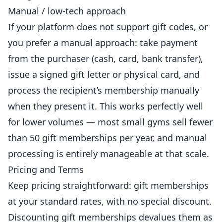
Manual / low-tech approach
If your platform does not support gift codes, or
you prefer a manual approach: take payment
from the purchaser (cash, card, bank transfer),
issue a signed gift letter or physical card, and
process the recipient’s membership manually
when they present it. This works perfectly well
for lower volumes — most small gyms sell fewer
than 50 gift memberships per year, and manual
processing is entirely manageable at that scale.
Pricing and Terms
Keep pricing straightforward: gift memberships
at your standard rates, with no special discount.
Discounting gift memberships devalues them as