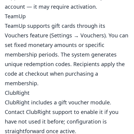
account — it may require activation.
TeamUp
TeamUp supports gift cards
through
its
Vouchers feature (Settings → Vouchers). You can
set fixed monetary amounts or specific
membership periods. The system generates
unique redemption codes. Recipients apply the
code at checkout when purchasing a
membership.
ClubRight
ClubRight includes a gift voucher module.
Contact ClubRight support to enable it if you
have not used it before; configuration is
straightforward once active.