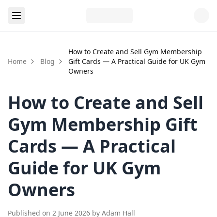
How to Create and Sell Gym Membership
Home
Blog
Gift Cards — A Practical Guide for UK Gym
Owners
How to Create and Sell
Gym Membership Gift
Cards — A Practical
Guide for UK Gym
Owners
Published on
2 June 2026
by
Adam Hall