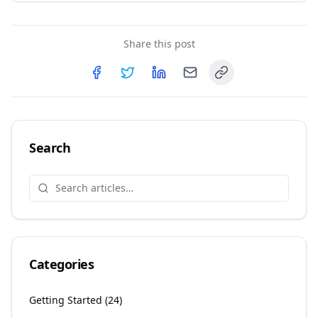
Share this post
Copy link
Share on
Share on
Facebook
Share on
Twitter
Share on
LinkedIn
Email
Search
Categories
Getting Started
(
24
)