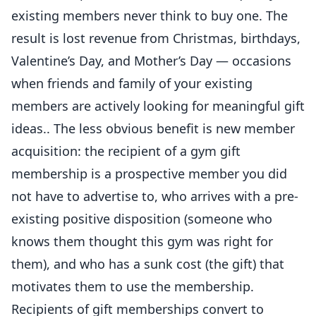
existing members never think to buy one. The
result is lost revenue from Christmas, birthdays,
Valentine’s Day, and Mother’s Day — occasions
when friends and family of your existing
members are actively looking for meaningful gift
ideas.. The less obvious benefit is new member
acquisition: the recipient of a gym gift
membership is a prospective member you did
not have to advertise to, who arrives with a pre-
existing positive disposition (someone who
knows them thought this gym was right for
them), and who has a sunk cost (the gift) that
motivates them to use the membership.
Recipients of gift memberships convert to