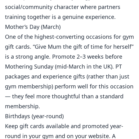
social/community character where partners
training together is a genuine experience.
Mother’s Day (March)
One of the highest-converting occasions for gym
gift cards. “Give Mum the gift of time for herself”
is a strong angle. Promote 2–3 weeks before
Mothering Sunday (mid-March in the UK). PT
packages and experience gifts (rather than just
gym membership) perform well for this occasion
— they feel more thoughtful than a standard
membership.
Birthdays (year-round)
Keep gift cards available and promoted year-
round in your gym and on your website. A