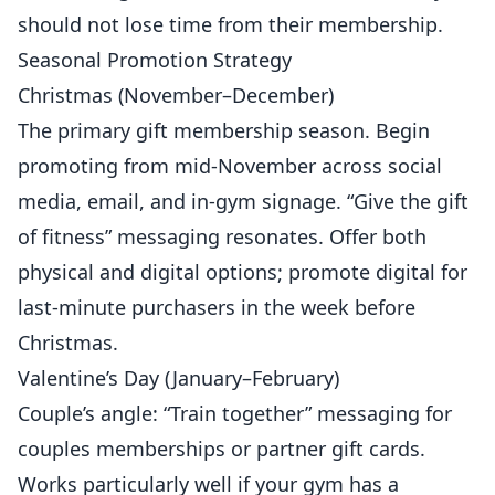
should not lose time from their membership.
Seasonal Promotion Strategy
Christmas (November–December)
The primary gift membership season. Begin
promoting from mid-November across social
media, email, and in-gym signage. “Give the gift
of fitness” messaging resonates. Offer both
physical and digital options; promote digital for
last-minute purchasers in the week before
Christmas.
Valentine’s Day (January–February)
Couple’s angle: “Train together” messaging for
couples memberships or partner gift cards.
Works particularly well if your gym has a