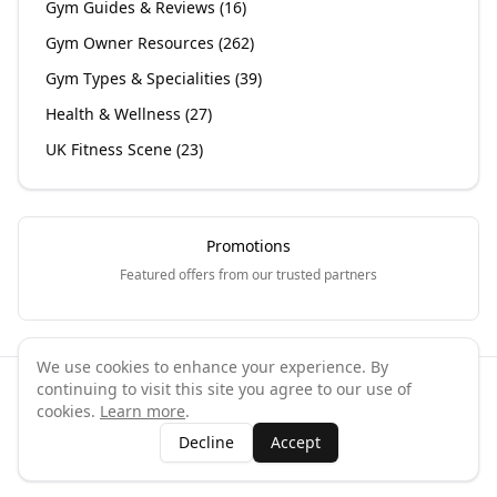
Gym Guides & Reviews
(
16
)
Gym Owner Resources
(
262
)
Gym Types & Specialities
(
39
)
Health & Wellness
(
27
)
UK Fitness Scene
(
23
)
Promotions
Featured offers from our trusted partners
We use cookies to enhance your experience. By
continuing to visit this site you agree to our use of
©
2026
GymPal
. All rights reserved.
cookies.
Learn more
.
Terms
Privacy
FAQ
Contact
About
Why List Your Business
Decline
Accept
Claim Your Business