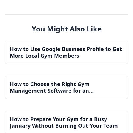
You Might Also Like
How to Use Google Business Profile to Get
More Local Gym Members
How to Choose the Right Gym
Management Software for an
Independent Gym
How to Prepare Your Gym for a Busy
January Without Burning Out Your Team