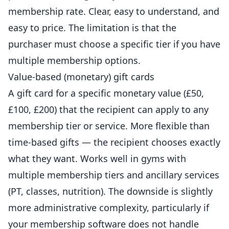
membership rate. Clear, easy to understand, and
easy to price. The limitation is that the
purchaser must choose a specific tier if you have
multiple membership options.
Value-based (monetary) gift cards
A gift card for a specific monetary value (£50,
£100, £200) that the recipient can apply to any
membership tier or service. More flexible than
time-based gifts — the recipient chooses exactly
what they want. Works well in
gyms
with
multiple membership tiers and ancillary services
(PT, classes, nutrition). The downside is slightly
more administrative complexity, particularly if
your membership software does not handle