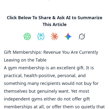
Click Below To Share & Ask AI to Summarize
This Article
Share on
Share on
ChatGPT
Share on
Perplexity
Share on
Claude
Share on
Google AI
Grok
Gift Memberships: Revenue You Are Currently
Leaving on the Table
A gym membership is an excellent gift. It is
practical, health-positive, personal, and
something many recipients would not buy for
themselves but genuinely want. Yet most
independent gyms either do not offer gift
memberships at all, or offer them so quietly that