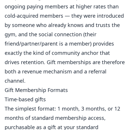
ongoing paying members at higher rates than
cold-acquired members — they were introduced
by someone who already knows and trusts the
gym, and the social connection (their
friend/partner/parent is a member) provides
exactly the kind of community anchor that
drives
retention. Gift memberships are therefore
both a revenue mechanism and a
referral
channel.
Gift Membership Formats
Time-based gifts
The simplest format: 1 month, 3 months, or 12
months of standard membership access,
purchasable as a gift at your standard