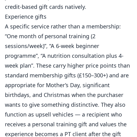
credit-based gift cards natively.
Experience gifts
A specific service rather than a membership:
“One month of
personal training
(2
sessions/week)”, “A 6-week beginner
programme
”, “A nutrition consultation plus 4-
week plan”. These carry higher price points than
standard membership gifts (£150–300+) and are
appropriate for Mother’s Day, significant
birthdays, and Christmas when the purchaser
wants to give something distinctive. They also
function as upsell vehicles — a recipient who
receives a personal training gift and values the
experience becomes a PT client after the gift