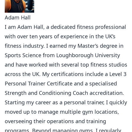
Adam Hall
I am Adam Hall, a dedicated fitness professional
with over ten years of experience in the UK’s
fitness industry. I earned my Master’s degree in
Sports Science from Loughborough University
and have worked with several top fitness studios
across the UK. My certifications include a Level 3
Personal Trainer Certificate and a specialised
Strength and Conditioning Coach accreditation.
Starting my career as a personal trainer, I quickly
moved up to manage multiple gym locations,
overseeing their operations and training
programs. Beyond managing gyms, I regularly