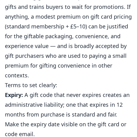
gifts and trains buyers to wait for promotions. If
anything, a modest premium on gift card pricing
(standard membership + £5–10) can be justified
for the giftable packaging, convenience, and
experience value — and is broadly accepted by
gift purchasers who are used to paying a small
premium for gifting convenience in other
contexts.
Terms to set clearly:
Expiry:
A gift code that never expires creates an
administrative liability; one that expires in 12
months from purchase is standard and fair.
Make the expiry date visible on the gift card or
code email.