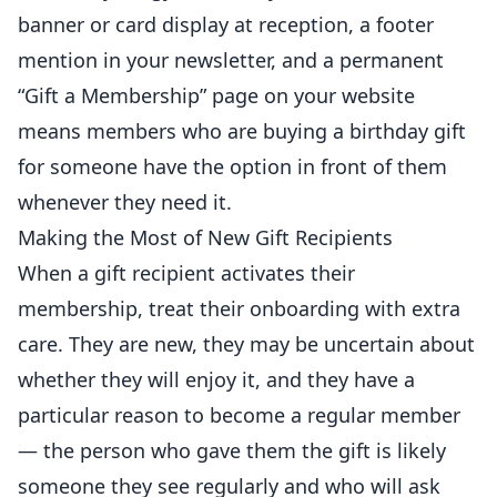
banner or card display at reception, a footer
mention in your newsletter, and a permanent
“Gift a Membership” page on your website
means members who are buying a birthday gift
for someone have the option in front of them
whenever they need it.
Making the Most of New Gift Recipients
When a gift recipient activates their
membership, treat their onboarding with extra
care. They are new, they may be uncertain about
whether they will enjoy it, and they have a
particular reason to become a regular member
— the person who gave them the gift is likely
someone they see regularly and who will ask