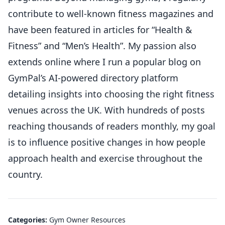
contribute to well-known fitness magazines and
have been featured in articles for “Health &
Fitness” and “Men’s Health”. My passion also
extends online where I run a popular blog on
GymPal’s AI-powered directory platform
detailing insights into choosing the right fitness
venues across the UK. With hundreds of posts
reaching thousands of readers monthly, my goal
is to influence positive changes in how people
approach health and exercise throughout the
country.
Categories:
Gym Owner Resources