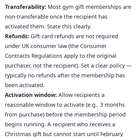
Transferability:
Most gym gift memberships are
non-transferable once the recipient has
activated them. State this clearly.
Refunds:
Gift card refunds are not required
under UK consumer law (the Consumer
Contracts Regulations apply to the original
purchaser, not the recipient). Set a clear policy —
typically no refunds after the membership has
been activated.
Activation window:
Allow recipients a
reasonable window to activate (e.g., 3 months
from purchase) before the membership period
begins running. A recipient who receives a
Christmas gift but cannot start until February