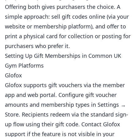
Offering both gives purchasers the choice. A
simple approach: sell gift codes online (via your
website or membership platform), and offer to
print a physical card for collection or posting for
purchasers who prefer it.
Setting Up Gift Memberships in Common UK
Gym Platforms
Glofox
Glofox supports gift vouchers via the member
app and web portal. Configure gift voucher
amounts and membership types in Settings →
Store. Recipients redeem via the standard sign-
up flow using their gift code. Contact Glofox
support if the feature is not visible in your