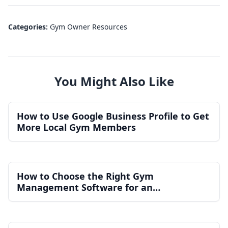
Categories:
Gym Owner Resources
You Might Also Like
How to Use Google Business Profile to Get
More Local Gym Members
How to Choose the Right Gym
Management Software for an
Independent Gym