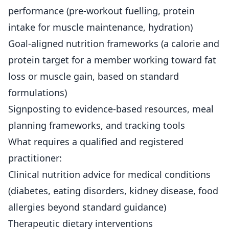
performance (pre-workout fuelling, protein
intake for muscle maintenance, hydration)
Goal-aligned nutrition frameworks (a calorie and
protein target for a member working toward fat
loss or muscle gain, based on standard
formulations)
Signposting to evidence-based resources, meal
planning frameworks, and tracking tools
What requires a qualified and registered
practitioner:
Clinical nutrition advice for medical conditions
(diabetes, eating disorders, kidney disease, food
allergies beyond standard guidance)
Therapeutic dietary interventions