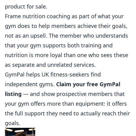
product for sale.
Frame nutrition coaching as part of what your
gym does to help members achieve their goals,
not as an upsell. The member who understands
that your gym supports both training and
nutrition is more loyal than one who sees these
as separate and unrelated services.
GymPal
helps
UK fitness-seekers find
independent gyms.
Claim your free GymPal
listing
— and show prospective members that
your gym offers more than equipment: it offers
the full support they need to actually reach their
goals.