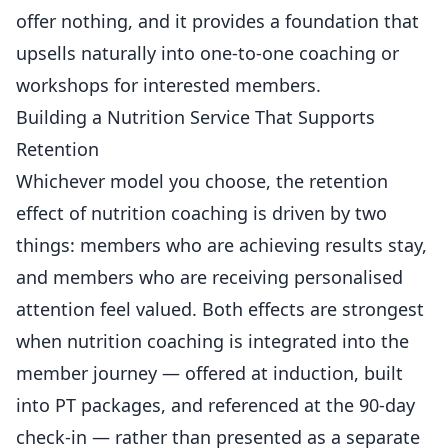
offer nothing, and it provides a foundation that
upsells naturally into one-to-one coaching or
workshops for interested members.
Building a Nutrition Service That Supports
Retention
Whichever model you choose, the retention
effect of nutrition coaching is driven by two
things: members who are achieving results stay,
and members who are receiving personalised
attention feel valued. Both effects are strongest
when nutrition coaching is integrated into the
member journey — offered at induction, built
into PT packages, and referenced at the 90-day
check-in — rather than presented as a separate