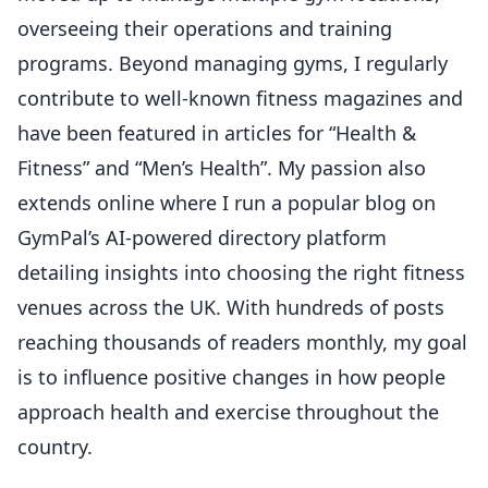
overseeing their operations and training
programs. Beyond managing gyms, I regularly
contribute to well-known fitness magazines and
have been featured in articles for “Health &
Fitness” and “Men’s Health”. My passion also
extends online where I run a popular blog on
GymPal’s AI-powered directory platform
detailing insights into choosing the right fitness
venues across the UK. With hundreds of posts
reaching thousands of readers monthly, my goal
is to influence positive changes in how people
approach health and exercise throughout the
country.