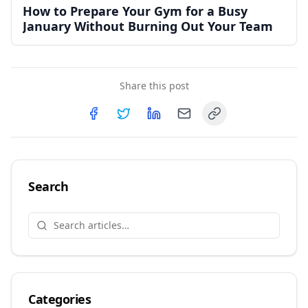
How to Prepare Your Gym for a Busy
January Without Burning Out Your Team
Share this post
Copy link
Share on
Share on
Facebook
Share on
Twitter
Share on
LinkedIn
Email
Search
Categories