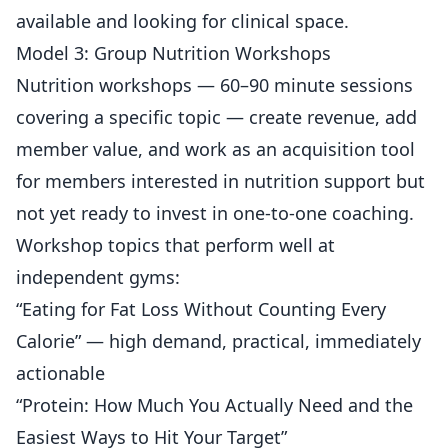
available and looking for clinical space.
Model 3: Group Nutrition Workshops
Nutrition workshops — 60–90 minute sessions
covering a specific topic — create revenue, add
member value, and work as an acquisition tool
for members interested in nutrition support but
not yet ready to invest in one-to-one coaching.
Workshop topics that perform well at
independent gyms:
“Eating for Fat Loss Without Counting Every
Calorie” — high demand, practical, immediately
actionable
“Protein: How Much You Actually Need and the
Easiest Ways to Hit Your Target”