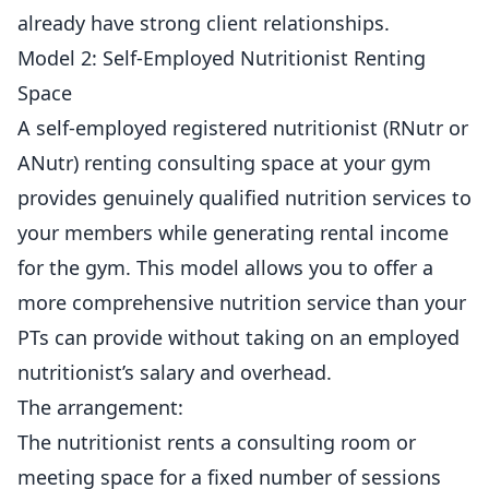
already have strong client relationships.
Model 2: Self-Employed Nutritionist Renting
Space
A self-employed registered nutritionist (RNutr or
ANutr) renting consulting space at your gym
provides genuinely qualified nutrition services to
your members while generating rental income
for the gym. This model allows you to offer a
more comprehensive nutrition service than your
PTs can provide without taking on an employed
nutritionist’s salary and overhead.
The arrangement:
The nutritionist rents a consulting room or
meeting space for a fixed number of sessions