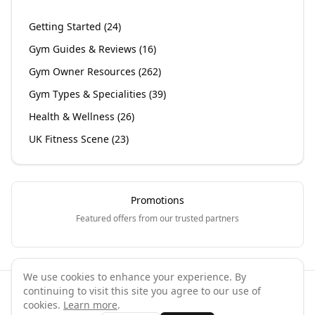
Getting Started
(
24
)
Gym Guides & Reviews
(
16
)
Gym Owner Resources
(
262
)
Gym Types & Specialities
(
39
)
Health & Wellness
(
26
)
UK Fitness Scene
(
23
)
Promotions
Featured offers from our trusted partners
We use cookies to enhance your experience. By
continuing to visit this site you agree to our use of
©
2026
GymPal
. All rights reserved.
cookies.
Learn more
.