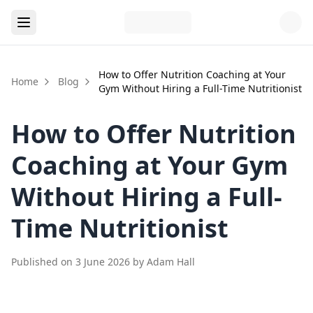
How to Offer Nutrition Coaching at Your
Home
Blog
Gym Without Hiring a Full-Time Nutritionist
How to Offer Nutrition
Coaching at Your Gym
Without Hiring a Full-
Time Nutritionist
Published on
3 June 2026
by
Adam Hall