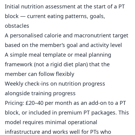
Initial nutrition assessment at the start of a PT
block — current eating patterns, goals,
obstacles
A personalised calorie and macronutrient target
based on the member’s goal and activity level
A simple meal template or meal planning
framework (not a rigid diet plan) that the
member can follow flexibly
Weekly check-ins on nutrition progress
alongside training progress
Pricing: £20–40 per month as an add-on to a PT
block, or included in premium PT packages. This
model requires minimal operational
infrastructure and works well for PTs who