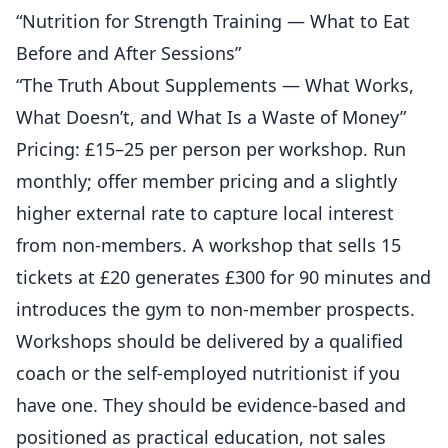
“Nutrition for Strength Training — What to Eat
Before and After Sessions”
“The Truth About Supplements — What Works,
What Doesn’t, and What Is a Waste of Money”
Pricing: £15–25 per person per workshop. Run
monthly; offer member pricing and a slightly
higher external rate to capture local interest
from non-members. A workshop that sells 15
tickets at £20 generates £300 for 90 minutes and
introduces the gym to non-member prospects.
Workshops should be delivered by a qualified
coach or the self-employed nutritionist if you
have one. They should be evidence-based and
positioned as practical education, not sales