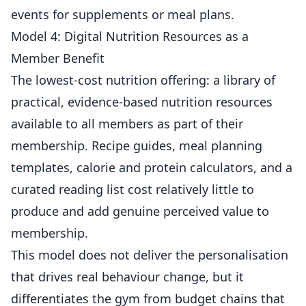
events for supplements or meal plans.
Model 4: Digital Nutrition Resources as a
Member Benefit
The lowest-cost nutrition offering: a library of
practical, evidence-based nutrition resources
available to all members as part of their
membership
. Recipe guides, meal planning
templates, calorie and protein calculators, and a
curated reading list cost relatively little to
produce and add genuine perceived value to
membership.
This model does not deliver the personalisation
that drives real behaviour change, but it
differentiates the gym from budget chains that