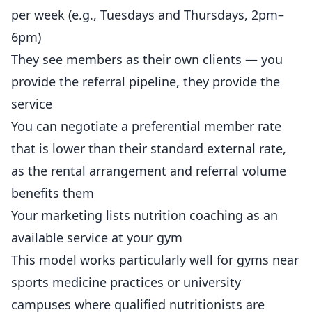
per week (e.g., Tuesdays and Thursdays, 2pm–
6pm)
They see members as their own clients — you
provide the referral pipeline, they provide the
service
You can negotiate a preferential member rate
that is lower than their standard external rate,
as the rental arrangement and referral volume
benefits them
Your marketing lists nutrition coaching as an
available service at your gym
This model works particularly well for
gyms
near
sports medicine practices or university
campuses where qualified nutritionists are