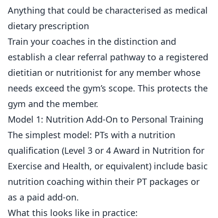
Anything that could be characterised as medical
dietary prescription
Train your coaches in the distinction and
establish a clear referral pathway to a registered
dietitian or nutritionist for any member whose
needs exceed the gym’s scope. This protects the
gym and the member.
Model 1: Nutrition Add-On to Personal Training
The simplest model: PTs with a nutrition
qualification (Level 3 or 4 Award in Nutrition for
Exercise and Health, or equivalent) include basic
nutrition coaching within their PT packages or
as a paid add-on.
What this looks like in practice: