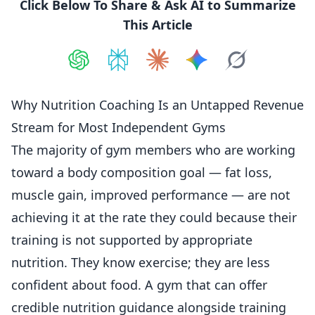
Click Below To Share & Ask AI to Summarize
This Article
Share on
Share on
ChatGPT
Share on
Perplexity
Share on
Claude
Share on
Google AI
Grok
Why Nutrition Coaching Is an Untapped Revenue
Stream for Most Independent Gyms
The majority of gym members who are working
toward a body composition goal — fat loss,
muscle gain, improved performance — are not
achieving it at the rate they could because their
training
is not supported by appropriate
nutrition. They know exercise; they are less
confident about food. A gym that can offer
credible nutrition guidance alongside training