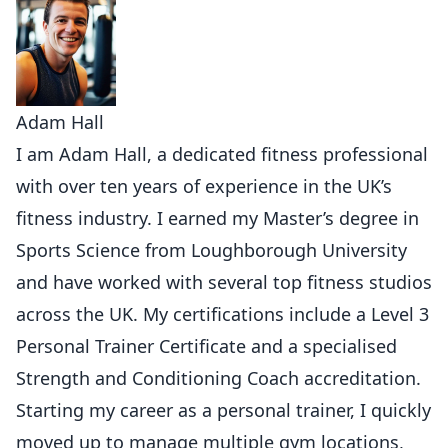
Adam Hall
I am Adam Hall, a dedicated fitness professional
with over ten years of experience in the UK’s
fitness industry. I earned my Master’s degree in
Sports Science from Loughborough University
and have worked with several top fitness studios
across the UK. My certifications include a Level 3
Personal Trainer Certificate and a specialised
Strength and Conditioning Coach accreditation.
Starting my career as a personal trainer, I quickly
moved up to manage multiple gym locations,