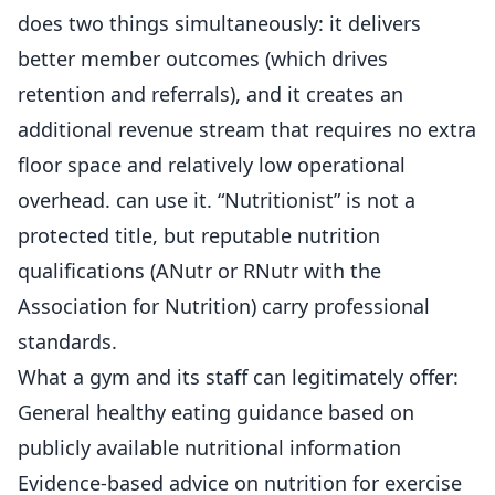
does two things simultaneously: it delivers
better
member
outcomes (which drives
retention and referrals), and it creates an
additional revenue stream that requires no extra
floor space and relatively low operational
overhead. can use it. “Nutritionist” is not a
protected title, but reputable nutrition
qualifications (ANutr or RNutr with the
Association for Nutrition) carry professional
standards.
What a gym and its staff can legitimately offer:
General healthy eating guidance based on
publicly available nutritional information
Evidence-based advice on nutrition for exercise