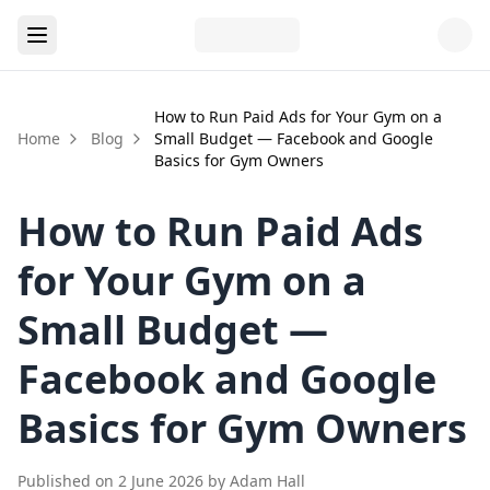
How to Run Paid Ads for Your Gym on a
Home
Blog
Small Budget — Facebook and Google
Basics for Gym Owners
How to Run Paid Ads
for Your Gym on a
Small Budget —
Facebook and Google
Basics for Gym Owners
Published on
2 June 2026
by
Adam Hall