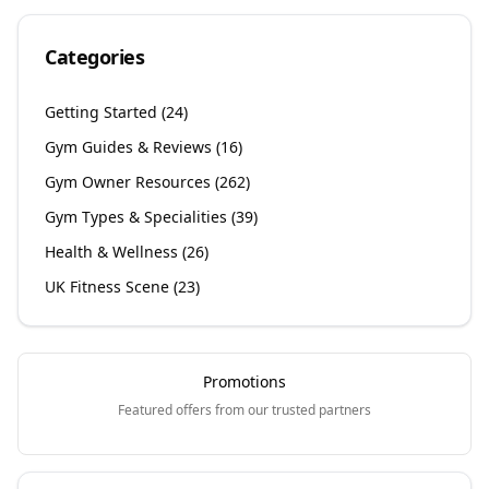
Categories
Getting Started
(
24
)
Gym Guides & Reviews
(
16
)
Gym Owner Resources
(
262
)
Gym Types & Specialities
(
39
)
Health & Wellness
(
26
)
UK Fitness Scene
(
23
)
Promotions
Featured offers from our trusted partners