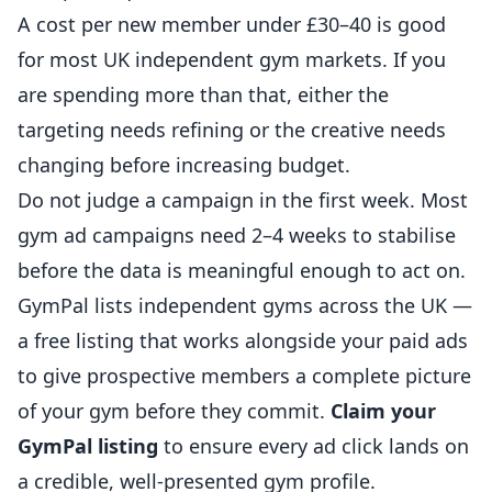
A cost per new member under £30–40 is good
for most UK independent gym markets. If you
are spending more than that, either the
targeting needs refining or the creative needs
changing before increasing budget.
Do not judge a campaign in the first week. Most
gym ad campaigns need 2–4 weeks to stabilise
before the data is meaningful enough to act on.
GymPal
lists independent gyms across the UK —
a free listing that works alongside your paid ads
to give prospective members a complete picture
of your gym before they commit.
Claim your
GymPal listing
to ensure every ad click lands on
a credible, well-presented gym profile.