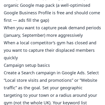
organic Google map pack (a well-optimised
Google Business Profile is free and should come
first — ads fill the gap)
When you want to capture peak demand periods
(January, September) more aggressively
When a local competitor’s gym has closed and
you want to capture their displaced members
quickly
Campaign setup basics
Create a Search campaign in Google Ads. Select
“Local store visits and promotions” or “Website
traffic” as the goal. Set your geographic
targeting to your town or a radius around your
gym (not the whole UK). Your keyword list