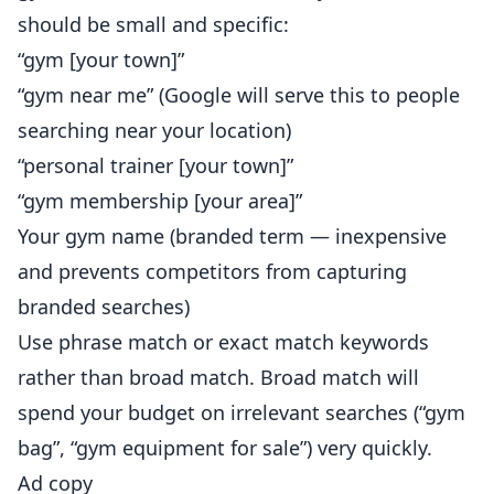
should be small and specific:
“gym [your town]”
“gym near me” (Google will serve this to people
searching near your location)
“personal trainer [your town]”
“gym membership [your area]”
Your gym name (branded term — inexpensive
and prevents competitors from capturing
branded searches)
Use phrase match or exact match keywords
rather than broad match. Broad match will
spend your budget on irrelevant searches (“gym
bag”, “gym equipment for sale”) very quickly.
Ad copy