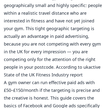
geographically small and highly specific: people
within a realistic travel distance who are
interested in
fitness
and have not yet joined
your gym. This tight geographic targeting is
actually an advantage in paid advertising,
because you are not competing with every gym
in the UK for every impression — you are
competing only for the attention of the right
people in your postcode. According to
ukactive
State of the UK Fitness Industry report
A gym owner can run effective paid ads with
£50–£150/month if the targeting is precise and
the creative is honest. This guide covers the
basics of Facebook and Google ads specifically