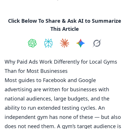
Click Below To Share & Ask AI to Summarize
This Article
Share on
Share on
ChatGPT
Share on
Perplexity
Share on
Claude
Share on
Google AI
Grok
Why Paid Ads Work Differently for Local Gyms
Than for Most Businesses
Most guides to Facebook and Google
advertising are written for businesses with
national audiences, large budgets, and the
ability to run extended testing cycles. An
independent gym has none of these — but also
does not need them. A gym’s target
audience
is