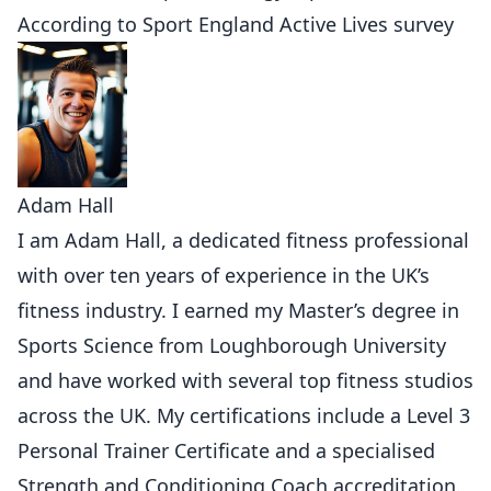
According to
Sport England Active Lives survey
Adam Hall
I am Adam Hall, a dedicated fitness professional
with over ten years of experience in the UK’s
fitness industry. I earned my Master’s degree in
Sports Science from Loughborough University
and have worked with several top fitness studios
across the UK. My certifications include a Level 3
Personal Trainer Certificate and a specialised
Strength and Conditioning Coach accreditation.