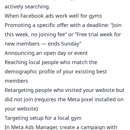
actively searching.
When Facebook ads work well for gyms
Promoting a specific offer with a deadline: “Join
this week, no joining fee” or “Free trial week for
new
members
— ends Sunday”
Announcing an open day or event
Reaching local people who match the
demographic profile of your existing best
members
Retargeting people who visited your
website
but
did not join (requires the Meta pixel installed on
your website)
Targeting setup for a local gym
In Meta Ads Manager, create a campaign with