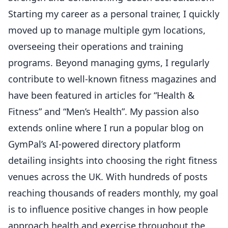
Starting my career as a personal trainer, I quickly
moved up to manage multiple gym locations,
overseeing their operations and training
programs. Beyond managing gyms, I regularly
contribute to well-known fitness magazines and
have been featured in articles for “Health &
Fitness” and “Men’s Health”. My passion also
extends online where I run a popular blog on
GymPal’s AI-powered directory platform
detailing insights into choosing the right fitness
venues across the UK. With hundreds of posts
reaching thousands of readers monthly, my goal
is to influence positive changes in how people
approach health and exercise throughout the