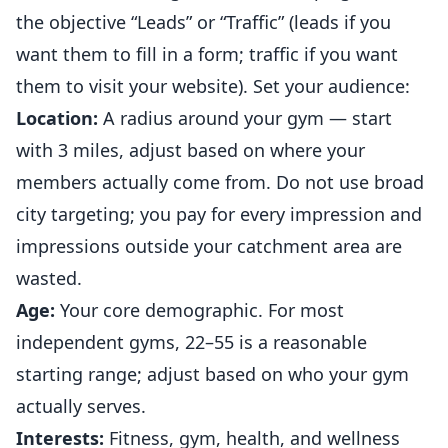
the objective “Leads” or “Traffic” (leads if you
want them to fill in a form; traffic if you want
them to visit your website). Set your audience:
Location:
A radius around your gym — start
with 3 miles, adjust based on where your
members actually come from. Do not use broad
city targeting; you pay for every impression and
impressions outside your catchment area are
wasted.
Age:
Your core demographic. For most
independent
gyms
, 22–55 is a reasonable
starting range; adjust based on who your gym
actually serves.
Interests:
Fitness, gym, health, and wellness