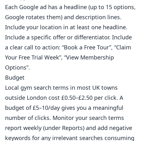
Each Google ad has a headline (up to 15 options,
Google rotates them) and description lines.
Include your location in at least one headline.
Include a specific offer or differentiator. Include
a clear call to action: “Book a Free Tour”, “Claim
Your Free Trial Week”, “View Membership
Options”.
Budget
Local gym search terms in most UK towns
outside London cost £0.50–£2.50 per click. A
budget of £5–10/day gives you a meaningful
number of clicks. Monitor your search terms
report weekly (under Reports) and add negative
keywords for any irrelevant searches consuming