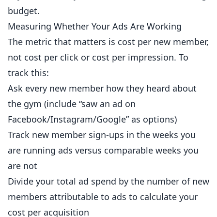
budget.
Measuring Whether Your Ads Are Working
The metric that matters is cost per new member,
not cost per click or cost per impression. To
track this:
Ask every new member how they heard about
the gym (include “saw an ad on
Facebook/Instagram/Google” as options)
Track new member sign-ups in the weeks you
are running ads versus comparable weeks you
are not
Divide your total ad spend by the number of new
members attributable to ads to calculate your
cost per acquisition