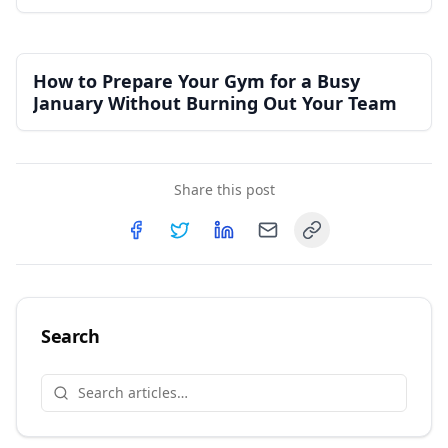
Independent Gym
How to Prepare Your Gym for a Busy
January Without Burning Out Your Team
Share this post
Copy link
Share on
Share on
Facebook
Share on
Twitter
Share on
LinkedIn
Email
Search