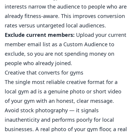
interests narrow the audience to people who are
already fitness-aware. This improves conversion
rates versus untargeted local audiences.
Exclude current members:
Upload your current
member email list as a Custom Audience to
exclude, so you are not spending money on
people who already joined.
Creative that converts for gyms
The single most reliable creative format for a
local gym ad is a genuine photo or short video
of your gym with an honest, clear message.
Avoid stock photography — it signals
inauthenticity and performs poorly for local
businesses. A real photo of your gym floor, a real