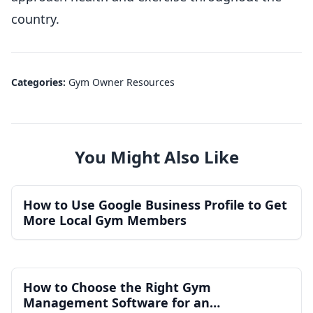
country.
Categories:
Gym Owner Resources
You Might Also Like
How to Use Google Business Profile to Get
More Local Gym Members
How to Choose the Right Gym
Management Software for an