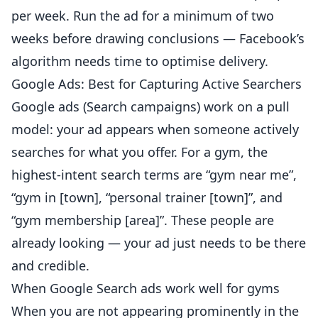
per week. Run the ad for a minimum of two
weeks before drawing conclusions — Facebook’s
algorithm needs time to optimise delivery.
Google Ads: Best for Capturing Active Searchers
Google ads (Search campaigns) work on a pull
model: your ad appears when someone actively
searches for what you offer. For a gym, the
highest-intent search terms are “gym near me”,
“gym in [town], “
personal trainer
[town]”, and
“gym
membership
[area]”. These people are
already looking — your ad just needs to be there
and credible.
When Google Search ads work well for gyms
When you are not appearing prominently in the