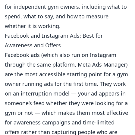
for independent gym owners, including what to
spend, what to say, and how to measure
whether it is working.
Facebook and Instagram Ads: Best for
Awareness and Offers
Facebook ads (which also run on Instagram
through the same platform, Meta Ads Manager)
are the most accessible starting point for a gym
owner running ads for the first time. They work
on an interruption model — your ad appears in
someone’s feed whether they were looking for a
gym or not — which makes them most effective
for awareness campaigns and time-limited
offers rather than capturing people who are