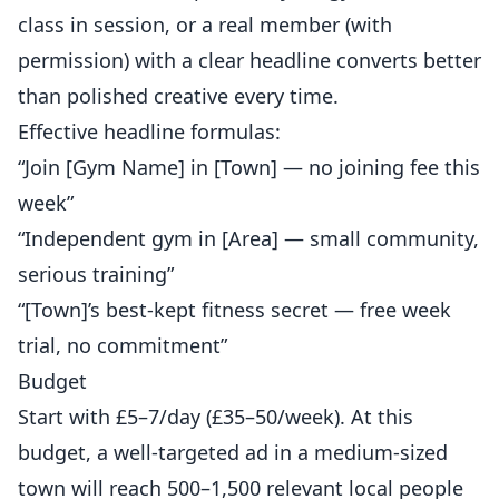
class in session, or a real member (with
permission) with a clear headline converts better
than polished creative every time.
Effective headline formulas:
“Join [Gym Name] in [Town] — no joining fee this
week”
“Independent gym in [Area] — small community,
serious training”
“[Town]’s best-kept fitness secret — free week
trial, no commitment”
Budget
Start with £5–7/day (£35–50/week). At this
budget, a well-targeted ad in a medium-sized
town will reach 500–1,500 relevant local people