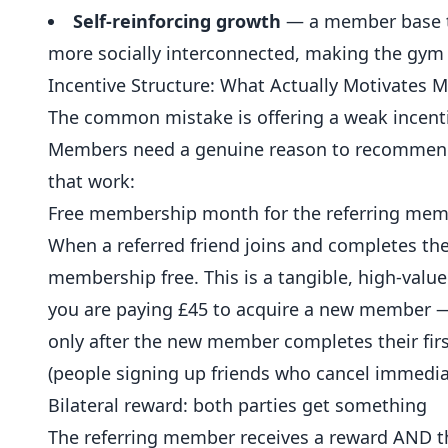
Self-reinforcing growth
— a member base th
more socially interconnected, making the gym
Incentive Structure: What Actually Motivates 
The common mistake is offering a weak incenti
Members need a genuine reason to recommend y
that work:
Free membership month for the referring me
When a referred friend joins and completes the
membership free. This is a tangible, high-valu
you are paying £45 to acquire a new member — 
only after the new member completes their firs
(people signing up friends who cancel immediat
Bilateral reward: both parties get something
The referring member receives a reward AND 