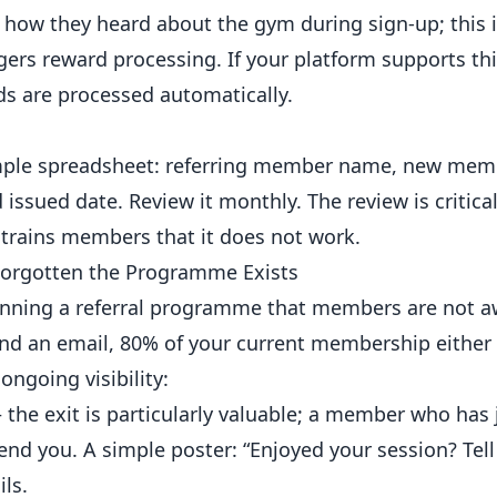
how they heard about the gym during sign-up; this 
gers reward processing. If your platform supports this
s are processed automatically.
 simple spreadsheet: referring member name, new me
issued date. Review it monthly. The review is critical
trains members that it does not work.
 Forgotten the Programme Exists
unning a referral programme that members are not aw
and an email, 80% of your current membership either 
ngoing visibility:
the exit is particularly valuable; a member who has 
d you. A simple poster: “Enjoyed your session? Tell 
ls.