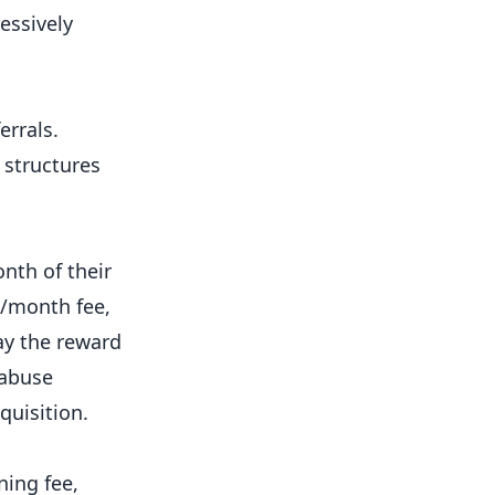
essively
errals.
 structures
nth of their
5/month fee,
ay the reward
 abuse
quisition.
ing fee,