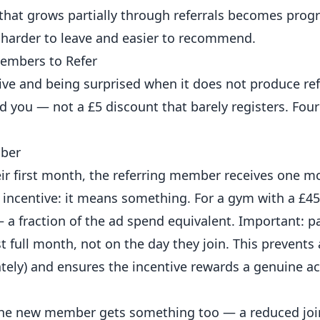
at grows partially through referrals becomes progr
 harder to leave and easier to recommend.
Members to Refer
ve and being surprised when it does not produce ref
ou — not a £5 discount that barely registers. Four
mber
ir first month, the referring member receives one mo
e incentive: it means something. For a gym with a £4
a fraction of the ad spend equivalent. Important: p
t full month, not on the day they join. This prevents
ely) and ensures the incentive rewards a genuine ac
the new member gets something too — a reduced join