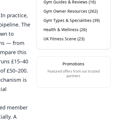
Gym Guides & Reviews
(
16
)
Gym Owner Resources
(
262
)
In practice,
Gym Types & Specialities
(
39
)
pipeline. The
Health & Wellness
(
26
)
own to
UK Fitness Scene
(
23
)
ms
— from
ompare this
 runs £15–40
Promotions
of £50–200.
Featured offers from our trusted
partners
echanism is
ial
rred member
ally. A