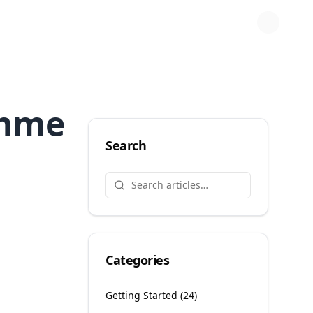
amme
Search
Categories
Getting Started
(
24
)