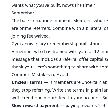
wants what you’ve built, now’s the time.”
September
The back-to-routine moment. Members who ret
are prime referrers. Combine with a bilateral o
joining fee waived.
Gym anniversary or membership milestones
A member who has trained with you for 12 mon
message that includes a referral offer capitali
thank you. Here’s something to share with som
Common Mistakes to Avoid
Unclear terms
— if members are uncertain abou
they stop referring. Write the terms in plain l
we’ll credit one month free to your account. Si
Slow reward payment
— paying rewards 2–3 mo