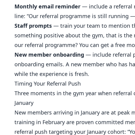
Monthly email reminder
— include a referral
line: “Our referral programme is still running —
Staff prompts
— train your team to mention 
something positive about the gym, that is the
our referral programme? You can get a free mo
New member onboarding
— include referral
onboarding emails. A new member who has had a
while the experience is fresh.
Timing Your Referral Push
Three moments in the gym year when referral 
January
New members arriving in
January
are at peak m
training in February are proven committed mem
referral push targeting your January cohort: “