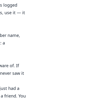
is logged
, use it — it
mber name,
: a
are of. If
never saw it
just had a
a friend. You