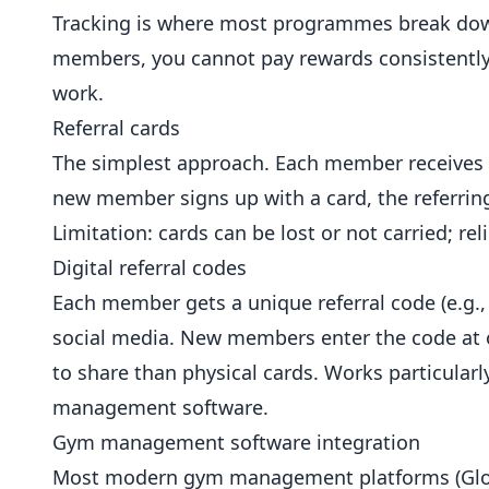
Tracking is where most programmes break down.
members, you cannot pay rewards consistently
work.
Referral cards
The simplest approach. Each member receives 
new member signs up with a card, the referring 
Limitation: cards can be lost or not carried;
Digital referral codes
Each member gets a unique referral code (e.g.,
social media. New members enter the code at o
to share than physical cards. Works particular
management software.
Gym management software integration
Most modern gym management platforms (Glofox