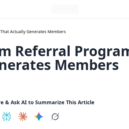
That Actually Generates Members
ym Referral Progr
enerates Members
re & Ask AI to Summarize This Article
e on
Share on
ChatGPT
Share on
Perplexity
Share on
Claude
Share on
Google AI
Grok