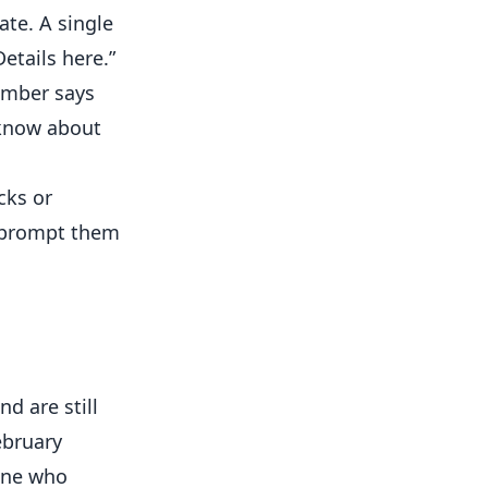
te. A single
etails here.”
ember says
 know about
cks or
; prompt them
d are still
ebruary
yone who