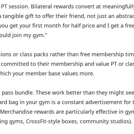
e PT session. Bilateral rewards convert at meaningfull
angible gift to offer their friend, not just an abstrac
 you get your first month for half price and I get a fr
ould join my gym.”
sions or class packs rather than free membership ti
committed to their membership and value PT or cla
hich your member base values more.
t pass bundle. These work better than they might s
ward bag in your gym is a constant advertisement for 
 Merchandise rewards are particularly effective in gy
ting gyms, CrossFit-style boxes, community studios).