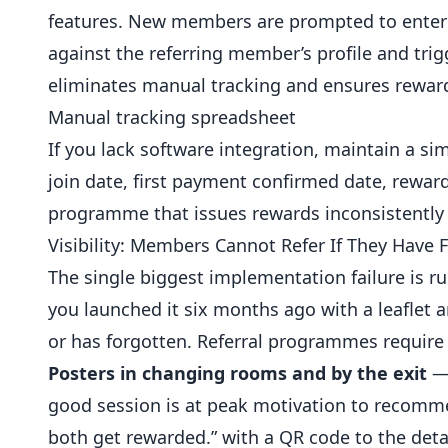
features. New members are prompted to enter 
against the referring member’s profile and trig
eliminates manual tracking and ensures reward
Manual tracking spreadsheet
If you lack software integration, maintain a
join date, first payment confirmed date, reward 
programme that issues rewards inconsistently 
Visibility: Members Cannot Refer If They Have
The single biggest implementation failure is r
you launched it six months ago with a leaflet 
or has forgotten. Referral programmes require o
Posters in changing rooms and by the exit
— 
good session is at peak motivation to recommen
both get rewarded.” with a QR code to the detai