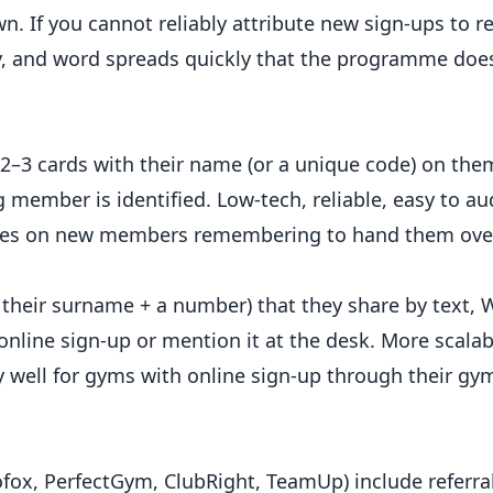
 If you cannot reliably attribute new sign-ups to re
, and word spreads quickly that the programme does
2–3 cards with their name (or a unique code) on the
member is identified. Low-tech, reliable, easy to aud
 relies on new members remembering to hand them over
 their surname + a number) that they share by text,
nline sign-up or mention it at the desk. More scalab
ly well for gyms with online sign-up through their gy
, PerfectGym, ClubRight, TeamUp) include referral