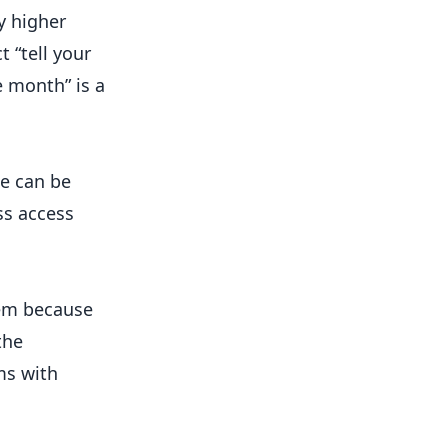
y higher
t “tell your
ee month” is a
me can be
ss access
eem because
the
ms with