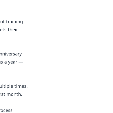
t training
ets their
nniversary
us a year —
ltiple times,
irst month,
rocess