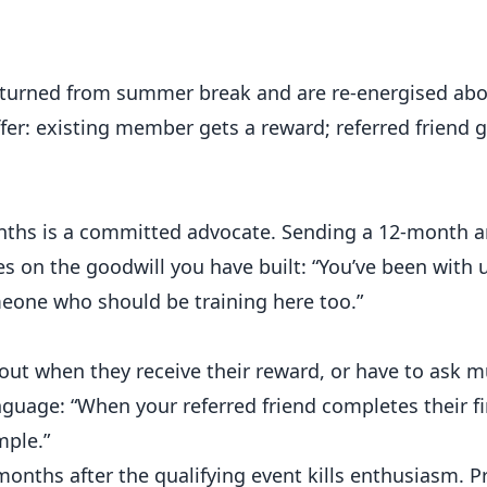
urned from summer break and are re-energised abou
ffer: existing member gets a reward; referred friend g
ths is a committed advocate. Sending a 12-month a
ses on the goodwill you have built: “You’ve been with 
eone who should be training here too.”
t when they receive their reward, or have to ask mu
anguage: “When your referred friend completes their f
mple.”
nths after the qualifying event kills enthusiasm.
P