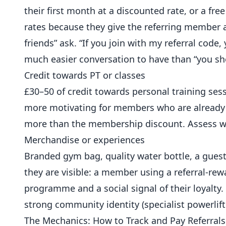
their first month at a discounted rate, or a fre
rates because they give the referring member a t
friends” ask. “If you join with my referral code,
much easier conversation to have than “you sh
Credit towards PT or classes
£30–50 of credit towards personal training ses
more motivating for members who are already 
more than the membership discount. Assess w
Merchandise or experiences
Branded gym bag, quality water bottle, a gues
they are visible: a member using a referral-re
programme and a social signal of their loyalty.
strong community identity (specialist powerlif
The Mechanics: How to Track and Pay Referrals