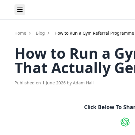
Home
Blog
How to Run a Gym Referral Programme 
How to Run a G
That Actually G
Published on
1 June 2026
by
Adam Hall
Click Below To Sha
Shar