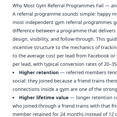
Why Most Gym Referral Programmes Fail — an
A
referral
programme sounds simple: happy member
most independent gym referral programmes gene
difference between a programme that delivers 
design, visibility, and follow-through. This g
incentive structure to the mechanics of tracki
to the average cost per lead from Facebook or
per lead, with typical conversion rates of 20–
Higher retention
— referred members tend 
social: they joined because a friend trains ther
connections inside a gym are one of the stron
Higher lifetime value
— longer retention 
who joined through a friend trains with that fr
member retained for 24 months instead of 12 d