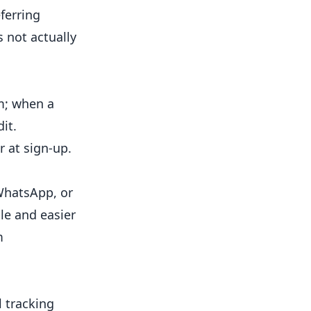
ferring
 not actually
m; when a
it.
 at sign-up.
 WhatsApp, or
le and easier
m
 tracking