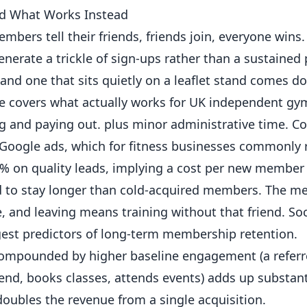
d What Works Instead
s tell their friends, friends join, everyone wins. 
rate a trickle of sign-ups rather than a sustained 
and one that sits quietly on a leaflet stand comes d
uide covers what actually works for UK independent
gy
ng and paying out. plus minor administrative time. C
 Google ads, which for fitness businesses commonly
35% on
quality
leads, implying a cost per new member 
to stay longer than cold-acquired members. The m
e, and leaving means training without that friend. Soc
gest predictors of long-term membership retention.
compounded by higher baseline engagement (a refe
iend, books classes, attends events) adds up substanti
oubles the revenue from a single acquisition.