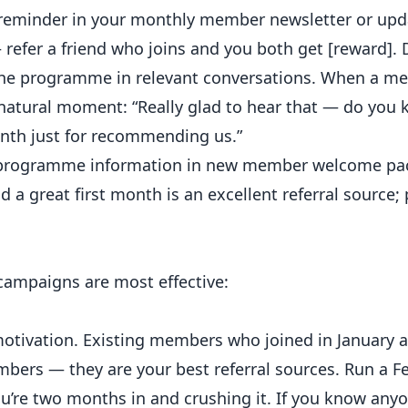
 reminder in your monthly member newsletter or upda
 refer a friend who joins and you both get [reward]. D
the programme in relevant conversations. When a m
 natural moment: “Really glad to hear that — do you
nth just for recommending us.”
 programme information in new member welcome pa
 great first month is an excellent referral source
campaigns are most effective:
otivation. Existing members who joined in January an
bers — they are your best referral sources. Run a F
You’re two months in and crushing it. If you know an