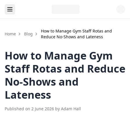
How to Manage Gym Staff Rotas and
Home
Blog
Reduce No-Shows and Lateness
How to Manage Gym
Staff Rotas and Reduce
No-Shows and
Lateness
Published on
2 June 2026
by
Adam Hall