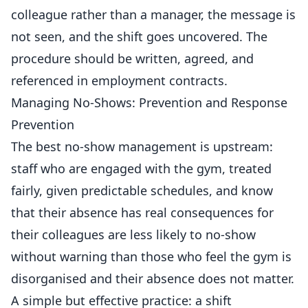
colleague rather than a manager, the message is
not seen, and the shift goes uncovered. The
procedure should be written, agreed, and
referenced in employment contracts.
Managing No-Shows: Prevention and Response
Prevention
The best no-show
management
is upstream:
staff who are engaged with the gym, treated
fairly, given predictable schedules, and know
that their absence has real consequences for
their colleagues are less likely to no-show
without warning than those who feel the gym is
disorganised and their absence does not matter.
A simple but effective practice: a shift