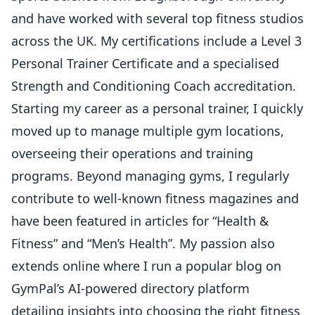
and have worked with several top fitness studios
across the UK. My certifications include a Level 3
Personal Trainer Certificate and a specialised
Strength and Conditioning Coach accreditation.
Starting my career as a personal trainer, I quickly
moved up to manage multiple gym locations,
overseeing their operations and training
programs. Beyond managing gyms, I regularly
contribute to well-known fitness magazines and
have been featured in articles for “Health &
Fitness” and “Men’s Health”. My passion also
extends online where I run a popular blog on
GymPal’s AI-powered directory platform
detailing insights into choosing the right fitness