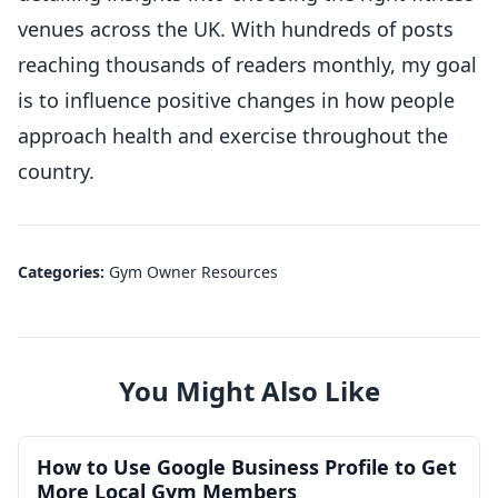
venues across the UK. With hundreds of posts
reaching thousands of readers monthly, my goal
is to influence positive changes in how people
approach health and exercise throughout the
country.
Categories:
Gym Owner Resources
You Might Also Like
How to Use Google Business Profile to Get
More Local Gym Members