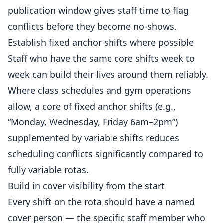
publication window gives staff time to flag
conflicts before they become no-shows.
Establish fixed anchor shifts where possible
Staff who have the same core shifts week to
week can build their lives around them reliably.
Where class schedules and gym operations
allow, a core of fixed anchor shifts (e.g.,
“Monday, Wednesday, Friday 6am–2pm”)
supplemented by variable shifts reduces
scheduling conflicts significantly compared to
fully variable rotas.
Build in cover visibility from the start
Every shift on the rota should have a named
cover person — the specific staff member who