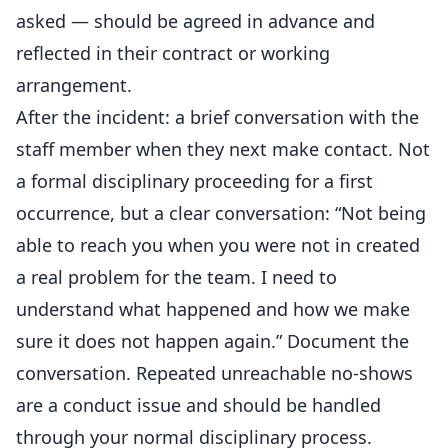
asked — should be agreed in advance and
reflected in their contract or working
arrangement.
After the incident: a brief conversation with the
staff member when they next make contact. Not
a formal disciplinary proceeding for a first
occurrence, but a clear conversation: “Not being
able to reach you when you were not in created
a real problem for the team. I need to
understand what happened and how we make
sure it does not happen again.” Document the
conversation. Repeated unreachable no-shows
are a conduct issue and should be handled
through your normal disciplinary process.