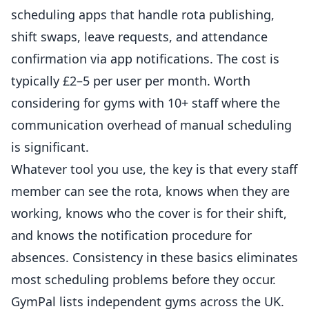
scheduling apps that handle rota publishing,
shift swaps, leave requests, and attendance
confirmation via app notifications. The cost is
typically £2–5 per user per month. Worth
considering for gyms with 10+ staff where the
communication overhead of manual scheduling
is significant.
Whatever tool you use, the key is that every staff
member can see the rota, knows when they are
working, knows who the cover is for their shift,
and knows the notification procedure for
absences. Consistency in these basics eliminates
most scheduling problems before they occur.
GymPal
lists independent gyms across the UK.