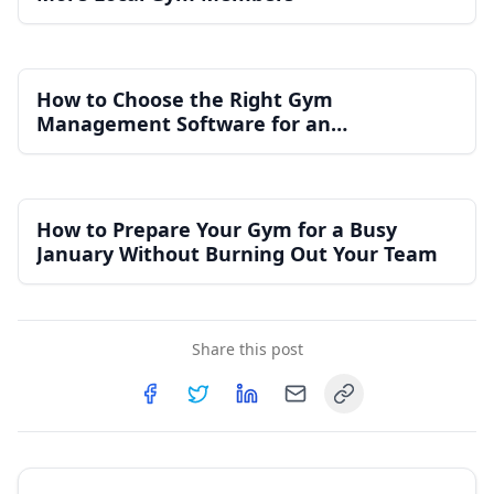
How to Choose the Right Gym
Management Software for an
Independent Gym
How to Prepare Your Gym for a Busy
January Without Burning Out Your Team
Share this post
Copy link
Share on
Share on
Facebook
Share on
Twitter
Share on
LinkedIn
Email