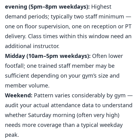
evening (5pm–8pm weekdays):
Highest
demand periods; typically two staff minimum —
one on floor supervision, one on reception or PT
delivery. Class times within this window need an
additional instructor.
Midday (10am–5pm weekdays):
Often lower
footfall; one trained staff member may be
sufficient depending on your gym’s size and
member volume.
Weekend:
Pattern varies considerably by gym —
audit your actual attendance data to understand
whether Saturday morning (often very high)
needs more coverage than a typical weekday
peak.