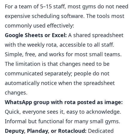
For a team of 5–15 staff, most
gyms
do not need
expensive scheduling software. The tools most
commonly used effectively:
Google Sheets or Excel:
A shared spreadsheet
with the weekly rota, accessible to all staff.
Simple, free, and works for most small teams.
The limitation is that changes need to be
communicated separately; people do not
automatically notice when the spreadsheet
changes.
WhatsApp group with rota posted as image:
Quick, everyone sees it, easy to acknowledge.
Informal but functional for many small gyms.
Deputy, Planday, or Rotacloud:
Dedicated