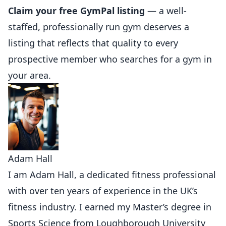
Claim your free GymPal listing
— a well-
staffed, professionally run gym deserves a
listing that reflects that quality to every
prospective member who searches for a gym in
your area.
Adam Hall
I am Adam Hall, a dedicated fitness professional
with over ten years of experience in the UK’s
fitness industry. I earned my Master’s degree in
Sports Science from Loughborough University