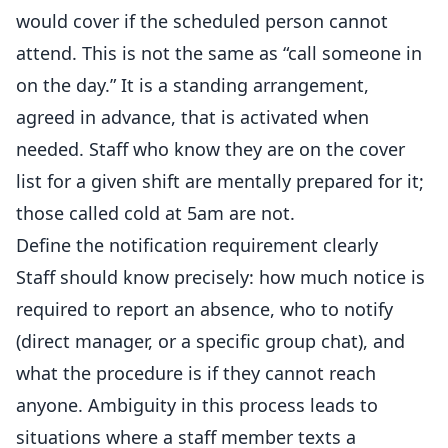
would cover if the scheduled person cannot
attend. This is not the same as “call someone in
on the day.” It is a standing arrangement,
agreed in advance, that is activated when
needed. Staff who know they are on the cover
list for a given shift are mentally prepared for it;
those called cold at 5am are not.
Define the notification requirement clearly
Staff should know precisely: how much notice is
required to report an absence, who to notify
(direct
manager
, or a specific group chat), and
what the procedure is if they cannot reach
anyone. Ambiguity in this process leads to
situations where a staff member texts a