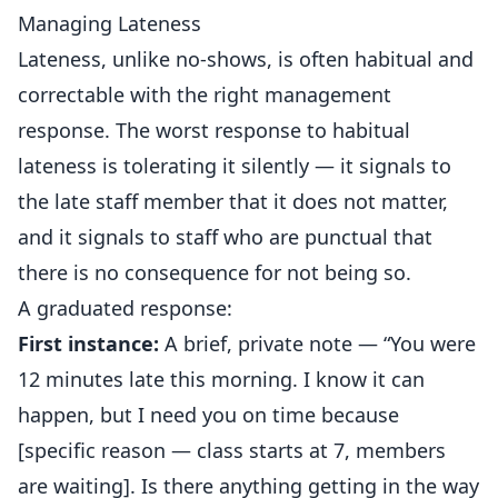
Managing Lateness
Lateness, unlike no-shows, is often habitual and
correctable with the right management
response. The worst response to habitual
lateness is tolerating it silently — it signals to
the late staff member that it does not matter,
and it signals to staff who are punctual that
there is no consequence for not being so.
A graduated response:
First instance:
A brief, private note — “You were
12 minutes late this morning. I know it can
happen, but I need you on time because
[specific reason — class starts at 7, members
are waiting]. Is there anything getting in the way