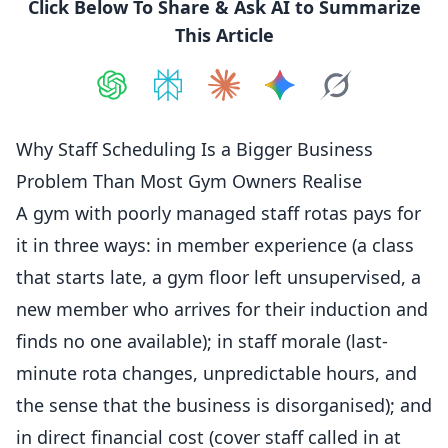
Click Below To Share & Ask AI to Summarize
This Article
Share on
Share on
ChatGPT
Share on
Perplexity
Share on
Claude
Share on
Google AI
Grok
Why Staff Scheduling Is a Bigger Business
Problem Than Most Gym Owners Realise
A gym with poorly managed
staff
rotas pays for
it in three ways: in member experience (a class
that starts late, a gym floor left unsupervised, a
new member who arrives for their
induction
and
finds no one available); in staff morale (last-
minute rota changes, unpredictable hours, and
the sense that the business is disorganised); and
in direct financial cost (cover staff called in at