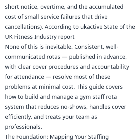
short notice, overtime, and the accumulated
cost of small service failures that drive
cancellations). According to
ukactive State of the
UK Fitness Industry report
None of this is inevitable. Consistent, well-
communicated rotas — published in advance,
with clear cover procedures and accountability
for attendance — resolve most of these
problems at minimal cost. This guide covers
how to build and manage a gym staff rota
system that reduces no-shows, handles cover
efficiently, and treats your team as
professionals.
The Foundation: Mapping Your Staffing