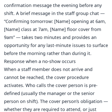
confirmation message the evening before any
shift. A brief message in the staff group chat —
“Confirming tomorrow: [Name] opening at 6am,
[Name] class at 7am, [Name] floor cover from
9am” — takes two minutes and provides an
opportunity for any last-minute issues to surface
before the morning rather than during it.
Response when a no-show occurs
When a staff member does not arrive and
cannot be reached, the cover procedure
activates. Who calls the cover person is pre-
defined (usually the manager or the senior
person on shift). The cover person’s obligation —
whether they are required to attend, or just