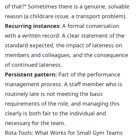
of that?” Sometimes there is a genuine, solvable
reason (a childcare issue, a transport problem).
Recurring instances:
A formal conversation
with a written record. A clear statement of the
standard expected, the impact of lateness on
members and colleagues, and the consequence
of continued lateness.
Persistent pattern:
Part of the performance
management process. A staff member who is
routinely late is not meeting the basic
requirements of the role, and managing this
clearly is both fair to the individual and
necessary for the team.
Rota Tools: What Works for Small Gym Teams