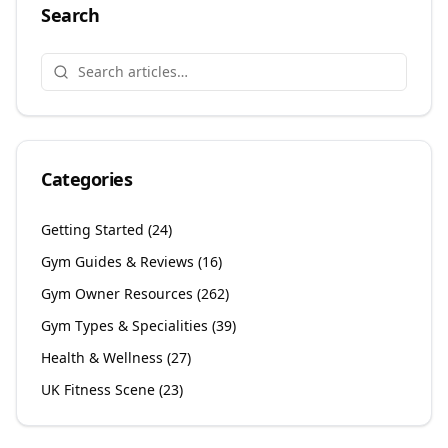
Search
Categories
Getting Started
(
24
)
Gym Guides & Reviews
(
16
)
Gym Owner Resources
(
262
)
Gym Types & Specialities
(
39
)
Health & Wellness
(
27
)
UK Fitness Scene
(
23
)