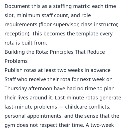
Document this as a staffing matrix: each time
slot, minimum staff count, and role
requirements (floor supervisor, class instructor,
reception). This becomes the template every
rota is built from.
Building the Rota: Principles That Reduce
Problems
Publish rotas at least two weeks in advance
Staff who receive their rota for next week on
Thursday afternoon have had no time to plan
their lives around it. Last-minute rotas generate
last-minute problems — childcare conflicts,
personal appointments, and the sense that the
gym does not respect their time. A two-week