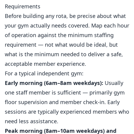
Requirements
Before building any rota, be precise about what
your gym actually needs covered. Map each hour
of operation against the minimum staffing
requirement — not what would be ideal, but
what is the minimum needed to deliver a safe,
acceptable member experience.
For a typical
independent
gym:
Early morning (6am–8am weekdays):
Usually
one staff member is sufficient — primarily gym
floor supervision and member check-in. Early
sessions are typically experienced members who
need less assistance.
Peak morning (8am–10am weekdays) and