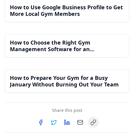
How to Use Google Business Profile to Get
More Local Gym Members
How to Choose the Right Gym
Management Software for an
Independent Gym
How to Prepare Your Gym for a Busy
January Without Burning Out Your Team
Share this post
Copy link
Share on
Share on
Facebook
Share on
Twitter
Share on
LinkedIn
Email