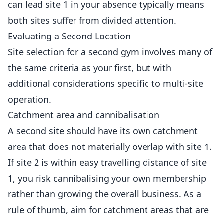
can lead site 1 in your absence typically means
both sites suffer from divided attention.
Evaluating a Second Location
Site selection for a second gym involves many of
the same criteria as your first, but with
additional considerations specific to multi-site
operation.
Catchment area and cannibalisation
A second site should have its own catchment
area that does not materially overlap with site 1.
If site 2 is within easy travelling distance of site
1, you risk cannibalising your own membership
rather than growing the overall business. As a
rule of thumb, aim for catchment areas that are