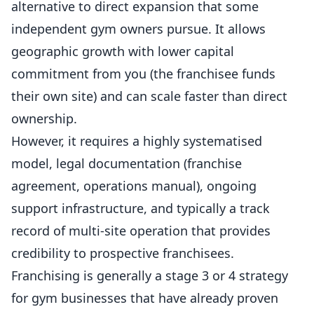
alternative to direct expansion that some
independent gym owners pursue. It allows
geographic growth with lower capital
commitment from you (the franchisee funds
their own site) and can scale faster than direct
ownership.
However, it requires a highly systematised
model, legal documentation (franchise
agreement, operations manual), ongoing
support infrastructure, and typically a track
record of multi-site operation that provides
credibility to prospective franchisees.
Franchising is generally a stage 3 or 4 strategy
for gym businesses that have already proven