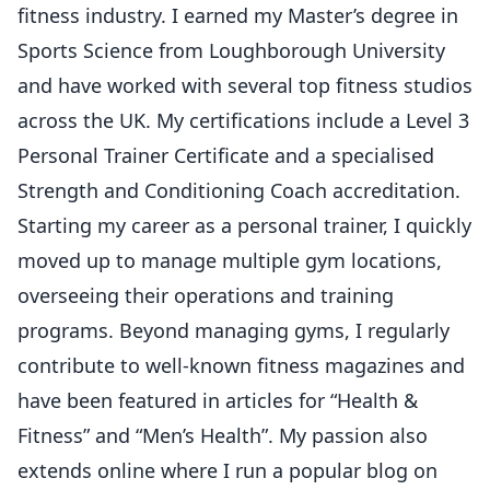
fitness industry. I earned my Master’s degree in
Sports Science from Loughborough University
and have worked with several top fitness studios
across the UK. My certifications include a Level 3
Personal Trainer Certificate and a specialised
Strength and Conditioning Coach accreditation.
Starting my career as a personal trainer, I quickly
moved up to manage multiple gym locations,
overseeing their operations and training
programs. Beyond managing gyms, I regularly
contribute to well-known fitness magazines and
have been featured in articles for “Health &
Fitness” and “Men’s Health”. My passion also
extends online where I run a popular blog on