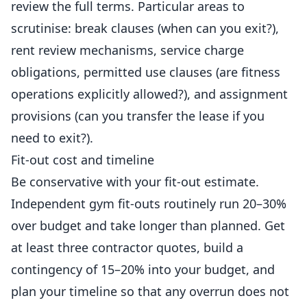
review the full terms. Particular areas to
scrutinise: break clauses (when can you exit?),
rent review mechanisms, service charge
obligations, permitted use clauses (are
fitness
operations explicitly allowed?), and assignment
provisions (can you transfer the lease if you
need to exit?).
Fit-out cost and timeline
Be conservative with your fit-out estimate.
Independent gym fit-outs routinely run 20–30%
over budget and take longer than planned. Get
at least three contractor quotes, build a
contingency of 15–20% into your budget, and
plan your timeline so that any overrun does not