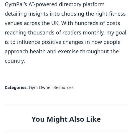
GymPal’s AI-powered directory platform
detailing insights into choosing the right fitness
venues across the UK. With hundreds of posts
reaching thousands of readers monthly, my goal
is to influence positive changes in how people
approach health and exercise throughout the
country.
Categories:
Gym Owner Resources
You Might Also Like