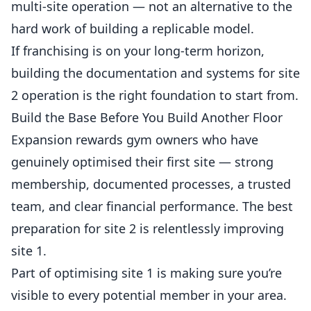
multi-site operation — not an alternative to the
hard work of building a replicable model.
If franchising is on your long-term horizon,
building the documentation and systems for site
2 operation is the right foundation to start from.
Build the Base Before You Build Another Floor
Expansion rewards gym owners who have
genuinely optimised their first site — strong
membership, documented processes, a trusted
team, and clear financial performance. The best
preparation for site 2 is relentlessly improving
site 1.
Part of optimising site 1 is making sure you’re
visible to every potential member in your area.