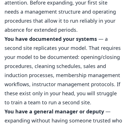
attention. Before expanding, your first site
needs a management structure and operating
procedures that allow it to run reliably in your
absence for extended periods.
You have documented your systems
— a
second site replicates your model. That requires
your model to be documented: opening/closing
procedures, cleaning schedules, sales and
induction processes,
membership
management
workflows, instructor management protocols. If
these exist only in your head, you will struggle
to train a team to run a second site.
You have a general manager or deputy
—
expanding without having someone trusted who