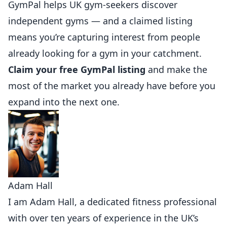
GymPal
helps UK gym-seekers discover
independent gyms — and a claimed listing
means you’re capturing interest from people
already looking for a gym in your catchment.
Claim your free GymPal listing
and make the
most of the market you already have before you
expand into the next one.
Adam Hall
I am Adam Hall, a dedicated fitness professional
with over ten years of experience in the UK’s