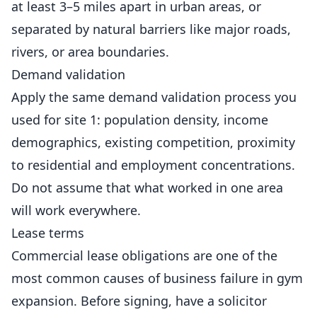
at least 3–5 miles apart in urban areas, or
separated by natural barriers like major roads,
rivers, or area boundaries.
Demand validation
Apply the same demand validation process you
used for site 1: population density, income
demographics, existing competition, proximity
to residential and employment concentrations.
Do not assume that what worked in one area
will work everywhere.
Lease terms
Commercial lease obligations are one of the
most common causes of business failure in gym
expansion. Before signing, have a solicitor