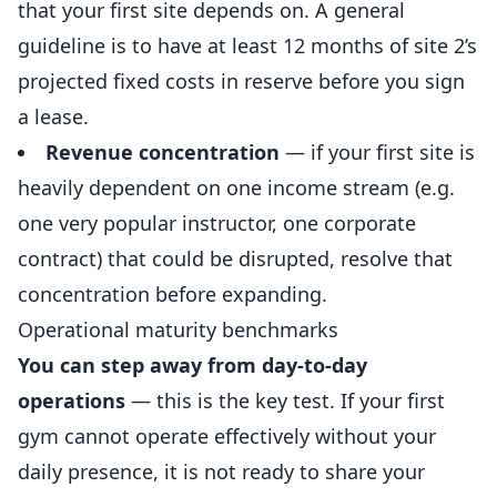
that your first site depends on. A general
guideline is to have at least 12 months of site 2’s
projected fixed costs in reserve before you sign
a lease.
Revenue concentration
— if your first site is
heavily dependent on one income stream (e.g.
one very popular instructor, one corporate
contract) that could be disrupted, resolve that
concentration before expanding.
Operational maturity benchmarks
You can step away from day-to-day
operations
— this is the key test. If your first
gym cannot operate effectively without your
daily presence, it is not ready to share your