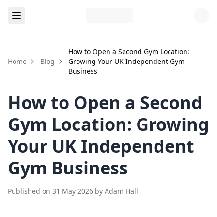
How to Open a Second Gym Location:
Home
Blog
Growing Your UK Independent Gym
Business
How to Open a Second
Gym Location: Growing
Your UK Independent
Gym Business
Published on
31 May 2026
by
Adam Hall