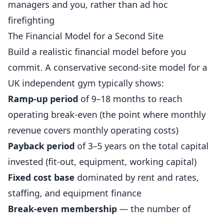
managers and you, rather than ad hoc
firefighting
The Financial Model for a Second Site
Build a realistic financial model before you
commit. A conservative second-site model for a
UK independent gym typically shows:
Ramp-up period
of 9–18 months to reach
operating break-even (the point where monthly
revenue covers monthly operating costs)
Payback period
of 3–5 years on the total capital
invested (fit-out, equipment, working capital)
Fixed cost base
dominated by rent and rates,
staffing, and equipment finance
Break-even membership
— the number of