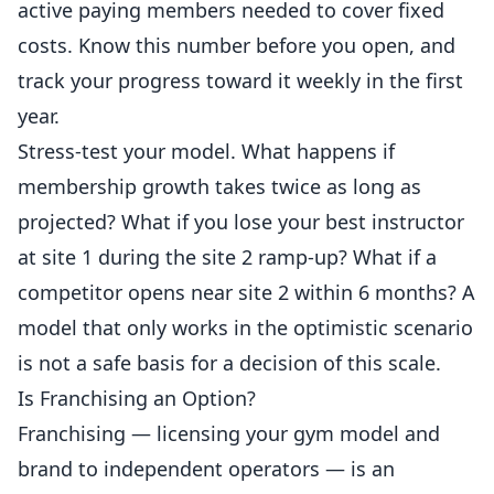
active paying
members
needed to cover fixed
costs. Know this number before you open, and
track your progress toward it weekly in the first
year.
Stress-test your model. What happens if
membership growth takes twice as long as
projected? What if you lose your best instructor
at site 1 during the site 2 ramp-up? What if a
competitor opens near site 2 within 6 months? A
model that only works in the optimistic scenario
is not a safe basis for a decision of this scale.
Is Franchising an Option?
Franchising — licensing your gym model and
brand to independent operators — is an