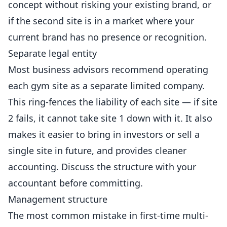
concept without risking your existing brand, or
if the second site is in a market where your
current brand has no presence or recognition.
Separate legal entity
Most business advisors recommend operating
each gym site as a separate limited company.
This ring-fences the liability of each site — if site
2 fails, it cannot take site 1 down with it. It also
makes it easier to bring in investors or sell a
single site in future, and provides cleaner
accounting. Discuss the structure with your
accountant before committing.
Management structure
The most common mistake in first-time multi-