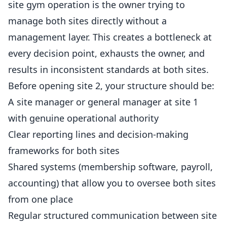
site gym operation is the owner trying to
manage both sites directly without a
management layer. This creates a bottleneck at
every decision point, exhausts the owner, and
results in inconsistent standards at both sites.
Before opening site 2, your structure should be:
A site manager or general manager at site 1
with genuine operational authority
Clear reporting lines and decision-making
frameworks for both sites
Shared systems (membership software, payroll,
accounting) that allow you to oversee both sites
from one place
Regular structured communication between site