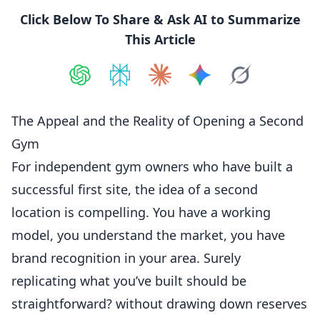
Click Below To Share & Ask AI to Summarize
This Article
Share on
Share on
ChatGPT
Share on
Perplexity
Share on
Claude
Share on
Google AI
Grok
The Appeal and the Reality of Opening a Second
Gym
For independent gym owners who have built a
successful first site, the idea of a second
location is compelling. You have a working
model, you understand the market, you have
brand recognition in your area. Surely
replicating what you’ve built should be
straightforward? without drawing down reserves