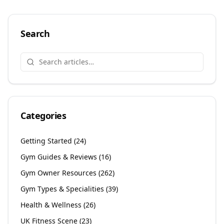
Search
Categories
Getting Started
(
24
)
Gym Guides & Reviews
(
16
)
Gym Owner Resources
(
262
)
Gym Types & Specialities
(
39
)
Health & Wellness
(
26
)
UK Fitness Scene
(
23
)