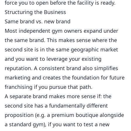
force you to open before the facility is ready.
Structuring the Business
Same brand vs. new brand
Most independent gym owners expand under
the same brand. This makes sense where the
second site is in the same geographic market
and you want to leverage your existing
reputation. A consistent brand also simplifies
marketing and creates the foundation for future
franchising if you pursue that path.
A separate brand makes more sense if: the
second site has a fundamentally different
proposition (e.g. a premium boutique alongside
a standard gym), if you want to test a new