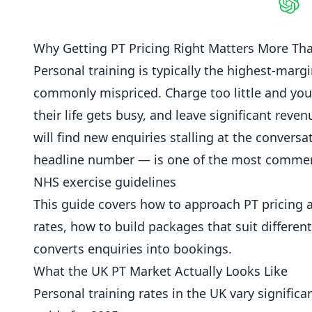
Shar
Why Getting PT Pricing Right Matters More Th
Personal training is typically the highest-marg
commonly mispriced. Charge too little and you
their life gets busy, and leave significant rev
will find new enquiries stalling at the conversa
headline number — is one of the most commerc
NHS exercise guidelines
This guide covers how to approach PT pricing 
rates, how to build packages that suit differen
converts enquiries into bookings.
What the UK PT Market Actually Looks Like
Personal training rates in the UK vary significa