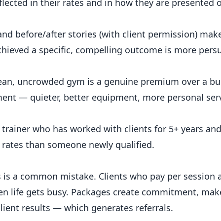
eflected in their rates and in how they are presented 
and before/after stories (with client permission) make
achieved a specific, compelling outcome is more pers
clean, uncrowded gym is a genuine premium over a bu
nment — quieter, better equipment, more personal ser
trainer who has worked with clients for 5+ years an
r rates than someone newly qualified.
ns is a common mistake. Clients who pay per session
when life gets busy. Packages create commitment, ma
lient results — which generates referrals.