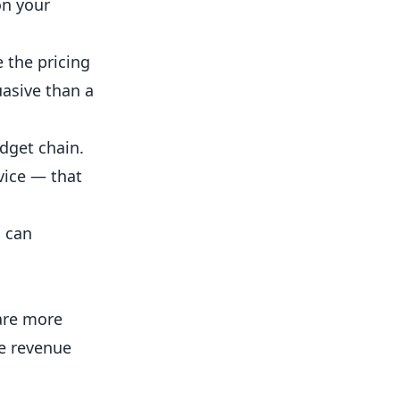
on your
 the pricing
uasive than a
dget chain.
vice — that
d can
 are more
ke revenue