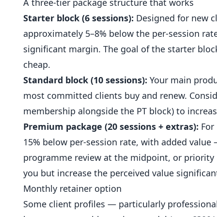
A three-tier package structure that works
Starter block (6 sessions):
Designed for new cl
approximately 5–8% below the per-session rate
significant margin. The goal of the starter bloc
cheap.
Standard block (10 sessions):
Your main produc
most committed clients buy and renew. Consid
membership alongside the PT block) to increase
Premium package (20 sessions + extras):
For 
15% below per-session rate, with added value 
programme review at the midpoint, or priority
you but increase the perceived value significant
Monthly retainer option
Some client profiles — particularly profession