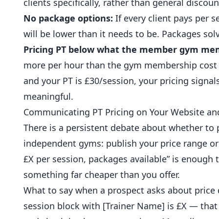
clients specifically, rather than general discoun
No package options:
If every client pays per s
will be lower than it needs to be. Packages so
Pricing PT below what the member gym mem
more per hour than the gym membership cost i
and your PT is £30/session, your pricing signals
meaningful.
Communicating PT Pricing on Your Website and
There is a persistent debate about whether to 
independent gyms: publish your price range or s
£X per session, packages available” is enough 
something far cheaper than you offer.
What to say when a prospect asks about price d
session block with [Trainer Name] is £X — that