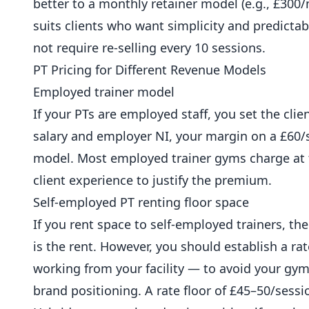
better to a monthly retainer model (e.g., £300
suits clients who want simplicity and predictabi
not require re-selling every 10 sessions.
PT Pricing for Different Revenue Models
Employed trainer model
If your PTs are employed staff, you set the clie
salary and employer NI, your margin on a £60/se
model. Most employed trainer
gyms
charge at 
client experience to justify the premium.
Self-employed PT renting floor space
If you rent space to self-employed trainers, the 
is the rent. However, you should establish a r
working from your facility — to avoid your gy
brand positioning. A rate floor of £45–50/ses