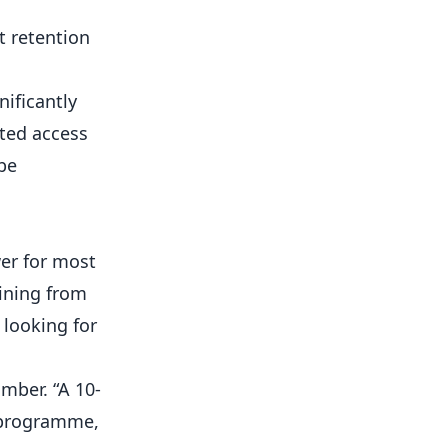
t retention
ificantly
ted access
 be
wer for most
aining from
 looking for
mber. “A 10-
n programme,