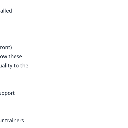
alled
ront)
elow these
ality to the
upport
r trainers