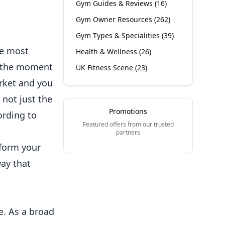
Gym Guides & Reviews
(
16
)
Gym Owner Resources
(
262
)
Gym Types & Specialities
(
39
)
he most
Health & Wellness
(
26
)
el the moment
UK Fitness Scene
(
23
)
arket and you
 not just the
Promotions
ording to
Featured offers from our trusted
partners
nform your
way that
ce. As a broad