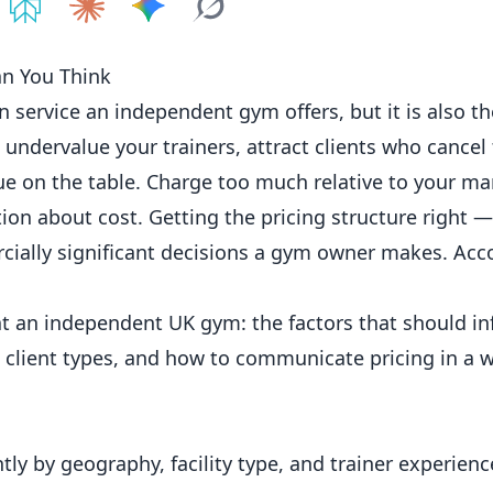
e on
Share on
ChatGPT
Share on
Perplexity
Share on
Claude
Share on
Google AI
Grok
an You Think
in service an
independent
gym offers, but it is also t
 undervalue your trainers, attract clients who canc
enue on the table. Charge too much relative to your m
tion about cost. Getting the pricing structure right —
ially significant decisions a gym owner makes. Acc
at an independent UK gym: the factors that should i
t client types, and how to communicate pricing in a 
ntly by geography, facility type, and trainer experien