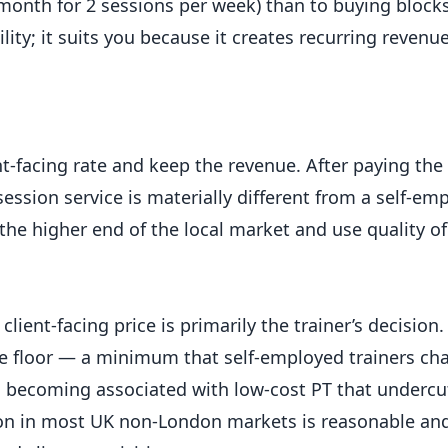
/month for 2 sessions per week) than to buying block
lity; it suits you because it creates recurring revenu
nt-facing rate and keep the revenue. After paying the 
ssion service is materially different from a self-emp
the higher end of the local market and use quality of 
client-facing price is primarily the trainer’s decisio
ate floor — a minimum that self-employed trainers c
m becoming associated with low-cost PT that undercu
sion in most UK non-London markets is reasonable and