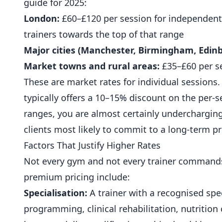
guide for 2025:
London:
£60–£120 per session for independent 
trainers towards the top of that range
Major cities (Manchester, Birmingham, Edinbu
Market towns and rural areas:
£35–£60 per s
These are market rates for individual sessions.
typically offers a 10–15% discount on the per-se
ranges, you are almost certainly undercharging
clients most likely to commit to a long-term 
Factors That Justify Higher Rates
Not every gym and not every trainer commands 
premium pricing include:
Specialisation:
A trainer with a recognised spe
programming, clinical rehabilitation,
nutrition