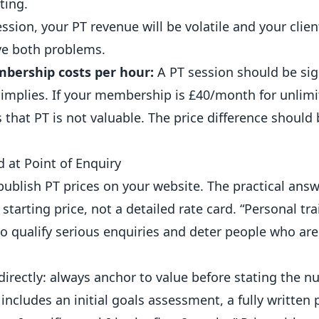
ting.
ession, your PT revenue will be volatile and your clien
lve both problems.
bership costs per hour:
A PT session should be sign
mplies. If your membership is £40/month for unlimi
 that PT is not valuable. The price difference should
 at Point of Enquiry
publish PT prices on your website. The practical ans
tarting price, not a detailed rate card. “Personal tr
to qualify serious enquiries and deter people who are
irectly: always anchor to value before stating the nu
 includes an initial goals assessment, a fully writte