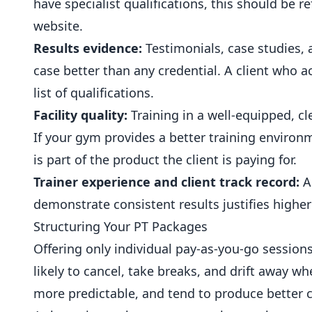
have specialist qualifications, this should be r
website.
Results evidence:
Testimonials, case studies, 
case better than any credential. A client who 
list of qualifications.
Facility quality:
Training in a well-equipped, 
If your gym provides a better training enviro
is part of the product the client is paying for.
Trainer experience and client track record:
A 
demonstrate consistent results justifies highe
Structuring Your PT Packages
Offering only individual pay-as-you-go sessio
likely to cancel, take breaks, and drift away 
more predictable, and tend to produce better c