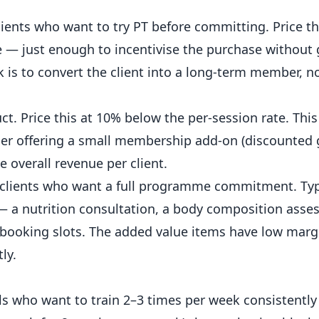
ients who want to try PT before committing.
Price
th
 — just enough to incentivise the purchase without 
k is to convert the client into a long-term
member
, n
t. Price this at 10% below the per-session rate. This
er offering a small membership add-on (discounted
 overall revenue per client.
clients who want a full programme commitment. Typi
— a nutrition consultation, a body composition asse
 booking slots. The added value items have low margi
ly.
als who want to train 2–3 times per week consistentl