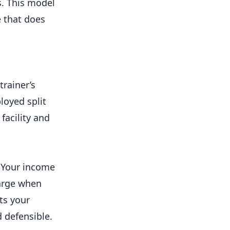
s. This model
e that does
trainer’s
loyed split
facility and
n. Your income
harge when
ts your
 defensible.