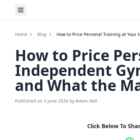
Home
Blog
How to Price Personal Training at You
How to Price Per
Independent Gym
and What the Ma
Published on
2 June 2026
by
Adam Hall
Click Below To Sha