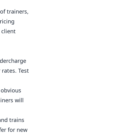
f trainers,
ricing
client
dercharge
rates. Test
o obvious
iners will
and trains
ffer for new