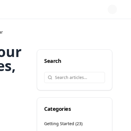
ar
Your
es,
Search
Categories
Getting Started
(
23
)