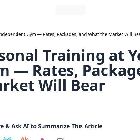
r Independent Gym — Rates, Packages, and What the Market Will Be
sonal Training at 
 — Rates, Packag
rket Will Bear
re & Ask AI to Summarize This Article