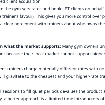
d client acquisition
he gym sets rates and books PT clients on behalf o
e trainer’s favour). This gives you more control over p
 a clear agreement with trainers about who owns the 
an what the market supports:
Many gym owners un
ot because their local market cannot support higher 
rent trainers charge materially different rates with n
will gravitate to the cheapest and your higher-rate tra
 sessions to fill quiet periods devalues the product 
ity, a better approach is a limited time introductory o