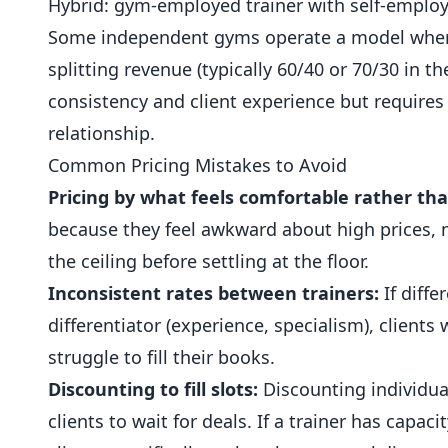
Hybrid: gym-employed trainer with self-employe
Some independent gyms operate a model where t
splitting revenue (typically 60/40 or 70/30 in th
consistency and client experience but requires
relationship.
Common Pricing Mistakes to Avoid
Pricing by what feels comfortable rather th
because they feel awkward about high prices, n
the ceiling before settling at the floor.
Inconsistent rates between trainers:
If diffe
differentiator (experience, specialism), clients 
struggle to fill their books.
Discounting to fill slots:
Discounting individual
clients to wait for deals. If a trainer has capac