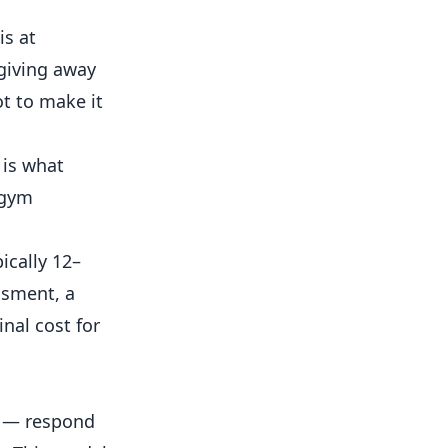
is at
giving away
ot to make it
 is what
 gym
cally 12–
ssment, a
nal cost for
y — respond