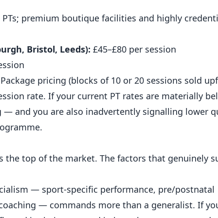
PTs; premium boutique facilities and highly credenti
rgh, Bristol, Leeds):
£45–£80 per session
ession
 Package pricing (blocks of 10 or 20 sessions sold upf
ssion rate. If your current PT rates are materially b
 — and you are also inadvertently signalling lower qu
programme.
the top of the market. The factors that genuinely s
cialism — sport-specific performance, pre/postnatal
 coaching
— commands more than a generalist. If you