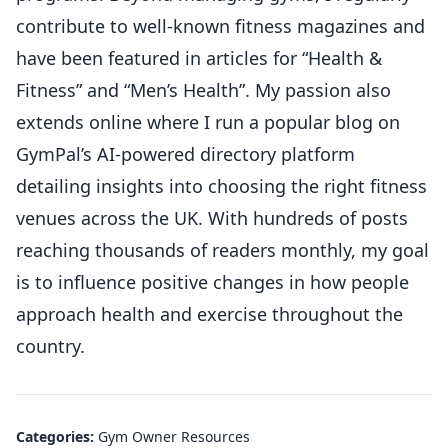
contribute to well-known fitness magazines and
have been featured in articles for “Health &
Fitness” and “Men’s Health”. My passion also
extends online where I run a popular blog on
GymPal’s AI-powered directory platform
detailing insights into choosing the right fitness
venues across the UK. With hundreds of posts
reaching thousands of readers monthly, my goal
is to influence positive changes in how people
approach health and exercise throughout the
country.
Categories:
Gym Owner Resources