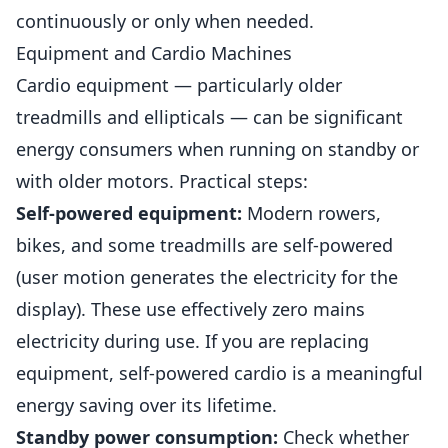
continuously or only when needed.
Equipment and Cardio Machines
Cardio equipment — particularly older
treadmills and ellipticals — can be significant
energy consumers when running on standby or
with older motors. Practical steps:
Self-powered equipment:
Modern rowers,
bikes, and some treadmills are self-powered
(user motion generates the electricity for the
display). These use effectively zero mains
electricity during use. If you are replacing
equipment, self-powered cardio is a meaningful
energy saving over its lifetime.
Standby power consumption:
Check whether