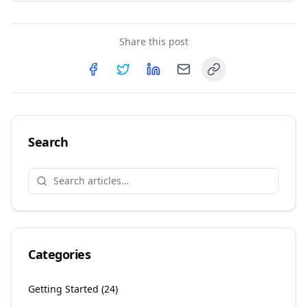
Share this post
Copy link
Share on
Share on
Facebook
Share on
Twitter
Share on
LinkedIn
Email
Search
Categories
Getting Started
(
24
)