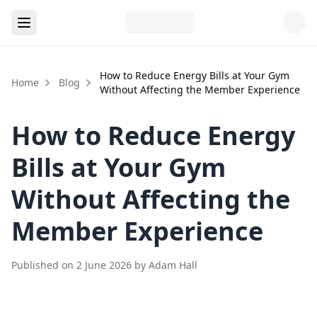
How to Reduce Energy Bills at Your Gym
Home
Blog
Without Affecting the Member Experience
How to Reduce Energy
Bills at Your Gym
Without Affecting the
Member Experience
Published on
2 June 2026
by
Adam Hall