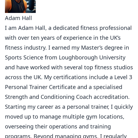
Adam Hall
I am Adam Hall, a dedicated fitness professional
with over ten years of experience in the UK’s
fitness industry. I earned my Master’s degree in
Sports Science from Loughborough University
and have worked with several top fitness studios
across the UK. My certifications include a Level 3
Personal Trainer Certificate and a specialised
Strength and Conditioning Coach accreditation.
Starting my career as a personal trainer, I quickly
moved up to manage multiple gym locations,
overseeing their operations and training
programs. Beyond managing gyms, I regularly