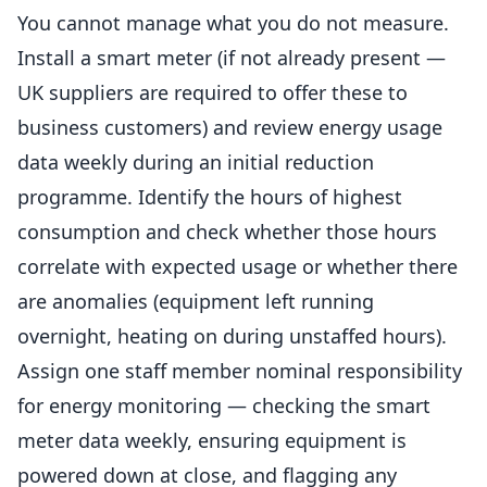
You cannot manage what you do not measure.
Install a smart meter (if not already present —
UK suppliers are required to offer these to
business customers) and review energy usage
data weekly during an initial reduction
programme. Identify the hours of highest
consumption and check whether those hours
correlate with expected usage or whether there
are anomalies (equipment left running
overnight, heating on during unstaffed hours).
Assign one staff member nominal responsibility
for energy monitoring — checking the smart
meter data weekly, ensuring equipment is
powered down at close, and flagging any