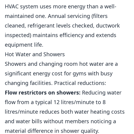
HVAC system uses more energy than a well-
maintained one. Annual servicing (filters
cleaned, refrigerant levels checked, ductwork
inspected) maintains efficiency and extends
equipment life.
Hot Water and Showers
Showers and changing room hot water are a
significant energy cost for gyms with busy
changing facilities. Practical reductions:
Flow restrictors on showers:
Reducing water
flow from a typical 12 litres/minute to 8
litres/minute reduces both water heating costs
and water bills without
members
noticing a
material difference in shower quality.