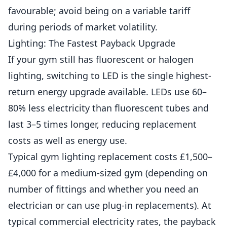
favourable; avoid being on a variable tariff
during periods of market volatility.
Lighting: The Fastest Payback Upgrade
If your gym still has fluorescent or halogen
lighting, switching to LED is the single highest-
return energy upgrade available. LEDs use 60–
80% less electricity than fluorescent tubes and
last 3–5 times longer, reducing replacement
costs as well as energy use.
Typical gym lighting replacement costs £1,500–
£4,000 for a medium-sized gym (depending on
number of fittings and whether you need an
electrician or can use plug-in replacements). At
typical commercial electricity rates, the payback