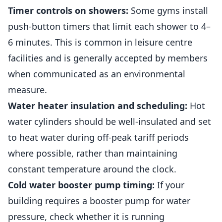
Timer controls on showers:
Some gyms install
push-button timers that limit each shower to 4–
6 minutes. This is common in leisure centre
facilities and is generally accepted by members
when communicated as an environmental
measure.
Water heater insulation and scheduling:
Hot
water cylinders should be well-insulated and set
to heat water during off-peak tariff periods
where possible, rather than maintaining
constant temperature around the clock.
Cold water booster pump timing:
If your
building requires a booster pump for water
pressure, check whether it is running