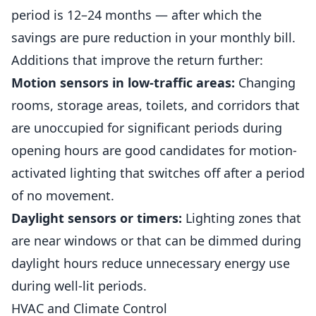
period is 12–24 months — after which the
savings are pure reduction in your monthly bill.
Additions that improve the return further:
Motion sensors in low-traffic areas:
Changing
rooms, storage areas, toilets, and corridors that
are unoccupied for significant periods during
opening hours are good candidates for motion-
activated lighting that switches off after a period
of no movement.
Daylight sensors or timers:
Lighting zones that
are near windows or that can be dimmed during
daylight hours reduce unnecessary energy use
during well-lit periods.
HVAC and Climate Control