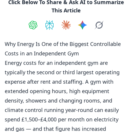
Click Below To Share & Ask AI to Summarize
This Article
Share on
Share on
ChatGPT
Share on
Perplexity
Share on
Claude
Share on
Google AI
Grok
Why Energy Is One of the Biggest Controllable
Costs in an Independent Gym
Energy costs for an independent gym are
typically the second or third largest operating
expense after rent and staffing. A gym with
extended opening hours, high
equipment
density, showers and changing rooms, and
climate control running year-round can easily
spend £1,500–£4,000 per month on electricity
and gas — and that figure has increased