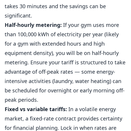
takes 30 minutes and the savings can be
significant.
Half-hourly metering:
If your gym uses more
than 100,000 kWh of electricity per year (likely
for a gym with extended hours and high
equipment density), you will be on half-hourly
metering. Ensure your tariff is structured to take
advantage of off-peak rates — some energy-
intensive activities (laundry, water heating) can
be scheduled for overnight or early morning off-
peak periods.
Fixed vs variable tariffs:
In a volatile energy
market, a fixed-rate contract provides certainty
for financial planning. Lock in when rates are