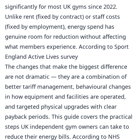
significantly for most UK gyms since 2022.
Unlike rent (fixed by contract) or staff costs
(fixed by employment), energy spend has
genuine room for reduction without affecting
what
members
experience. According to
Sport
England Active Lives survey
The changes that make the biggest difference
are not dramatic — they are a combination of
better tariff management, behavioural changes
in how equipment and facilities are operated,
and targeted physical upgrades with clear
payback periods. This guide covers the practical
steps UK independent gym owners can take to
reduce their energy bills. According to
NHS