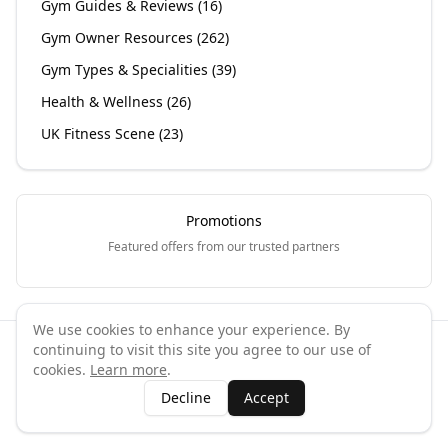
Gym Guides & Reviews
(
16
)
Gym Owner Resources
(
262
)
Gym Types & Specialities
(
39
)
Health & Wellness
(
26
)
UK Fitness Scene
(
23
)
Promotions
Featured offers from our trusted partners
We use cookies to enhance your experience. By
continuing to visit this site you agree to our use of
©
2026
GymPal
. All rights reserved.
cookies.
Learn more
.
Terms
Privacy
FAQ
Contact
About
Why List Your Business
Decline
Accept
Claim Your Business