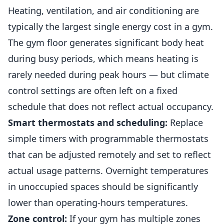
Heating, ventilation, and air conditioning are
typically the largest single energy cost in a gym.
The gym floor generates significant body heat
during busy periods, which means heating is
rarely needed during peak hours — but climate
control settings are often left on a fixed
schedule that does not reflect actual occupancy.
Smart thermostats and scheduling:
Replace
simple timers with programmable thermostats
that can be adjusted remotely and set to reflect
actual usage patterns. Overnight temperatures
in unoccupied spaces should be significantly
lower than operating-hours temperatures.
Zone control:
If your gym has multiple zones