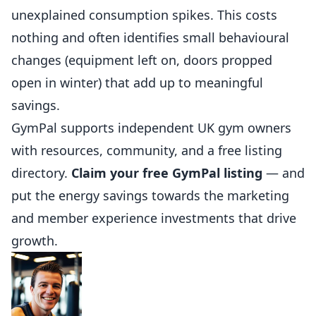
unexplained consumption spikes. This costs
nothing and often identifies small behavioural
changes (equipment left on, doors propped
open in winter) that add up to meaningful
savings.
GymPal
supports independent UK gym owners
with resources, community, and a free listing
directory.
Claim your free GymPal listing
— and
put the energy savings towards the marketing
and member experience investments that drive
growth.