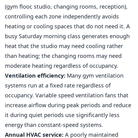
(gym floor, studio, changing rooms, reception),
controlling each zone independently avoids
heating or cooling spaces that do not need it. A
busy Saturday morning class generates enough
heat that the studio may need cooling rather
than heating; the changing rooms may need
moderate heating regardless of occupancy.
Ventilation efficiency:
Many gym ventilation
systems
run at a fixed rate regardless of
occupancy. Variable speed ventilation fans that
increase airflow during peak periods and reduce
it during quiet periods use significantly less
energy than constant-speed systems.
Annual HVAC service:
A poorly maintained