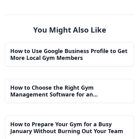
You Might Also Like
How to Use Google Business Profile to Get
More Local Gym Members
How to Choose the Right Gym
Management Software for an
Independent Gym
How to Prepare Your Gym for a Busy
January Without Burning Out Your Team