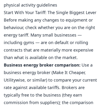
physical activity guidelines
Start With Your Tariff: The Single Biggest Lever
Before making any changes to equipment or
behaviour, check whether you are on the right
energy tariff. Many small businesses —
including
gyms
— are on default or rolling
contracts that are materially more expensive
than what is available on the market.
Business
energy broker comparison:
Use a
business energy broker (Make It Cheaper,
Utilitywise, or similar) to compare your current
rate against available tariffs. Brokers are
typically free to the business (they earn
commission from suppliers); the comparison