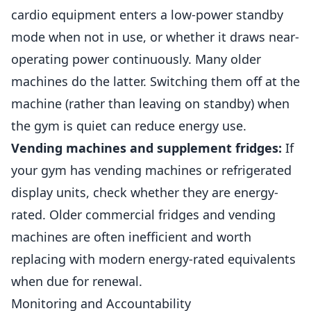
cardio equipment enters a low-power standby
mode when not in use, or whether it draws near-
operating power continuously. Many older
machines do the latter. Switching them off at the
machine (rather than leaving on standby) when
the gym is quiet can reduce energy use.
Vending machines and supplement fridges:
If
your gym has vending machines or refrigerated
display units, check whether they are energy-
rated. Older commercial fridges and vending
machines are often inefficient and worth
replacing with modern energy-rated equivalents
when due for renewal.
Monitoring and Accountability