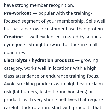
have strong member recognition.
Pre-workout
— popular with the training-
focused segment of your membership. Sells well
but has a narrower customer base than protein.
Creatine
— well-evidenced, trusted by serious
gym-goers. Straightforward to stock in small
quantities.
Electrolyte / hydration products
— growing
category, works well in locations with a high
class attendance or endurance training focus.
Avoid stocking products with high health-claim
risk (fat burners, testosterone boosters) or
products with very short shelf lives that require
careful stock rotation. Start with products that