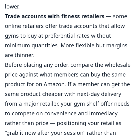
lower.
Trade accounts with fitness retailers
— some
online retailers offer trade accounts that allow
gyms to buy at preferential rates without
minimum quantities. More flexible but margins
are thinner.
Before placing any order, compare the wholesale
price against what members can buy the same
product for on Amazon. If a member can get the
same product cheaper with next-day delivery
from a major retailer, your gym shelf offer needs
to compete on convenience and immediacy
rather than price — positioning your retail as
“grab it now after your session” rather than