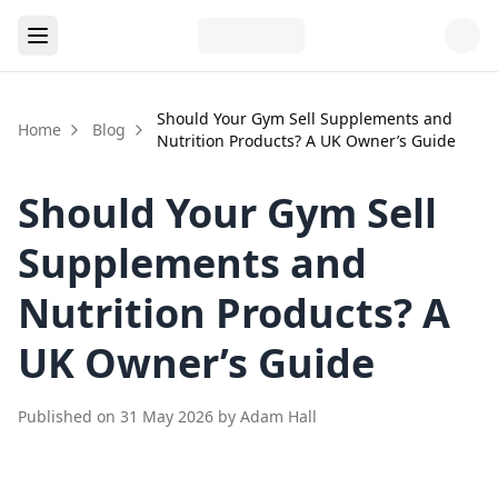
Should Your Gym Sell Supplements and
Home
Blog
Nutrition Products? A UK Owner’s Guide
Should Your Gym Sell
Supplements and
Nutrition Products? A
UK Owner’s Guide
Published on
31 May 2026
by
Adam Hall