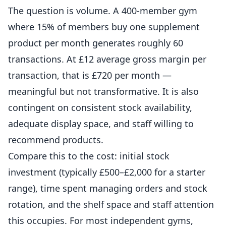
The question is volume. A 400-member gym
where 15% of members buy one supplement
product per month generates roughly 60
transactions. At £12 average gross margin per
transaction, that is £720 per month —
meaningful but not transformative. It is also
contingent on consistent stock availability,
adequate display space, and staff willing to
recommend products.
Compare this to the cost: initial stock
investment (typically £500–£2,000 for a starter
range), time spent managing orders and stock
rotation, and the shelf space and staff attention
this occupies. For most independent
gyms
,