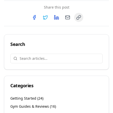
Share this post
Copy link
Share on
Share on
Facebook
Share on
Twitter
Share on
LinkedIn
Email
Search
Categories
Getting Started
(
24
)
Gym Guides & Reviews
(
16
)