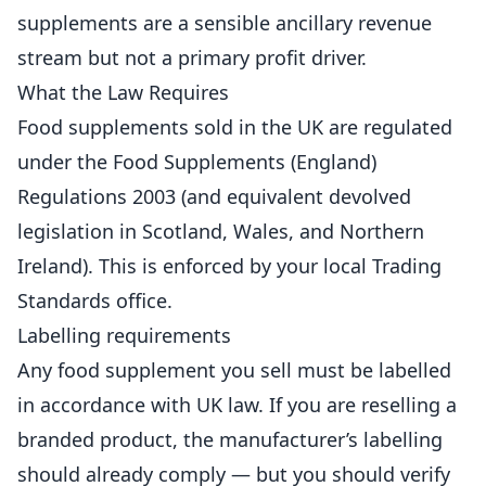
supplements are a sensible ancillary revenue
stream but not a primary profit driver.
What the Law Requires
Food supplements sold in the UK are regulated
under the Food Supplements (England)
Regulations 2003 (and equivalent devolved
legislation in Scotland, Wales, and Northern
Ireland). This is enforced by your local Trading
Standards office.
Labelling requirements
Any food supplement you sell must be labelled
in accordance with UK law. If you are reselling a
branded product, the manufacturer’s labelling
should already comply — but you should verify