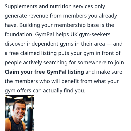
Supplements and nutrition services only
generate revenue from members you already
have. Building your membership base is the
foundation.
GymPal
helps UK gym-seekers
discover independent gyms in their area — and
a free claimed listing puts your gym in front of
people actively searching for somewhere to join.
Claim your free GymPal listing
and make sure
the members who will benefit from what your
gym offers can actually find you.