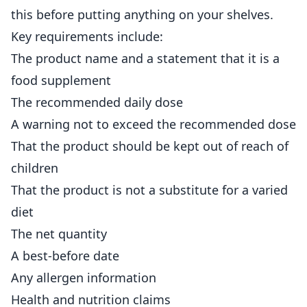
this before putting anything on your shelves.
Key requirements include:
The product name and a statement that it is a
food supplement
The recommended daily dose
A warning not to exceed the recommended dose
That the product should be kept out of reach of
children
That the product is not a substitute for a varied
diet
The net quantity
A best-before date
Any allergen information
Health and nutrition claims