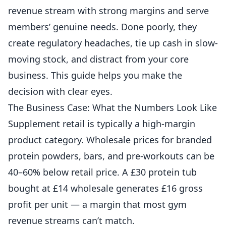
revenue
stream with strong margins and serve
members’ genuine needs. Done poorly, they
create regulatory headaches, tie up cash in slow-
moving stock, and distract from your core
business. This guide helps you make the
decision with clear eyes.
The Business Case: What the Numbers Look Like
Supplement retail is typically a high-margin
product category. Wholesale prices for branded
protein powders, bars, and pre-workouts can be
40–60% below retail price. A £30 protein tub
bought at £14 wholesale generates £16 gross
profit per unit — a margin that most gym
revenue streams can’t match.