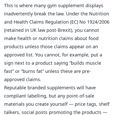
This is where many gym supplement displays
inadvertently break the law. Under the
Nutrition
and Health Claims Regulation (EC) No 1924/2006
(retained in UK law post-Brexit), you cannot
make health or
nutrition
claims about food
products unless those claims appear on an
approved list. You cannot, for example, put a
sign next to a product saying “builds muscle
fast” or “burns fat” unless these are pre-
approved claims.
Reputable branded supplements will have
compliant labelling, but any point-of-sale
materials you create yourself — price tags, shelf
talkers, social posts promoting the products —