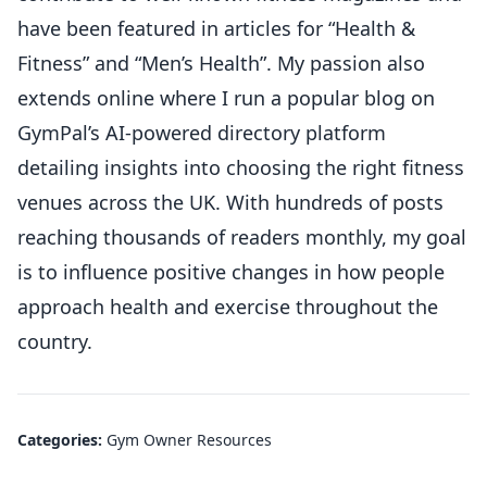
have been featured in articles for “Health &
Fitness” and “Men’s Health”. My passion also
extends online where I run a popular blog on
GymPal’s AI-powered directory platform
detailing insights into choosing the right fitness
venues across the UK. With hundreds of posts
reaching thousands of readers monthly, my goal
is to influence positive changes in how people
approach health and exercise throughout the
country.
Categories:
Gym Owner Resources