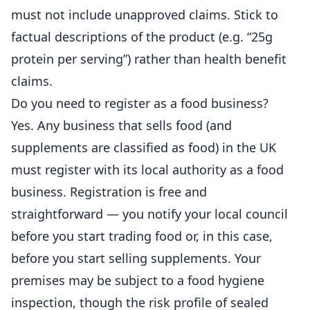
must not include unapproved claims. Stick to
factual descriptions of the product (e.g. “25g
protein per serving”) rather than health benefit
claims.
Do you need to register as a food business?
Yes. Any business that sells food (and
supplements are classified as food) in the UK
must
register
with its local authority as a food
business. Registration is free and
straightforward — you notify your local council
before you start trading food or, in this case,
before you start selling supplements. Your
premises may be subject to a food hygiene
inspection, though the risk profile of sealed