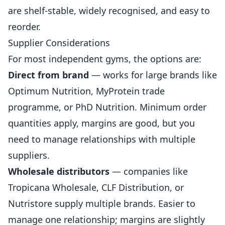
are shelf-stable, widely recognised, and easy to
reorder.
Supplier Considerations
For most independent gyms, the options are:
Direct from brand
— works for large brands like
Optimum
Nutrition
, MyProtein trade
programme, or PhD Nutrition. Minimum order
quantities apply, margins are good, but you
need to manage relationships with multiple
suppliers.
Wholesale distributors
— companies like
Tropicana Wholesale, CLF Distribution, or
Nutristore supply multiple brands. Easier to
manage one relationship; margins are slightly