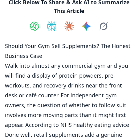
Click Below To Share & Ask AI to Summarize
This Article
Share on
Share on
ChatGPT
Share on
Perplexity
Share on
Claude
Share on
Google AI
Grok
Should Your Gym Sell Supplements? The Honest
Business Case
Walk into almost any commercial gym and you
will find a display of protein powders, pre-
workouts, and recovery drinks near the front
desk or café counter. For independent gym
owners, the question of whether to follow suit
involves more moving parts than it might first
appear. According to
NHS healthy eating advice
Done well, retail supplements add a genuine