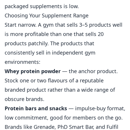
packaged supplements is low.
Choosing Your Supplement Range
Start narrow. A gym that sells 3–5 products well
is more profitable than one that sells 20
products patchily. The products that
consistently sell in independent gym
environments:
Whey protein powder
— the anchor product.
Stock one or two flavours of a reputable
branded product rather than a wide range of
obscure brands.
Protein bars and snacks
— impulse-buy format,
low commitment, good for members on the go.
Brands like Grenade, PhD Smart Bar, and Fulfil