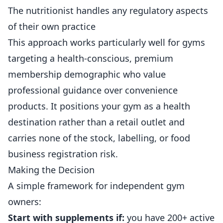
The nutritionist handles any regulatory aspects
of their own practice
This approach works particularly well for gyms
targeting a health-conscious, premium
membership demographic who value
professional guidance over convenience
products. It positions your gym as a health
destination rather than a retail outlet and
carries none of the stock, labelling, or food
business registration risk.
Making the Decision
A simple framework for independent gym
owners:
Start with supplements if:
you have 200+ active