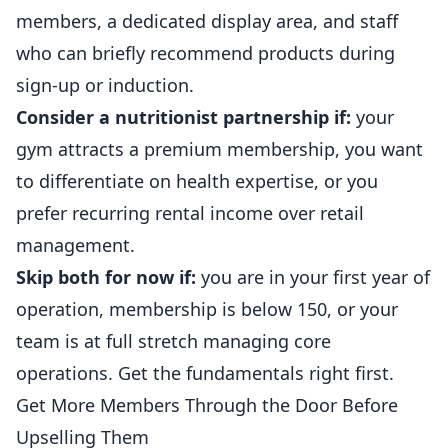
members, a dedicated display area, and staff
who can briefly recommend products during
sign-up or induction.
Consider a nutritionist partnership if:
your
gym attracts a premium membership, you want
to differentiate on health expertise, or you
prefer recurring rental income over retail
management.
Skip both for now if:
you are in your first year of
operation, membership is below 150, or your
team is at full stretch managing core
operations. Get the fundamentals right first.
Get More Members Through the Door Before
Upselling Them