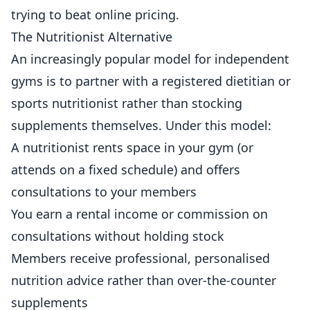
trying to beat online pricing.
The Nutritionist Alternative
An increasingly popular model for independent
gyms is to partner with a registered dietitian or
sports nutritionist rather than stocking
supplements themselves. Under this model:
A nutritionist rents space in your gym (or
attends on a fixed schedule) and offers
consultations to your members
You earn a rental income or commission on
consultations without holding stock
Members receive professional, personalised
nutrition advice rather than over-the-counter
supplements