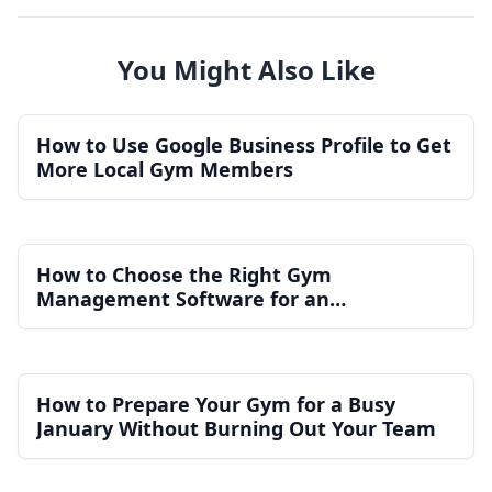
You Might Also Like
How to Use Google Business Profile to Get
More Local Gym Members
How to Choose the Right Gym
Management Software for an
Independent Gym
How to Prepare Your Gym for a Busy
January Without Burning Out Your Team