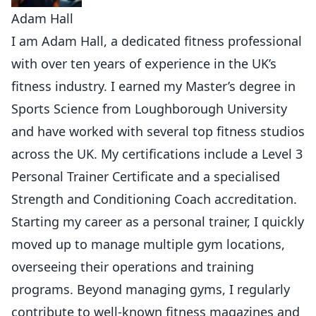
Adam Hall
I am Adam Hall, a dedicated fitness professional
with over ten years of experience in the UK’s
fitness industry. I earned my Master’s degree in
Sports Science from Loughborough University
and have worked with several top fitness studios
across the UK. My certifications include a Level 3
Personal Trainer Certificate and a specialised
Strength and Conditioning Coach accreditation.
Starting my career as a personal trainer, I quickly
moved up to manage multiple gym locations,
overseeing their operations and training
programs. Beyond managing gyms, I regularly
contribute to well-known fitness magazines and