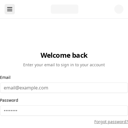
Welcome back
Enter your email to sign in to your account
Email
Password
Forgot password?