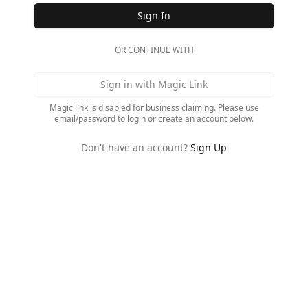
Sign In
OR CONTINUE WITH
Sign in with Magic Link
Magic link is disabled for business claiming. Please use
email/password to login or create an account below.
Don't have an account?
Sign Up