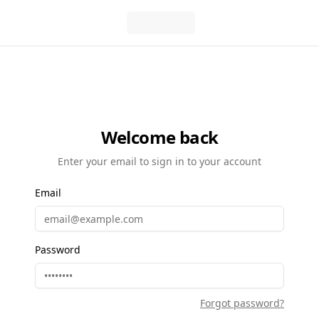
Welcome back
Enter your email to sign in to your account
Email
Password
Forgot password?