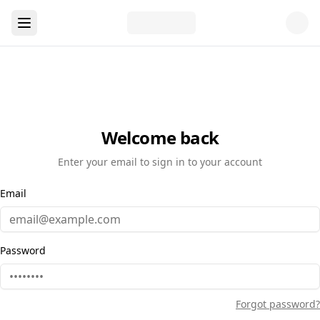
Welcome back
Enter your email to sign in to your account
Email
Password
Forgot password?