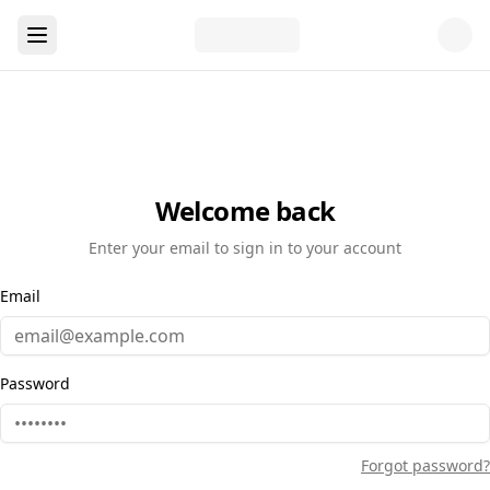
Welcome back
Enter your email to sign in to your account
Email
Password
Forgot password?