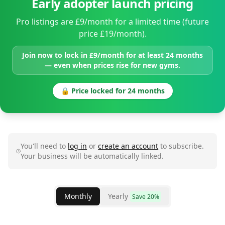
Early adopter launch pricing
Pro listings are £9/month for a limited time (future
price £19/month).
Join now to lock in £9/month for at least 24 months
— even when prices rise for new gyms.
🔒 Price locked for 24 months
You'll need to
log in
or
create an account
to subscribe.
Your business will be automatically linked.
Monthly
Yearly
Save 20%