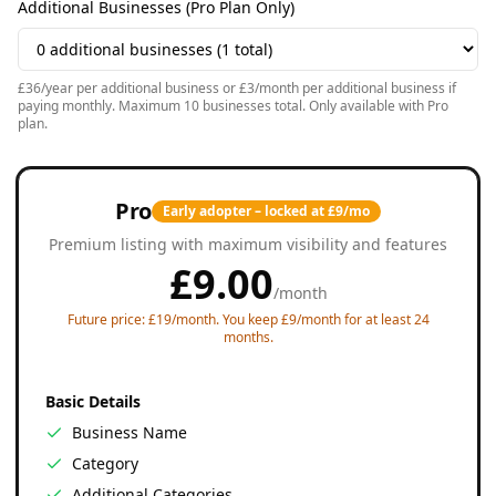
Additional Businesses (Pro Plan Only)
£36/year per additional business or £3/month per additional business if
paying monthly. Maximum 10 businesses total. Only available with Pro
plan.
Pro
Early adopter – locked at £9/mo
Premium listing with maximum visibility and features
£
9.00
/
month
Future price: £19/month. You keep £9/month for at least 24
months.
Basic Details
Business Name
Category
Additional Categories