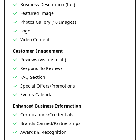
Business Description (full)
Featured Image
Photos Gallery (10 Images)
Logo
Video Content
Customer Engagement
Reviews (visible to all)
Respond To Reviews
FAQ Section
Special Offers/Promotions
Events Calendar
Enhanced Business Information
Certifications/Credentials
Brands Carried/Partnerships
Awards & Recognition