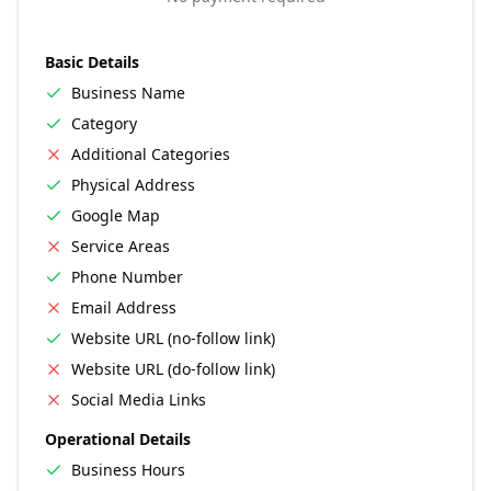
Basic Details
Business Name
Category
Additional Categories
Physical Address
Google Map
Service Areas
Phone Number
Email Address
Website URL (no-follow link)
Website URL (do-follow link)
Social Media Links
Operational Details
Business Hours