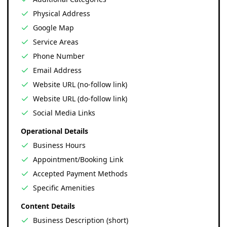
Physical Address
Google Map
Service Areas
Phone Number
Email Address
Website URL (no-follow link)
Website URL (do-follow link)
Social Media Links
Operational Details
Business Hours
Appointment/Booking Link
Accepted Payment Methods
Specific Amenities
Content Details
Business Description (short)