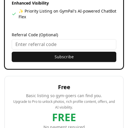
Enhanced Visibility
✨ Priority Listing on GymPal's AI-powered ChatBot
Flex
Referral Code (Optional)
Subscribe
Free
Basic listing so gym-goers can find you.
Upgrade to Pro to unlock photos, rich profile content, offers, and
AI visibility.
FREE
No payment required