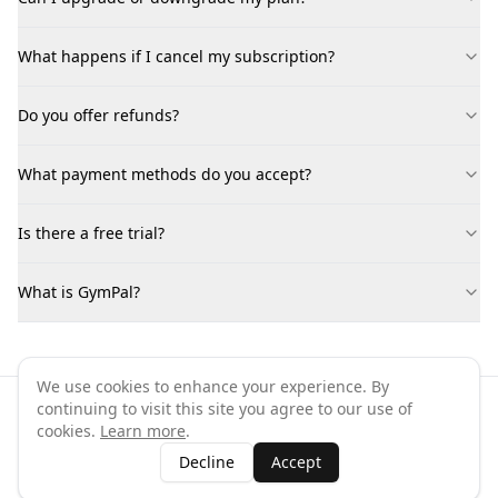
What happens if I cancel my subscription?
Do you offer refunds?
What payment methods do you accept?
Is there a free trial?
What is GymPal?
We use cookies to enhance your experience. By
continuing to visit this site you agree to our use of
©
2026
GymPal
. All rights reserved.
cookies.
Learn more
.
Terms
Privacy
FAQ
Contact
About
Why List Your Business
Decline
Accept
Claim Your Business