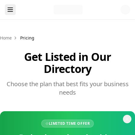
Home
Pricing
Get Listed in Our
Directory
Choose the plan that best fits your business
needs
LIMITED TIME OFFER