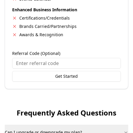
Enhanced Business Information
Certifications/Credentials
Brands Carried/Partnerships
Awards & Recognition
Referral Code (Optional)
Get Started
Frequently Asked Questions
Can I upgrade or downgrade my plan?