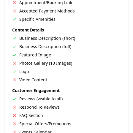
Appointment/Booking Link
Accepted Payment Methods
Specific Amenities
Content Details
Business Description (short)
Business Description (full)
Featured Image
Photos Gallery (10 Images)
Logo
Video Content
Customer Engagement
Reviews (visible to all)
Respond To Reviews
FAQ Section
Special Offers/Promotions
Events Calendar