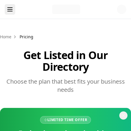
Home
Pricing
Get Listed in Our
Directory
Choose the plan that best fits your business
needs
LIMITED TIME OFFER