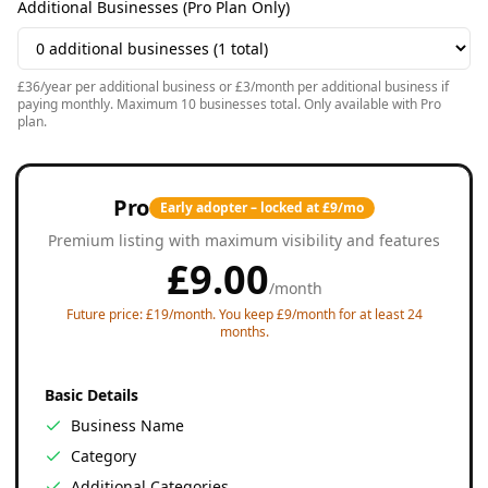
Additional Businesses (Pro Plan Only)
£36/year per additional business or £3/month per additional business if
paying monthly. Maximum 10 businesses total. Only available with Pro
plan.
Pro
Early adopter – locked at £9/mo
Premium listing with maximum visibility and features
£
9.00
/
month
Future price: £19/month. You keep £9/month for at least 24
months.
Basic Details
Business Name
Category
Additional Categories