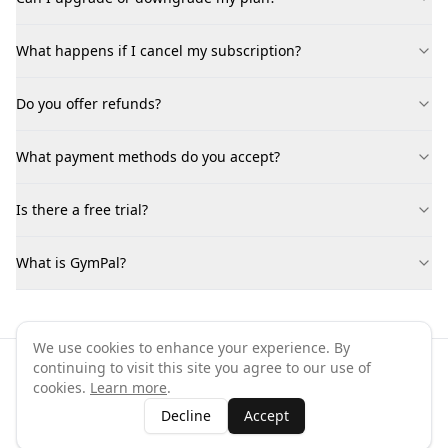
What happens if I cancel my subscription?
Do you offer refunds?
What payment methods do you accept?
Is there a free trial?
What is GymPal?
We use cookies to enhance your experience. By
continuing to visit this site you agree to our use of
©
2026
GymPal
. All rights reserved.
cookies.
Learn more
.
Terms
Privacy
FAQ
Contact
About
Why List Your Business
Decline
Accept
Claim Your Business