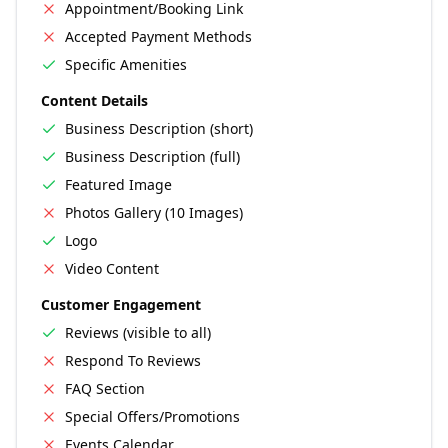
Appointment/Booking Link
Accepted Payment Methods
Specific Amenities
Content Details
Business Description (short)
Business Description (full)
Featured Image
Photos Gallery (10 Images)
Logo
Video Content
Customer Engagement
Reviews (visible to all)
Respond To Reviews
FAQ Section
Special Offers/Promotions
Events Calendar