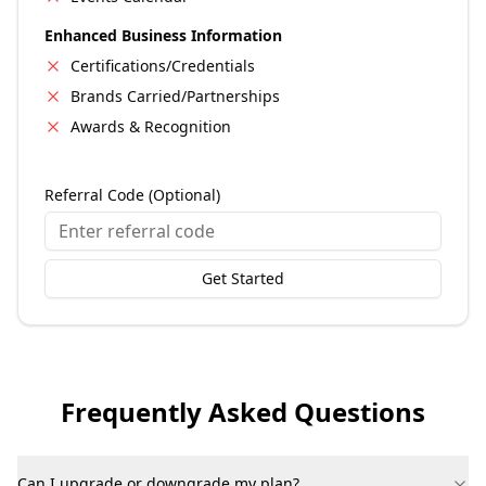
Enhanced Business Information
Certifications/Credentials
Brands Carried/Partnerships
Awards & Recognition
Referral Code (Optional)
Get Started
Frequently Asked Questions
Can I upgrade or downgrade my plan?