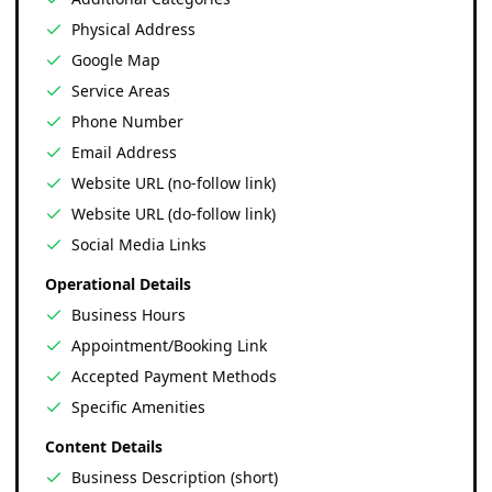
Physical Address
Google Map
Service Areas
Phone Number
Email Address
Website URL (no-follow link)
Website URL (do-follow link)
Social Media Links
Operational Details
Business Hours
Appointment/Booking Link
Accepted Payment Methods
Specific Amenities
Content Details
Business Description (short)