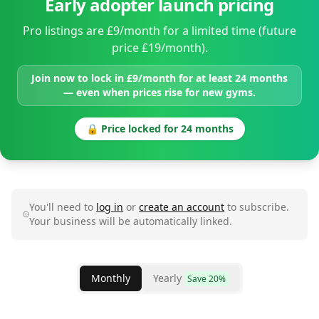
Early adopter launch pricing
Pro listings are £9/month for a limited time (future
price £19/month).
Join now to lock in £9/month for at least 24 months
— even when prices rise for new gyms.
🔒 Price locked for 24 months
You'll need to
log in
or
create an account
to subscribe.
Your business will be automatically linked.
Monthly
Yearly
Save 20%