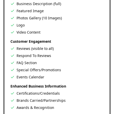
Business Description (full)
Featured Image
Photos Gallery (10 Images)
Logo
Video Content
Customer Engagement
Reviews (visible to all)
Respond To Reviews
FAQ Section
Special Offers/Promotions
Events Calendar
Enhanced Business Information
Certifications/Credentials
Brands Carried/Partnerships
Awards & Recognition