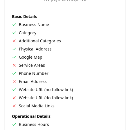
Basic Details
Business Name
Category
Additional Categories
Physical Address
Google Map
Service Areas
Phone Number
Email Address
Website URL (no-follow link)
Website URL (do-follow link)
Social Media Links
Operational Details
Business Hours