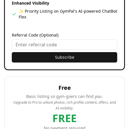
Enhanced Visibility
✨ Priority Listing on GymPal's AI-powered ChatBot
Flex
Referral Code (Optional)
Subscribe
Free
Basic listing so gym-goers can find you.
Upgrade to Pro to unlock photos, rich profile content, offers, and
AI visibility.
FREE
No payment required