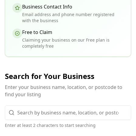
Business Contact Info
Email address and phone number registered
with the business
Free to Claim
Claiming your business on our Free plan is
completely free
Search for Your Business
Enter your business name, location, or postcode to
find your listing
Enter at least 2 characters to start searching