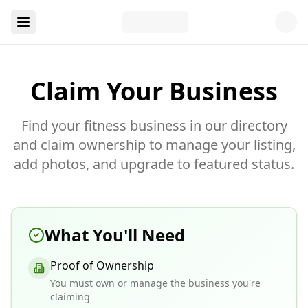
Claim Your Business
Find your fitness business in our directory
and claim ownership to manage your listing,
add photos, and upgrade to featured status.
What You'll Need
Proof of Ownership
You must own or manage the business you're
claiming