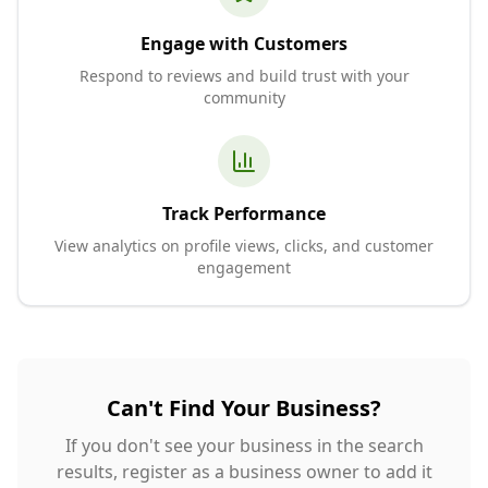
Engage with Customers
Respond to reviews and build trust with your
community
Track Performance
View analytics on profile views, clicks, and customer
engagement
Can't Find Your Business?
If you don't see your business in the search
results, register as a business owner to add it