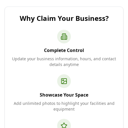
Why Claim Your Business?
Complete Control
Update your business information, hours, and contact
details anytime
Showcase Your Space
Add unlimited photos to highlight your facilities and
equipment