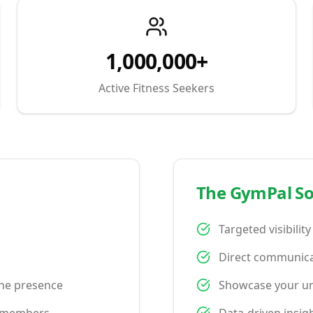
1,000,000+
Active Fitness Seekers
The GymPal So
Targeted visibilit
Direct communica
ine presence
Showcase your uni