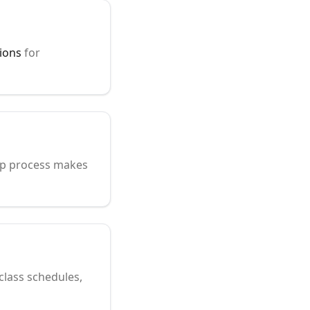
ions
for
tep process makes
 class schedules,