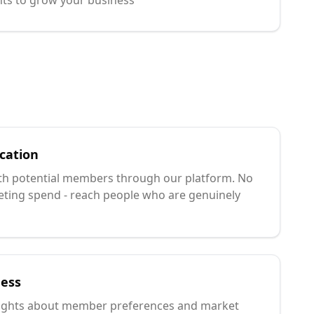
hts to grow your business
cation
ith potential members through our platform. No
ing spend - reach people who are genuinely
ness
sights about member preferences and market