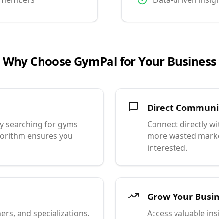
l members
Data-driven insig
Why Choose GymPal for Your Business
Direct Communi
ly searching for gyms
Connect directly w
lgorithm ensures you
more wasted market
interested.
Grow Your Busi
ners, and specializations.
Access valuable in