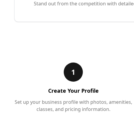
Stand out from the competition with detaile
1
Create Your Profile
Set up your business profile with photos, amenities,
classes, and pricing information.