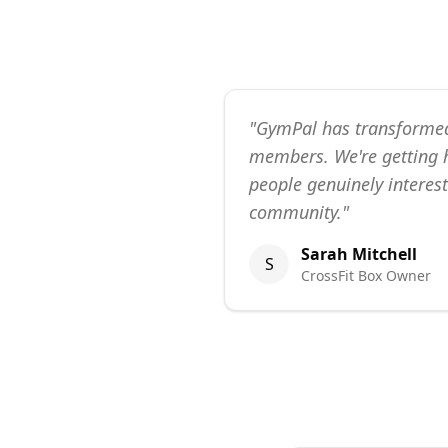
"
GymPal has transforme
members. We're getting h
people genuinely interest
community.
"
Sarah Mitchell
S
CrossFit Box Owner