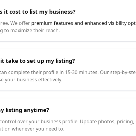
it cost to list my business?
 free. We offer
premium features and enhanced visibility opt
g to maximize their reach.
t take to set up my listing?
an complete their profile in 15-30 minutes. Our step-by-s
e your business effectively.
y listing anytime?
 control over your business profile. Update photos, pricing,
ation whenever you need to.