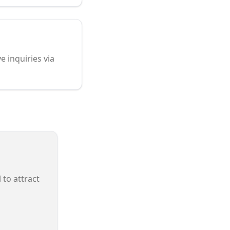
e inquiries via
 to attract