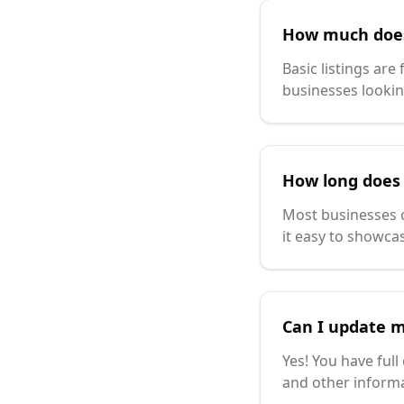
How much does 
Basic listings are
businesses lookin
How long does i
Most businesses c
it easy to showcas
Can I update m
Yes! You have full
and other inform