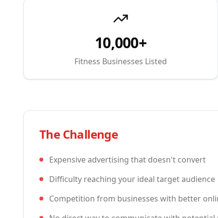
10,000+
Fitness Businesses Listed
The Challenge
Expensive advertising that doesn't convert
Difficulty reaching your ideal target audience
Competition from businesses with better onl