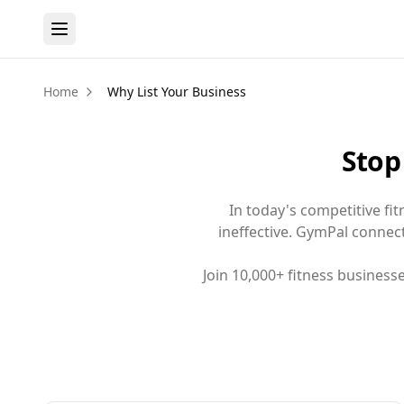
Home
Why List Your Business
Stop
In today's competitive fi
ineffective. GymPal connects
Join 10,000+ fitness busines