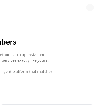
mbers
 methods are expensive and
 services exactly like yours.
lligent platform that matches