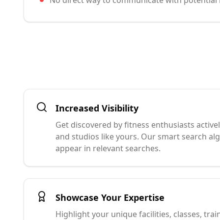
No direct way to communicate with potentia
Increased Visibility
Get discovered by fitness enthusiasts active
and studios like yours. Our smart search a
appear in relevant searches.
Showcase Your Expertise
Highlight your unique facilities, classes, trai