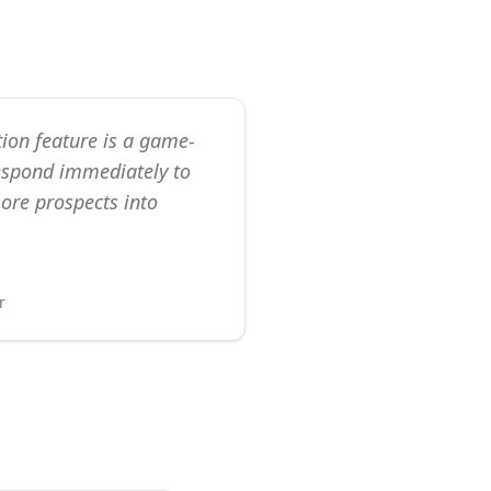
ion feature is a game-
espond immediately to
ore prospects into
r