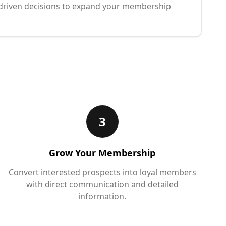
driven decisions to expand your membership
3
Grow Your Membership
Convert interested prospects into loyal members
with direct communication and detailed
information.