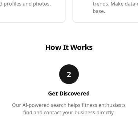
d profiles and photos.
trends. Make data-
base.
How It Works
2
Get Discovered
Our AI-powered search helps fitness enthusiasts
find and contact your business directly.