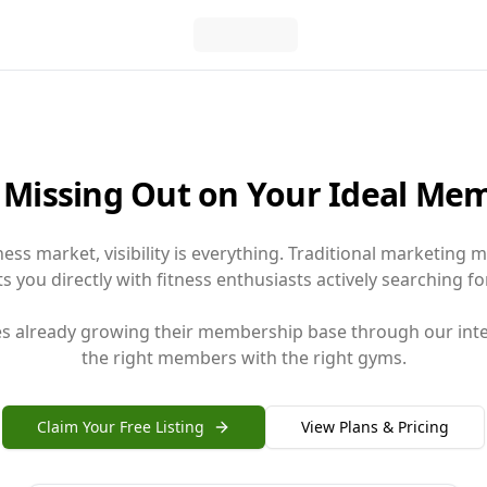
 Missing Out on Your Ideal Me
tness market, visibility is everything. Traditional marketing
 you directly with fitness enthusiasts actively searching for
ses already growing their membership base through our inte
the right members with the right gyms.
Claim Your Free Listing
View Plans & Pricing