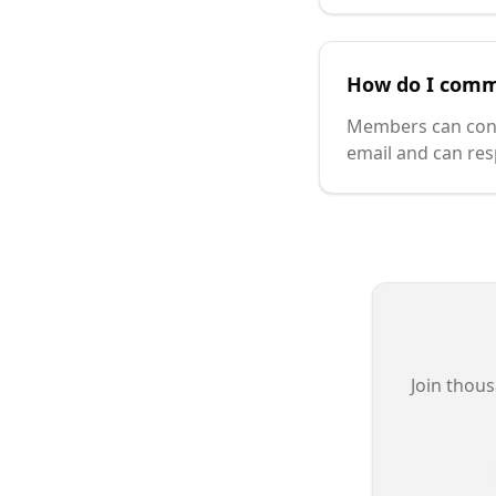
How do I comm
Members can contac
email and can res
Join thous