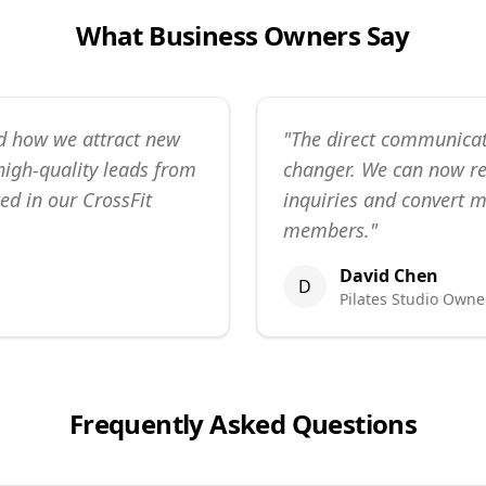
What Business Owners Say
d how we attract new
"
The direct communicat
igh-quality leads from
changer. We can now r
ed in our CrossFit
inquiries and convert m
members.
"
David Chen
D
Pilates Studio Owne
Frequently Asked Questions