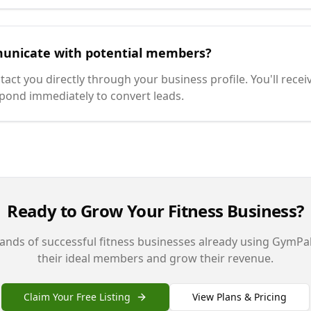
unicate with potential members?
t you directly through your business profile. You'll receiv
pond immediately to convert leads.
Ready to Grow Your Fitness Business?
ands of successful fitness businesses already using GymPal
their ideal members and grow their revenue.
Claim Your Free Listing
View Plans & Pricing