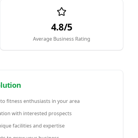
4.8/5
Average Business Rating
lution
y to fitness enthusiasts in your area
tion with interested prospects
que facilities and expertise