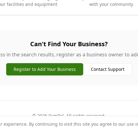
our facilities and equipment
with your community
Can't Find Your Business?
ss in the search results, register as a business owner to add 
Register to Add Your Business
Contact Support
©
2026
GymPal
. All rights reserved.
experience. By continuing to visit this site you agree to our use o
rms
Privacy
FAQ
Contact
About
Why List Your Business
Claim Your Busi