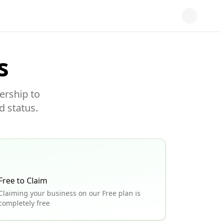
s
ership to
d status.
Free to Claim
Claiming your business on our Free plan is
completely free