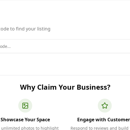
ode to find your listing
Why Claim Your Business?
Showcase Your Space
Engage with Customer
 unlimited photos to highlight
Respond to reviews and build 