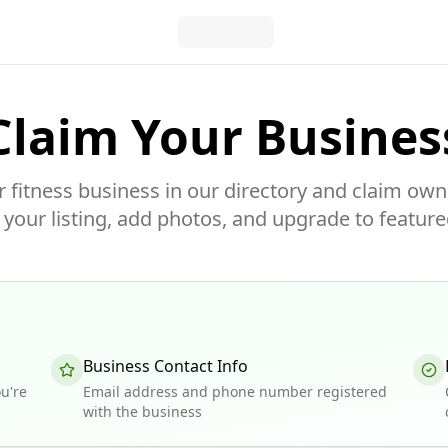
Claim Your Busines
r fitness business in our directory and claim own
our listing, add photos, and upgrade to feature
Business Contact Info
u're
Email address and phone number registered
with the business