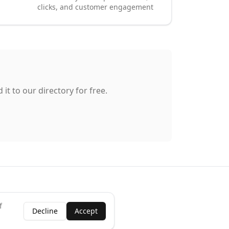
clicks, and customer engagement
it to our directory for free.
f
Decline
Accept
ness