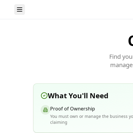
Find you
manage y
What You'll Need
Proof of Ownership
You must own or manage the business yo
claiming