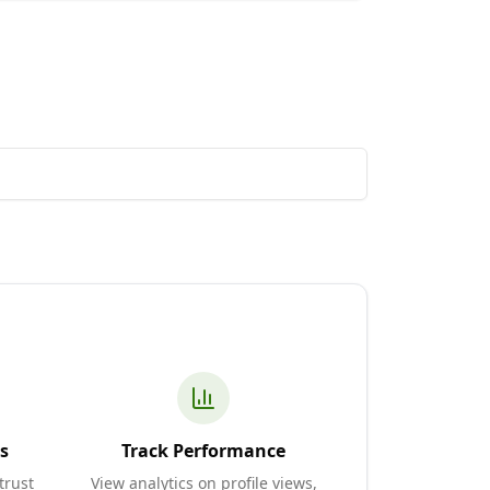
s
Track Performance
trust
View analytics on profile views,