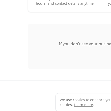
hours, and contact details anytime
y
If you don't see your busine
We use cookies to enhance your 
Te
cookies.
Learn more
.