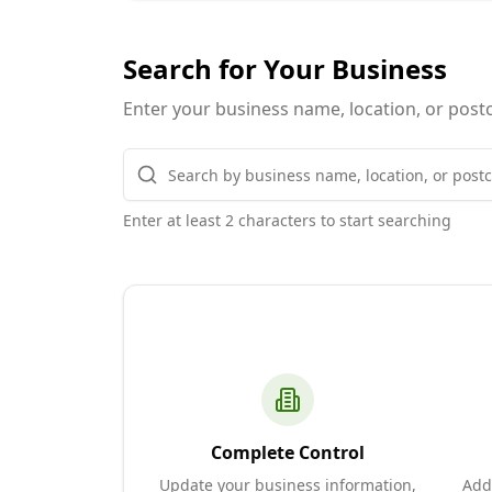
Search for Your Business
Enter your business name, location, or postc
Enter at least 2 characters to start searching
Complete Control
Update your business information,
Add