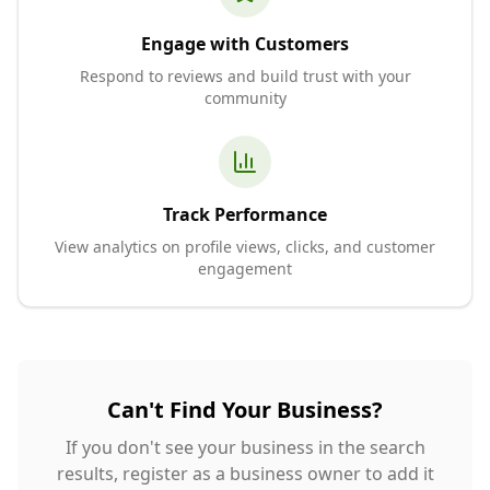
Engage with Customers
Respond to reviews and build trust with your
community
Track Performance
View analytics on profile views, clicks, and customer
engagement
Can't Find Your Business?
If you don't see your business in the search
results, register as a business owner to add it