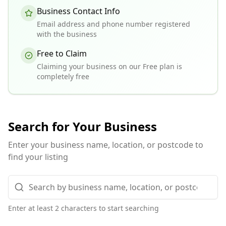
Business Contact Info
Email address and phone number registered
with the business
Free to Claim
Claiming your business on our Free plan is
completely free
Search for Your Business
Enter your business name, location, or postcode to
find your listing
Enter at least 2 characters to start searching