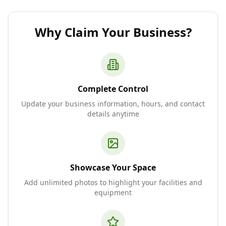
Why Claim Your Business?
Complete Control
Update your business information, hours, and contact
details anytime
Showcase Your Space
Add unlimited photos to highlight your facilities and
equipment