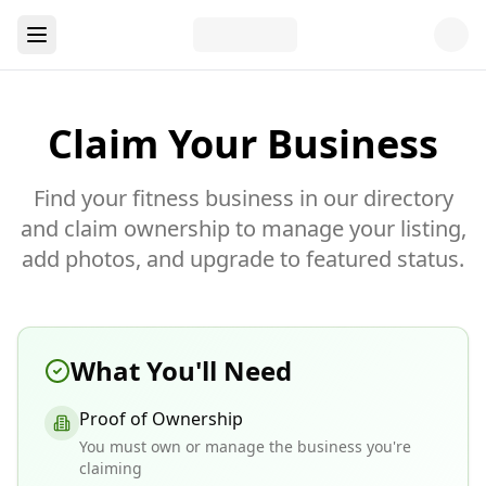
Claim Your Business
Find your fitness business in our directory
and claim ownership to manage your listing,
add photos, and upgrade to featured status.
What You'll Need
Proof of Ownership
You must own or manage the business you're
claiming