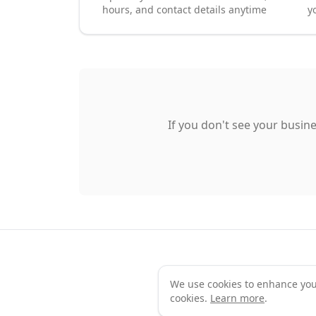
hours, and contact details anytime
y
If you don't see your busine
We use cookies to enhance your 
Te
cookies.
Learn more
.