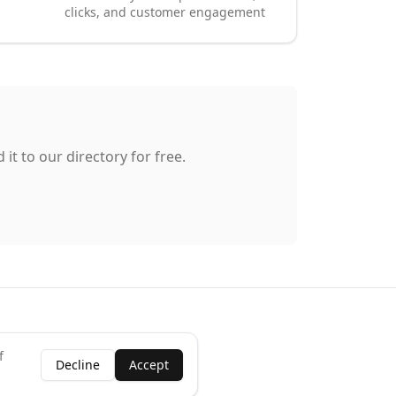
clicks, and customer engagement
it to our directory for free.
f
Decline
Accept
ness