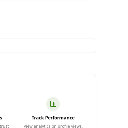
s
Track Performance
trust
View analytics on profile views,