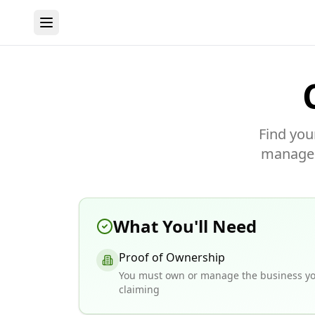
Find you
manage y
What You'll Need
Proof of Ownership
You must own or manage the business yo
claiming