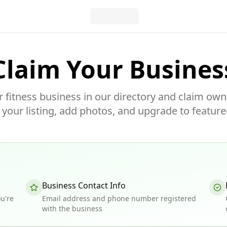
Claim Your Busines
r fitness business in our directory and claim own
our listing, add photos, and upgrade to feature
Business Contact Info
u're
Email address and phone number registered
with the business