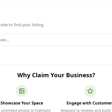
ode to find your listing
Why Claim Your Business?
Showcase Your Space
Engage with Customer
 unlimited photos to highlight
Respond to reviews and build 