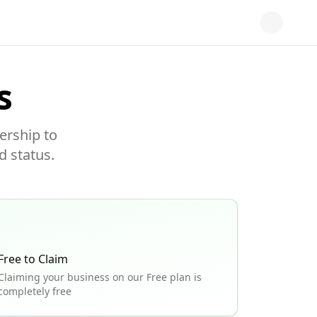
s
ership to
d status.
Free to Claim
Claiming your business on our Free plan is
completely free