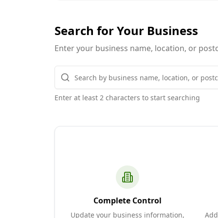
Search for Your Business
Enter your business name, location, or postc
Enter at least 2 characters to start searching
Complete Control
Update your business information,
Add