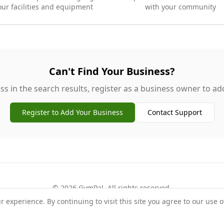
our facilities and equipment
with your community
Can't Find Your Business?
ss in the search results, register as a business owner to add 
Register to Add Your Business
Contact Support
©
2026
GymPal
. All rights reserved.
experience. By continuing to visit this site you agree to our use o
rms
Privacy
FAQ
Contact
About
Why List Your Business
Claim Your Busi