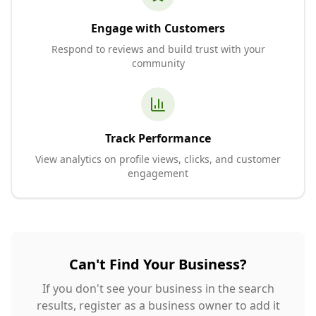
Engage with Customers
Respond to reviews and build trust with your
community
Track Performance
View analytics on profile views, clicks, and customer
engagement
Can't Find Your Business?
If you don't see your business in the search
results, register as a business owner to add it