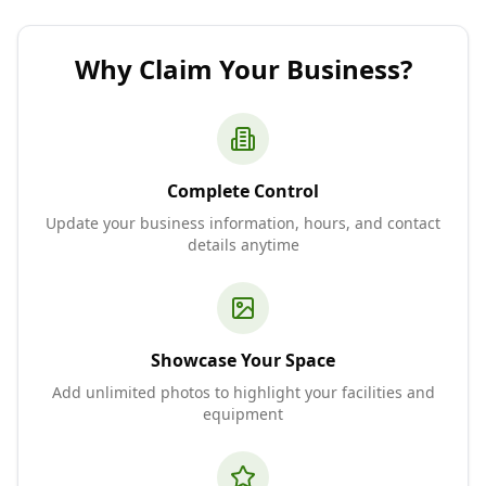
Why Claim Your Business?
Complete Control
Update your business information, hours, and contact
details anytime
Showcase Your Space
Add unlimited photos to highlight your facilities and
equipment