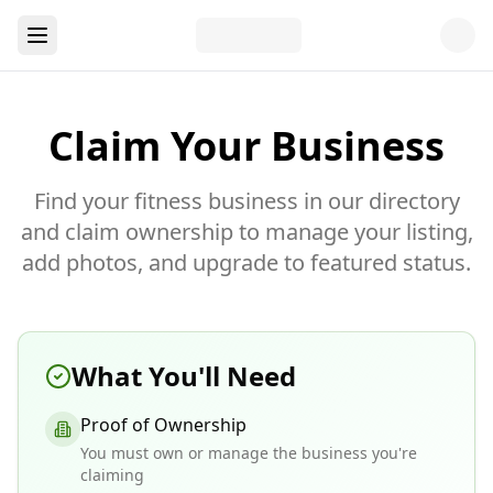
Claim Your Business
Find your fitness business in our directory
and claim ownership to manage your listing,
add photos, and upgrade to featured status.
What You'll Need
Proof of Ownership
You must own or manage the business you're
claiming