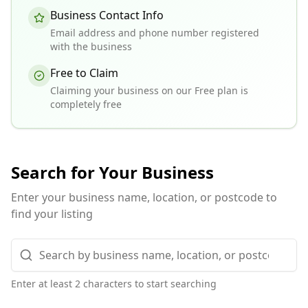
Business Contact Info
Email address and phone number registered
with the business
Free to Claim
Claiming your business on our Free plan is
completely free
Search for Your Business
Enter your business name, location, or postcode to
find your listing
Enter at least 2 characters to start searching