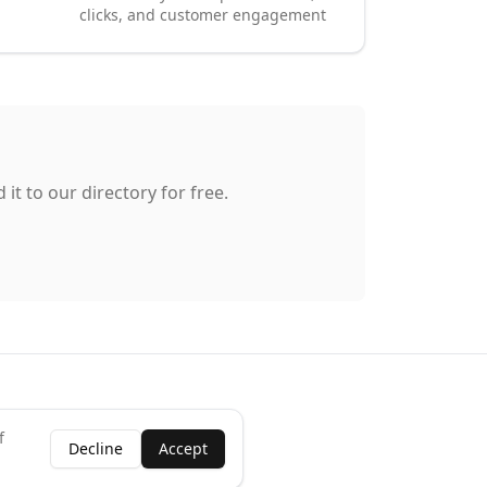
clicks, and customer engagement
it to our directory for free.
f
Decline
Accept
ness