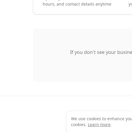
hours, and contact details anytime
y
If you don't see your busine
We use cookies to enhance your 
Te
cookies.
Learn more
.