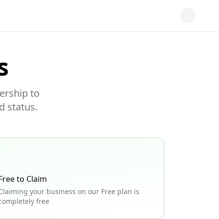
s
ership to
d status.
Free to Claim
Claiming your business on our Free plan is
completely free