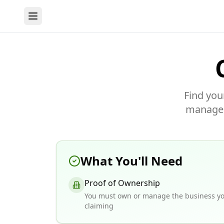
Find you
manage y
What You'll Need
Proof of Ownership
You must own or manage the business yo
claiming