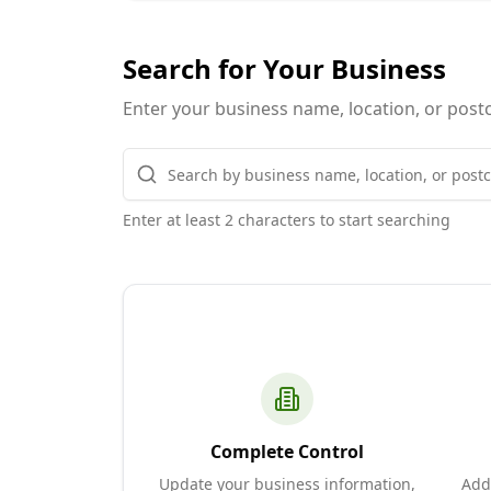
Search for Your Business
Enter your business name, location, or postc
Enter at least 2 characters to start searching
Complete Control
Update your business information,
Add