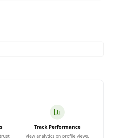
s
Track Performance
trust
View analytics on profile views,