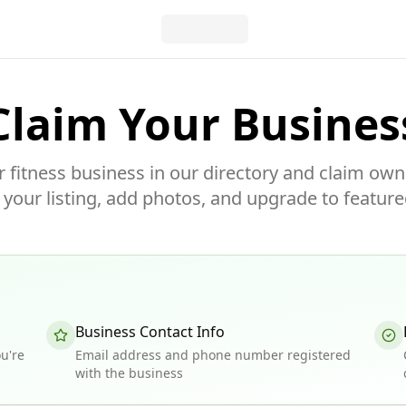
Claim Your Busines
r fitness business in our directory and claim own
our listing, add photos, and upgrade to feature
Business Contact Info
u're
Email address and phone number registered
with the business