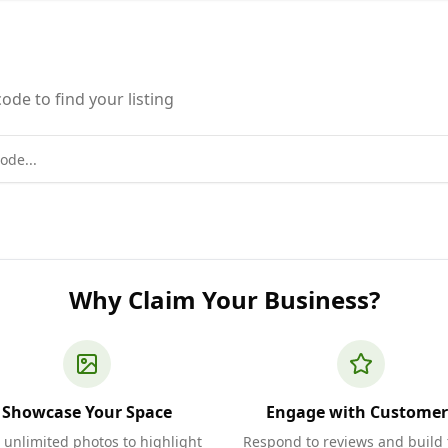
ode to find your listing
Why Claim Your Business?
Showcase Your Space
Engage with Customer
 unlimited photos to highlight
Respond to reviews and build 