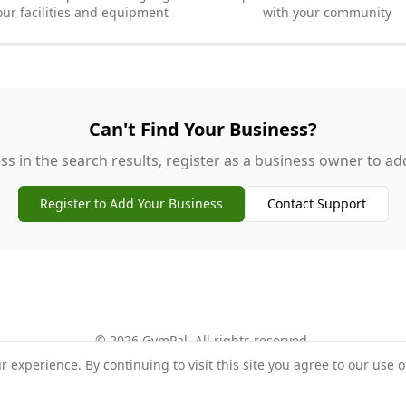
our facilities and equipment
with your community
Can't Find Your Business?
ss in the search results, register as a business owner to add 
Register to Add Your Business
Contact Support
©
2026
GymPal
. All rights reserved.
experience. By continuing to visit this site you agree to our use o
rms
Privacy
FAQ
Contact
About
Why List Your Business
Claim Your Busi