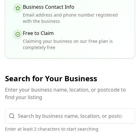
Business Contact Info
Email address and phone number registered
with the business
Free to Claim
Claiming your business on our Free plan is
completely free
Search for Your Business
Enter your business name, location, or postcode to
find your listing
Enter at least 2 characters to start searching