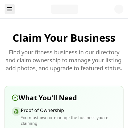
Claim Your Business
Find your fitness business in our directory
and claim ownership to manage your listing,
add photos, and upgrade to featured status.
What You'll Need
Proof of Ownership
You must own or manage the business you're
claiming