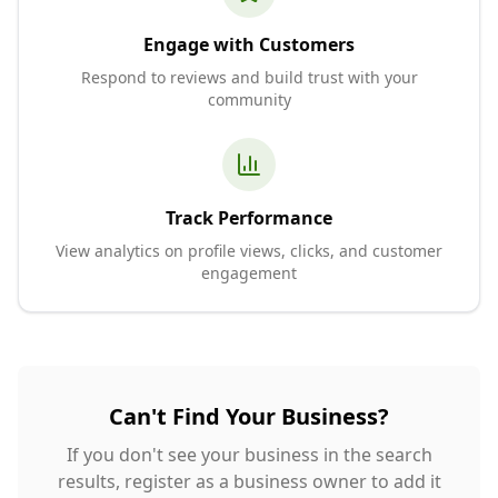
Engage with Customers
Respond to reviews and build trust with your
community
Track Performance
View analytics on profile views, clicks, and customer
engagement
Can't Find Your Business?
If you don't see your business in the search
results, register as a business owner to add it