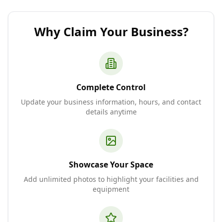
Why Claim Your Business?
Complete Control
Update your business information, hours, and contact
details anytime
Showcase Your Space
Add unlimited photos to highlight your facilities and
equipment