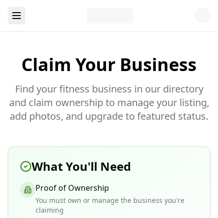
Claim Your Business
Find your fitness business in our directory
and claim ownership to manage your listing,
add photos, and upgrade to featured status.
What You'll Need
Proof of Ownership
You must own or manage the business you're
claiming