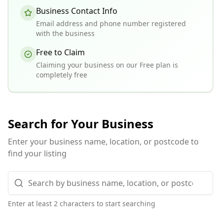
Business Contact Info
Email address and phone number registered
with the business
Free to Claim
Claiming your business on our Free plan is
completely free
Search for Your Business
Enter your business name, location, or postcode to
find your listing
Enter at least 2 characters to start searching