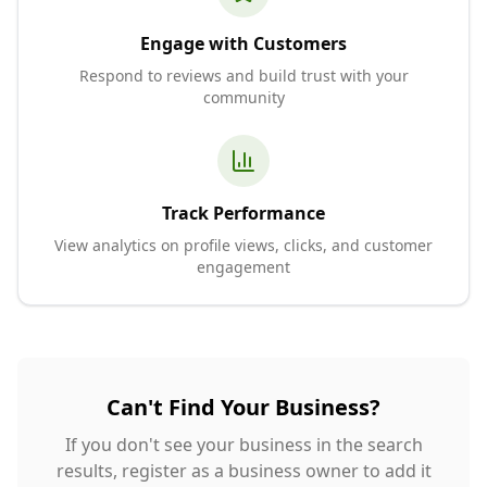
Engage with Customers
Respond to reviews and build trust with your
community
Track Performance
View analytics on profile views, clicks, and customer
engagement
Can't Find Your Business?
If you don't see your business in the search
results, register as a business owner to add it