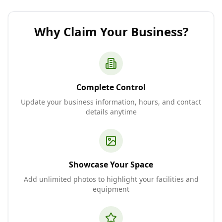
Why Claim Your Business?
Complete Control
Update your business information, hours, and contact
details anytime
Showcase Your Space
Add unlimited photos to highlight your facilities and
equipment