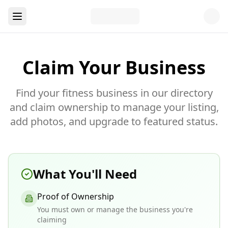
Claim Your Business
Find your fitness business in our directory
and claim ownership to manage your listing,
add photos, and upgrade to featured status.
What You'll Need
Proof of Ownership
You must own or manage the business you're
claiming