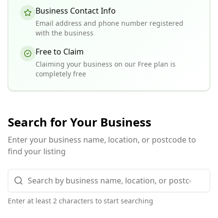
Business Contact Info
Email address and phone number registered
with the business
Free to Claim
Claiming your business on our Free plan is
completely free
Search for Your Business
Enter your business name, location, or postcode to
find your listing
Enter at least 2 characters to start searching