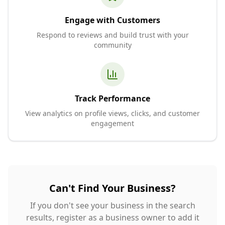
Engage with Customers
Respond to reviews and build trust with your
community
Track Performance
View analytics on profile views, clicks, and customer
engagement
Can't Find Your Business?
If you don't see your business in the search
results, register as a business owner to add it