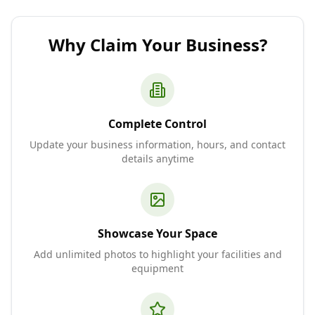
Why Claim Your Business?
Complete Control
Update your business information, hours, and contact
details anytime
Showcase Your Space
Add unlimited photos to highlight your facilities and
equipment