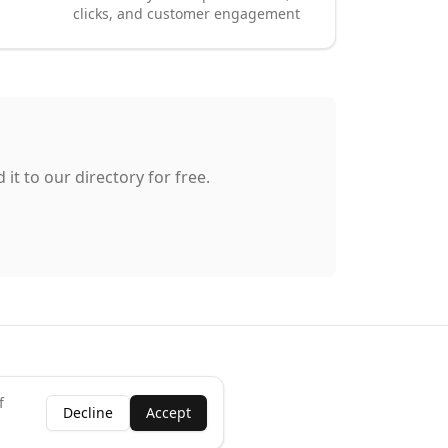
clicks, and customer engagement
it to our directory for free.
f
Decline
Accept
ness