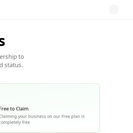
s
ership to
d status.
Free to Claim
Claiming your business on our Free plan is
completely free