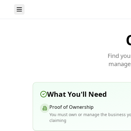
Find you
manage y
What You'll Need
Proof of Ownership
You must own or manage the business yo
claiming