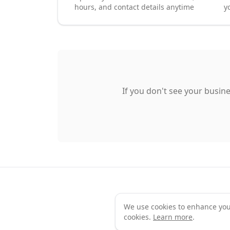
hours, and contact details anytime
y
If you don't see your busine
We use cookies to enhance your 
Te
cookies.
Learn more
.