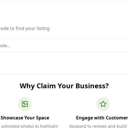
ode to find your listing
Why Claim Your Business?
Showcase Your Space
Engage with Customer
 unlimited photos to highlight
Respond to reviews and build 