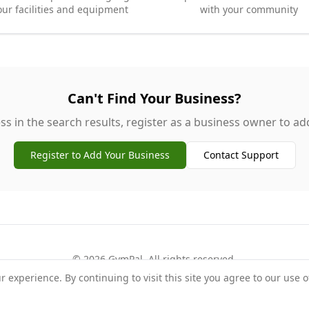
our facilities and equipment
with your community
Can't Find Your Business?
ss in the search results, register as a business owner to add 
Register to Add Your Business
Contact Support
©
2026
GymPal
. All rights reserved.
experience. By continuing to visit this site you agree to our use o
rms
Privacy
FAQ
Contact
About
Why List Your Business
Claim Your Busi