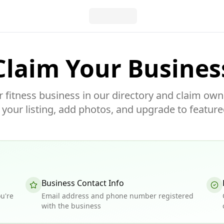
Claim Your Busines
r fitness business in our directory and claim own
our listing, add photos, and upgrade to feature
Business Contact Info
u're
Email address and phone number registered
with the business