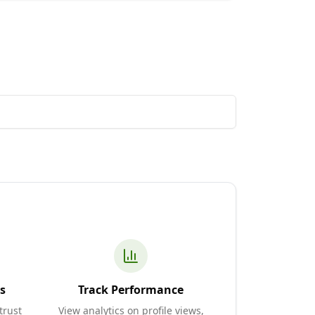
s
Track Performance
trust
View analytics on profile views,