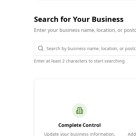
Search for Your Business
Enter your business name, location, or postc
Enter at least 2 characters to start searching
Complete Control
Update your business information,
Add