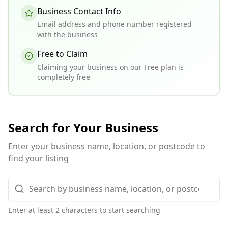
Business Contact Info
Email address and phone number registered
with the business
Free to Claim
Claiming your business on our Free plan is
completely free
Search for Your Business
Enter your business name, location, or postcode to
find your listing
Enter at least 2 characters to start searching