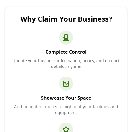
Why Claim Your Business?
Complete Control
Update your business information, hours, and contact
details anytime
Showcase Your Space
Add unlimited photos to highlight your facilities and
equipment