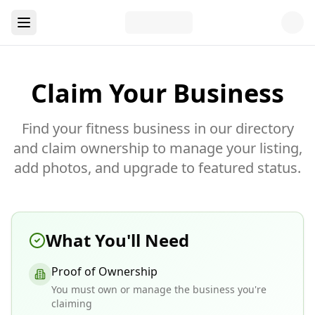
Claim Your Business
Find your fitness business in our directory
and claim ownership to manage your listing,
add photos, and upgrade to featured status.
What You'll Need
Proof of Ownership
You must own or manage the business you're
claiming