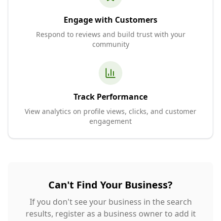
Engage with Customers
Respond to reviews and build trust with your
community
Track Performance
View analytics on profile views, clicks, and customer
engagement
Can't Find Your Business?
If you don't see your business in the search
results, register as a business owner to add it