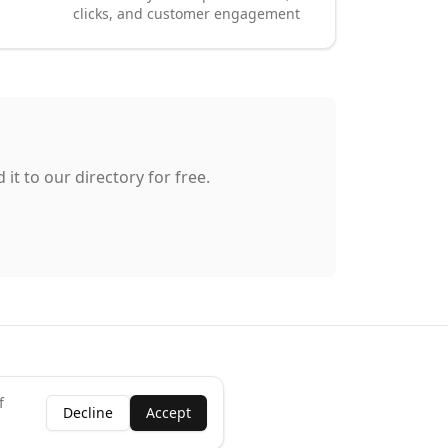
clicks, and customer engagement
it to our directory for free.
f
Decline
Accept
ness