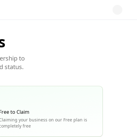
s
ership to
d status.
Free to Claim
Claiming your business on our Free plan is
completely free