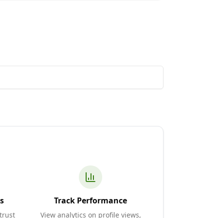
s
Track Performance
trust
View analytics on profile views,