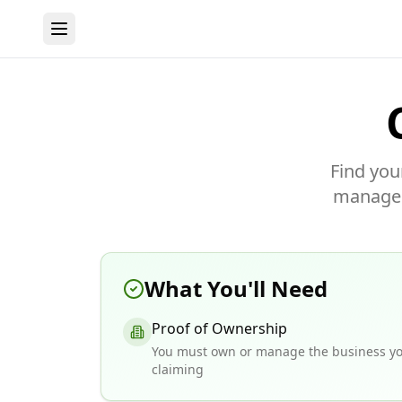
Find you
manage y
What You'll Need
Proof of Ownership
You must own or manage the business yo
claiming