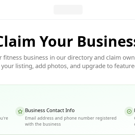
Claim Your Busines
r fitness business in our directory and claim own
our listing, add photos, and upgrade to feature
Business Contact Info
u're
Email address and phone number registered
with the business