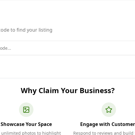
ode to find your listing
Why Claim Your Business?
Showcase Your Space
Engage with Customer
 unlimited photos to highlight
Respond to reviews and build 