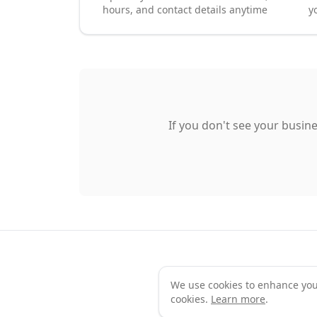
hours, and contact details anytime
y
If you don't see your busine
We use cookies to enhance your 
Te
cookies.
Learn more
.