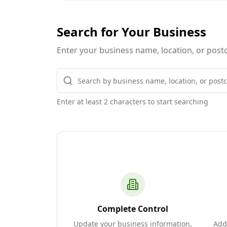
Search for Your Business
Enter your business name, location, or postc
Enter at least 2 characters to start searching
Complete Control
Update your business information,
Add