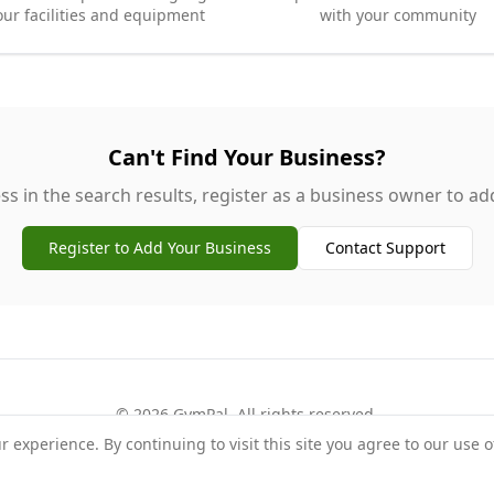
our facilities and equipment
with your community
Can't Find Your Business?
ss in the search results, register as a business owner to add 
Register to Add Your Business
Contact Support
©
2026
GymPal
. All rights reserved.
experience. By continuing to visit this site you agree to our use o
rms
Privacy
FAQ
Contact
About
Why List Your Business
Claim Your Busi