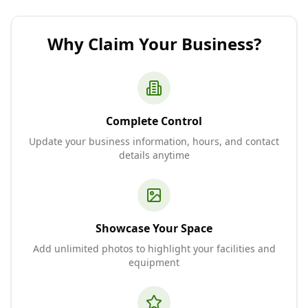
Why Claim Your Business?
Complete Control
Update your business information, hours, and contact
details anytime
Showcase Your Space
Add unlimited photos to highlight your facilities and
equipment