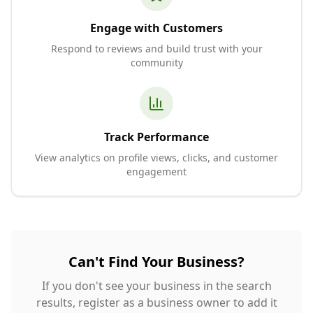
Engage with Customers
Respond to reviews and build trust with your
community
Track Performance
View analytics on profile views, clicks, and customer
engagement
Can't Find Your Business?
If you don't see your business in the search
results, register as a business owner to add it