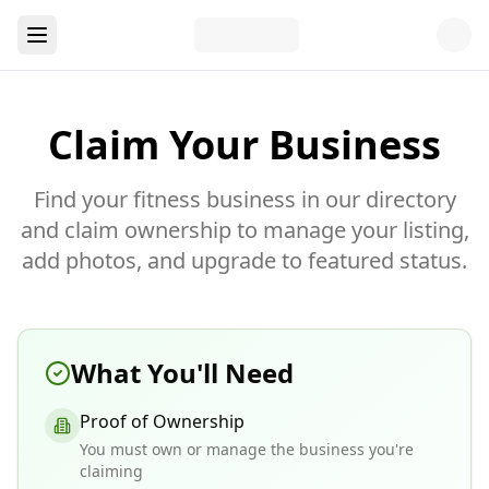
Claim Your Business
Find your fitness business in our directory
and claim ownership to manage your listing,
add photos, and upgrade to featured status.
What You'll Need
Proof of Ownership
You must own or manage the business you're
claiming