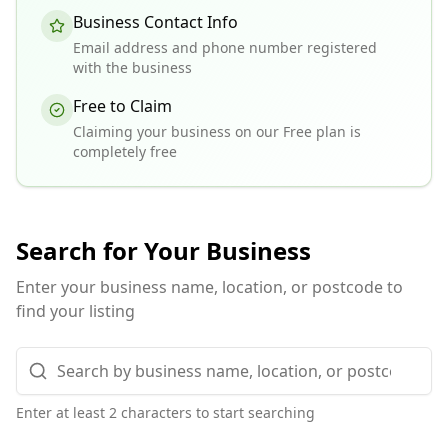
Business Contact Info
Email address and phone number registered
with the business
Free to Claim
Claiming your business on our Free plan is
completely free
Search for Your Business
Enter your business name, location, or postcode to
find your listing
Enter at least 2 characters to start searching