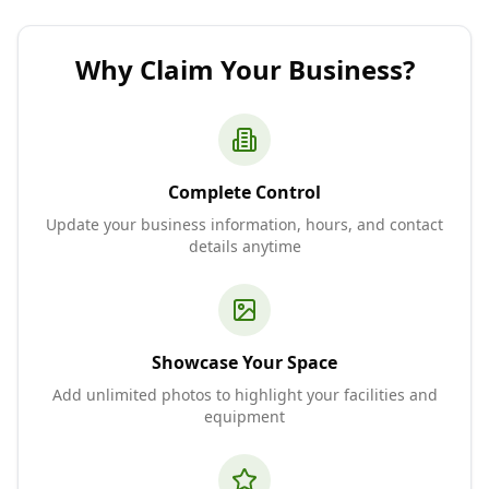
Why Claim Your Business?
Complete Control
Update your business information, hours, and contact
details anytime
Showcase Your Space
Add unlimited photos to highlight your facilities and
equipment