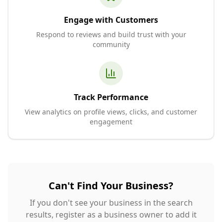
Engage with Customers
Respond to reviews and build trust with your
community
Track Performance
View analytics on profile views, clicks, and customer
engagement
Can't Find Your Business?
If you don't see your business in the search
results, register as a business owner to add it