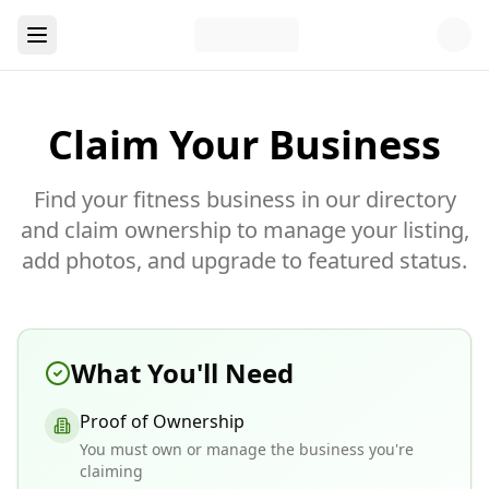
Claim Your Business
Find your fitness business in our directory
and claim ownership to manage your listing,
add photos, and upgrade to featured status.
What You'll Need
Proof of Ownership
You must own or manage the business you're
claiming