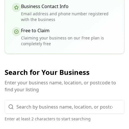
Business Contact Info
Email address and phone number registered
with the business
Free to Claim
Claiming your business on our Free plan is
completely free
Search for Your Business
Enter your business name, location, or postcode to
find your listing
Enter at least 2 characters to start searching