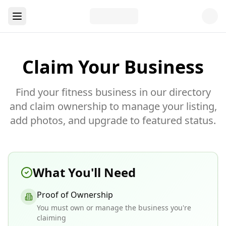
Claim Your Business
Find your fitness business in our directory
and claim ownership to manage your listing,
add photos, and upgrade to featured status.
What You'll Need
Proof of Ownership
You must own or manage the business you're
claiming