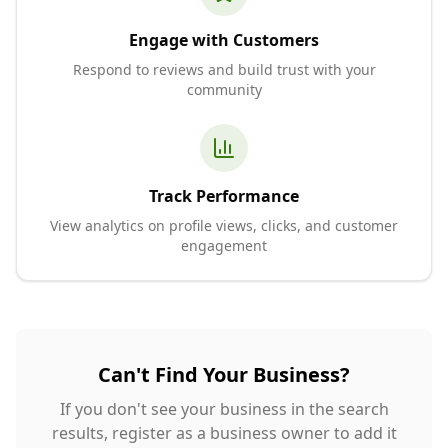
Engage with Customers
Respond to reviews and build trust with your
community
Track Performance
View analytics on profile views, clicks, and customer
engagement
Can't Find Your Business?
If you don't see your business in the search
results, register as a business owner to add it