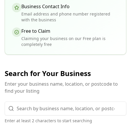
Business Contact Info
Email address and phone number registered
with the business
Free to Claim
Claiming your business on our Free plan is
completely free
Search for Your Business
Enter your business name, location, or postcode to
find your listing
Enter at least 2 characters to start searching