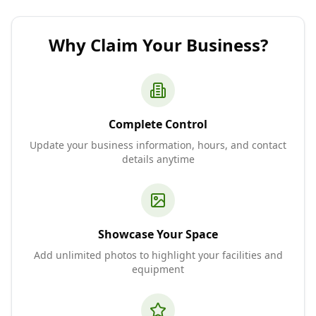
Why Claim Your Business?
Complete Control
Update your business information, hours, and contact
details anytime
Showcase Your Space
Add unlimited photos to highlight your facilities and
equipment