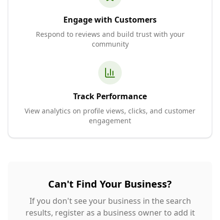
Engage with Customers
Respond to reviews and build trust with your
community
Track Performance
View analytics on profile views, clicks, and customer
engagement
Can't Find Your Business?
If you don't see your business in the search
results, register as a business owner to add it