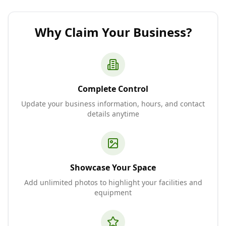
Why Claim Your Business?
Complete Control
Update your business information, hours, and contact
details anytime
Showcase Your Space
Add unlimited photos to highlight your facilities and
equipment