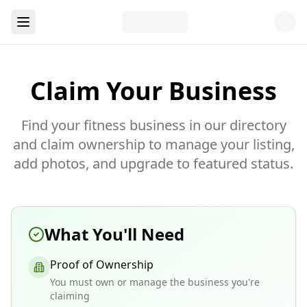
Claim Your Business
Find your fitness business in our directory
and claim ownership to manage your listing,
add photos, and upgrade to featured status.
What You'll Need
Proof of Ownership
You must own or manage the business you're
claiming