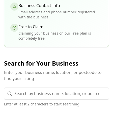
Business Contact Info
Email address and phone number registered
with the business
Free to Claim
Claiming your business on our Free plan is
completely free
Search for Your Business
Enter your business name, location, or postcode to
find your listing
Enter at least 2 characters to start searching