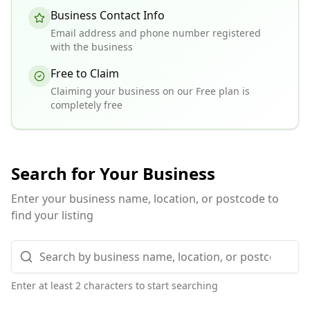
Business Contact Info
Email address and phone number registered
with the business
Free to Claim
Claiming your business on our Free plan is
completely free
Search for Your Business
Enter your business name, location, or postcode to
find your listing
Enter at least 2 characters to start searching