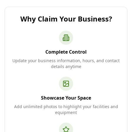
Why Claim Your Business?
Complete Control
Update your business information, hours, and contact
details anytime
Showcase Your Space
Add unlimited photos to highlight your facilities and
equipment