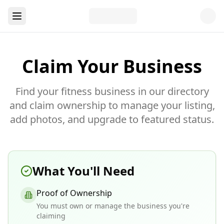
Claim Your Business
Find your fitness business in our directory
and claim ownership to manage your listing,
add photos, and upgrade to featured status.
What You'll Need
Proof of Ownership
You must own or manage the business you're
claiming