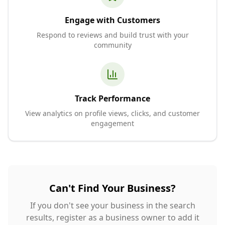
Engage with Customers
Respond to reviews and build trust with your
community
Track Performance
View analytics on profile views, clicks, and customer
engagement
Can't Find Your Business?
If you don't see your business in the search
results, register as a business owner to add it