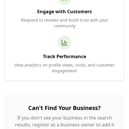
Engage with Customers
Respond to reviews and build trust with your
community
Track Performance
View analytics on profile views, clicks, and customer
engagement
Can't Find Your Business?
If you don't see your business in the search
results, register as a business owner to add it