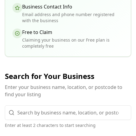
Business Contact Info
Email address and phone number registered
with the business
Free to Claim
Claiming your business on our Free plan is
completely free
Search for Your Business
Enter your business name, location, or postcode to
find your listing
Enter at least 2 characters to start searching