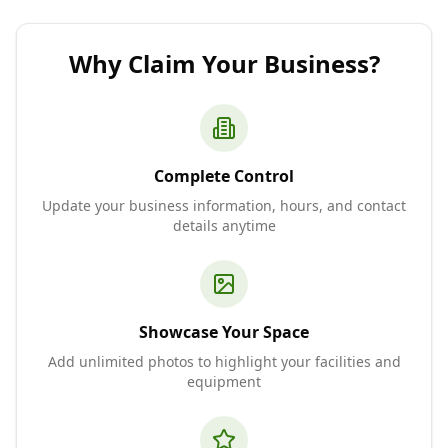
Why Claim Your Business?
Complete Control
Update your business information, hours, and contact
details anytime
Showcase Your Space
Add unlimited photos to highlight your facilities and
equipment