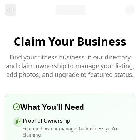
Claim Your Business
Find your fitness business in our directory
and claim ownership to manage your listing,
add photos, and upgrade to featured status.
What You'll Need
Proof of Ownership
You must own or manage the business you're
claiming