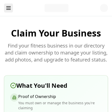
Claim Your Business
Find your fitness business in our directory
and claim ownership to manage your listing,
add photos, and upgrade to featured status.
What You'll Need
Proof of Ownership
You must own or manage the business you're
claiming