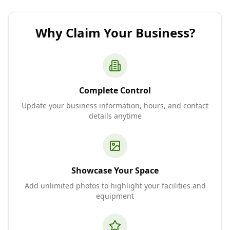
Why Claim Your Business?
Complete Control
Update your business information, hours, and contact
details anytime
Showcase Your Space
Add unlimited photos to highlight your facilities and
equipment