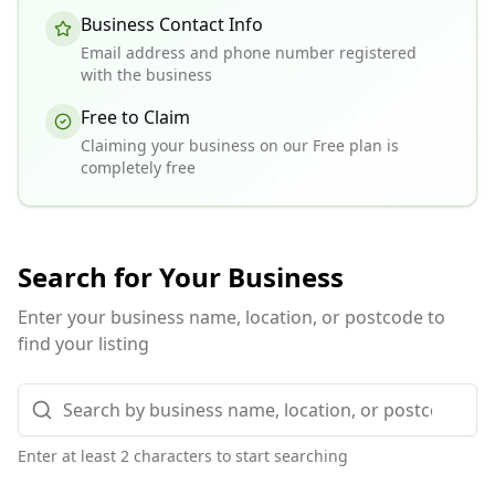
Business Contact Info
Email address and phone number registered
with the business
Free to Claim
Claiming your business on our Free plan is
completely free
Search for Your Business
Enter your business name, location, or postcode to
find your listing
Enter at least 2 characters to start searching