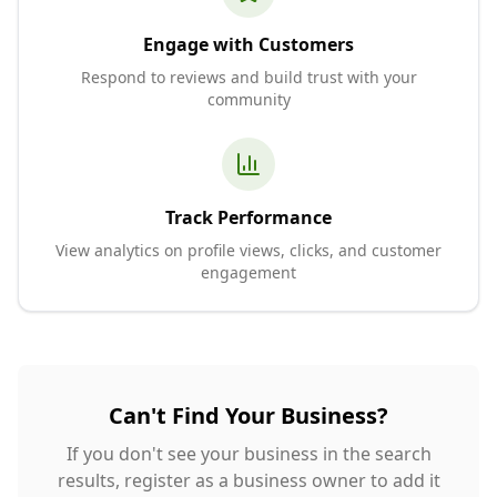
Engage with Customers
Respond to reviews and build trust with your
community
Track Performance
View analytics on profile views, clicks, and customer
engagement
Can't Find Your Business?
If you don't see your business in the search
results, register as a business owner to add it