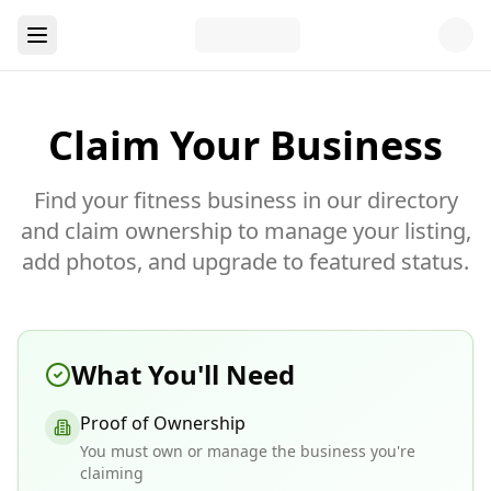
Claim Your Business
Find your fitness business in our directory
and claim ownership to manage your listing,
add photos, and upgrade to featured status.
What You'll Need
Proof of Ownership
You must own or manage the business you're
claiming