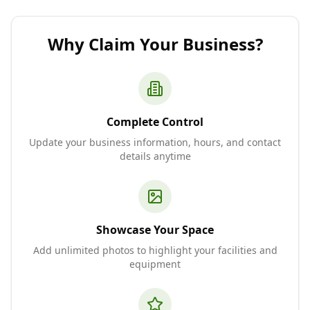
Why Claim Your Business?
Complete Control
Update your business information, hours, and contact
details anytime
Showcase Your Space
Add unlimited photos to highlight your facilities and
equipment