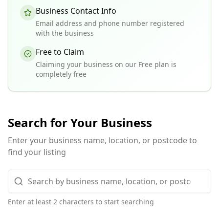
Business Contact Info
Email address and phone number registered
with the business
Free to Claim
Claiming your business on our Free plan is
completely free
Search for Your Business
Enter your business name, location, or postcode to
find your listing
Enter at least 2 characters to start searching