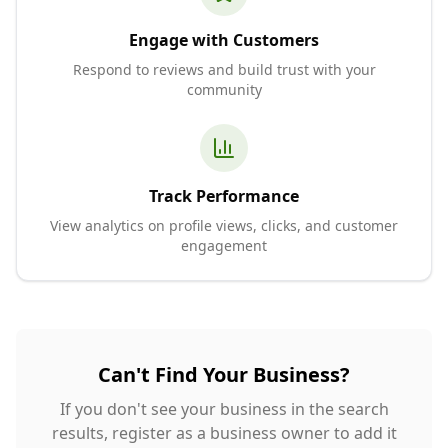
Engage with Customers
Respond to reviews and build trust with your
community
Track Performance
View analytics on profile views, clicks, and customer
engagement
Can't Find Your Business?
If you don't see your business in the search
results, register as a business owner to add it